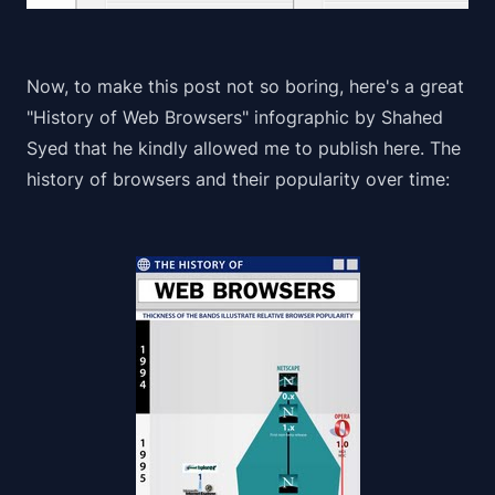
Now, to make this post not so boring, here's a great
"History of Web Browsers" infographic by
Shahed
Syed
that he kindly allowed me to publish here. The
history of browsers and their popularity over time: