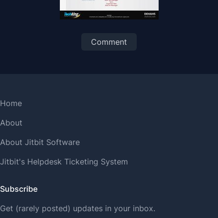
Comment
Home
About
About Jitbit Software
Jitbit's Helpdesk Ticketing System
Subscribe
Get (rarely posted) updates in your inbox.