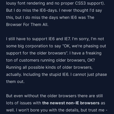
lousy font rendering and no proper CSS3 support).
But I do miss the IE6-days. I never thought I'd say
this, but I do miss the days when IE6 was
The
Browser For Them All
.
I still have to support IE6 and IE7. I'm sorry, I'm not
some big corporation to say "OK, we're
phasing out
support for the older browsers". I have a freaking
ton of customers running older browsers, OK?
Running all possible kinds of older browsers,
actually. Including the stupid IE6. I cannot just
phase
them out
.
But even without the older browsers there are still
lots of issues with
the newest non-IE browsers
as
well. I won't bore you with the details, but trust me -