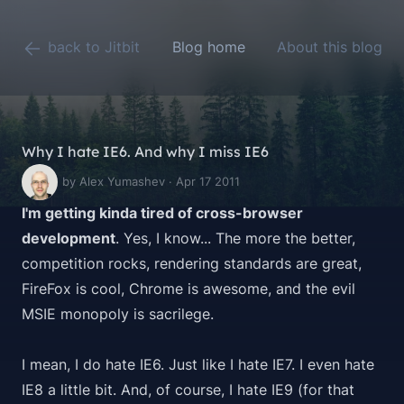
back to Jitbit
Blog home
About this blog
Why I hate IE6. And why I miss IE6
by Alex Yumashev · Apr 17 2011
I'm getting kinda tired of cross-browser
development
. Yes, I know... The more the better,
competition rocks, rendering standards are great,
FireFox is cool, Chrome is awesome, and the evil
MSIE monopoly is sacrilege.
I mean, I do hate IE6. Just like I hate IE7. I even hate
IE8 a little bit. And, of course, I hate IE9 (for that