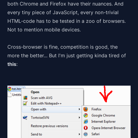
both Chrome and Firefox have their nuances. And
every tiny piece of JavaScript, every non-trivial
HTML-code has to be tested in a
zoo
of browsers.
Not to mention mobile devices.
Cross-browser is fine, competition is good, the
more the better... But I'm just getting kinda tired of
this
: