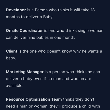
Developer
is a Person who thinks it will take 18
months to deliver a Baby.
Onsite Coordinator
is one who thinks single woman
can deliver nine babies in one month.
Client
is the one who doesn't know why he wants a
baby.
Marketing Manager
is a person who thinks he can
deliver a baby even if no man and woman are
available.
Resource Optimization Team
thinks they don't
need a man or woman; they'll produce a child with