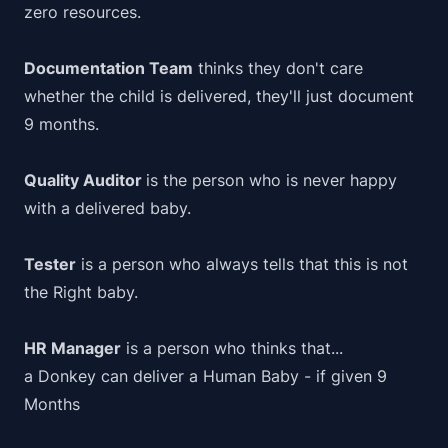
zero resources.
Documentation Team
thinks they don't care
whether the child is delivered, they'll just document
9 months.
Quality Auditor
is the person who is never happy
with a delivered baby.
Tester
is a person who always tells that this is not
the Right baby.
HR Manager
is a person who thinks that...
a Donkey can deliver a Human Baby - if given 9
Months