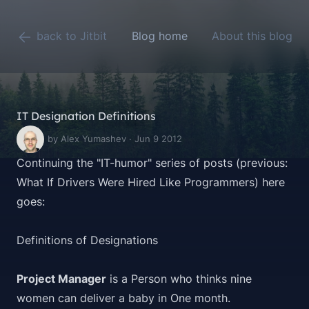
back to Jitbit
Blog home
About this blog
IT Designation Definitions
by Alex Yumashev · Jun 9 2012
Continuing the "IT-humor" series of posts (previous:
What If Drivers Were Hired Like Programmers
) here
goes:
Definitions of Designations
Project Manager
is a Person who thinks nine
women can deliver a baby in One month.