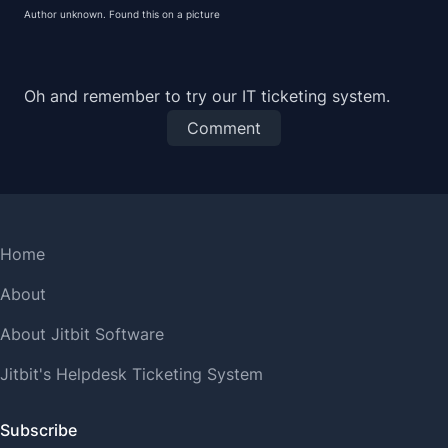
Author unknown. Found this on
a picture
Oh and remember to try our
IT ticketing system
.
Comment
Home
About
About Jitbit Software
Jitbit's Helpdesk Ticketing System
Subscribe