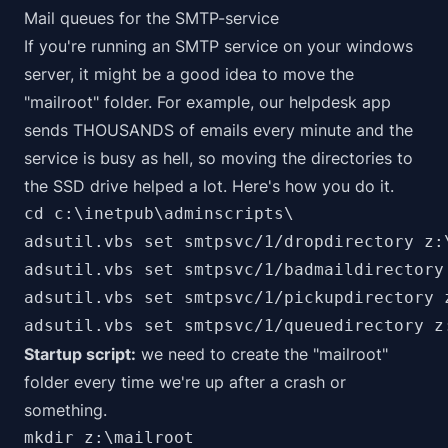
Mail queues for the SMTP-service
If you're running an SMTP service on your windows
server, it might be a good idea to move the
"mailroot" folder. For example, our helpdesk app
sends THOUSANDS of emails every minute and the
service is busy as hell, so moving the directories to
the SSD drive helped a lot. Here's how you do it.
cd c:\inetpub\adminscripts\

adsutil.vbs set smtpsvc/1/dropdirectory z:\
adsutil.vbs set smtpsvc/1/badmaildirectory 
adsutil.vbs set smtpsvc/1/pickupdirectory z
adsutil.vbs set smtpsvc/1/queuedirectory z
Startup script:
we need to create the "mailroot"
folder every time we're up after a crash or
something.
mkdir z:\mailroot
