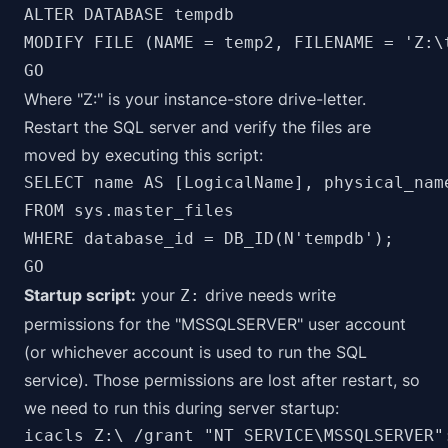
ALTER DATABASE tempdb 

MODIFY FILE (NAME = temp2, FILENAME = 'Z:\t
Where "Z:" is your instance-store drive-letter.
Restart the SQL server and verify the files are
moved by executing this script:
SELECT name AS [LogicalName], physical_nam
FROM sys.master_files

WHERE database_id = DB_ID(N'tempdb');

GO
Startup script:
your
drive needs write
Z:
permissions for the "MSSQLSERVER" user account
(or whichever account is used to run the SQL
service). Those permissions are lost after restart, so
we need to run this during server startup:
icacls Z:\ /grant "NT SERVICE\MSSQLSERVER"