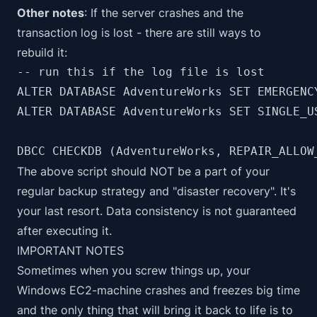
Other notes
: If the server crashes and the
transaction log is lost - there are still ways to
rebuild it:
-- run this if the log file is lost

ALTER DATABASE AdventureWorks SET EMERGENCY
ALTER DATABASE AdventureWorks SET SINGLE_US
DBCC CHECKDB (AdventureWorks, REPAIR_ALLOW
The above script should NOT be a part of your
regular backup strategy and "disaster recovery". It's
your last resort. Data consistency is not guaranteed
after executing it.
IMPORTANT NOTES
Sometimes when you screw things up, your
Windows EC2-machine crashes and freezes big time
and the only thing that will bring it back to life is to