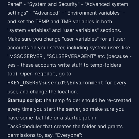
Panel" - "System and Security" - "Advanced system
settings" - "Advanced" - "Environment variables" -
and set the TEMP and TMP variables in both
"system variables" and "user variables" sections.
Make sure you change "user-variables" for all user
accounts on your server, including system users like
"MSSQSERVER", "SQLSERVERAGENT" etc (because -
yes - these accounts write stuff to temp-folders
too). Open
, go to
regedit
for every
HKEY_USERS\%userid%\Environment
user, and change the location.
Startup script:
the temp folder should be re-created
every time you start the server, so make sure you
have some .bat file or a startup job in
TaskScheduler that creates the folder and grants
permissions to, say, "Everyone":