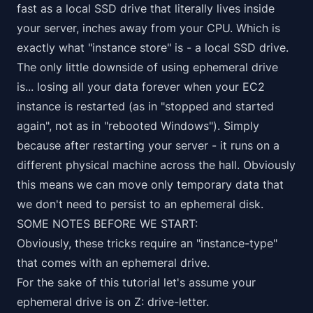
fast as a local SSD drive that literally lives inside
your server, inches away from your CPU. Which is
exactly what "instance store" is - a local SSD drive.
The only little downside of using ephemeral drive
is...
losing all your data forever
when your EC2
instance is restarted (as in "stopped and started
again", not as in "rebooted Windows"). Simply
because after restarting your server - it runs on a
different physical machine across the hall. Obviously
this means we can move
only temporary data that
we don't need to persist
to an ephemeral disk.
SOME NOTES BEFORE WE START:
Obviously, these tricks require an "instance-type"
that comes with an ephemeral drive.
For the sake of this tutorial let's assume your
ephemeral drive is on Z: drive-letter.