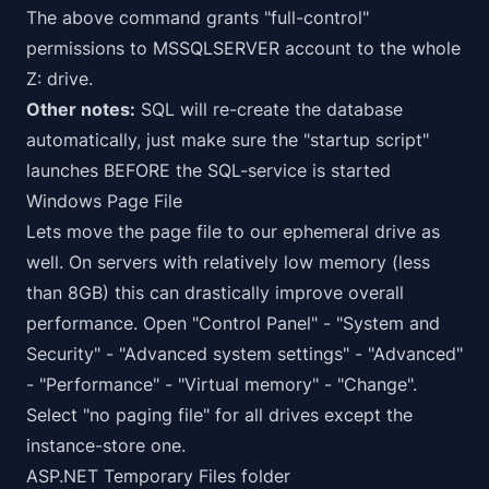
The above command grants "full-control"
permissions to MSSQLSERVER account to the whole
Z: drive.
Other notes:
SQL will re-create the database
automatically, just make sure the "startup script"
launches BEFORE the SQL-service is started
Windows Page File
Lets move the page file to our ephemeral drive as
well. On servers with relatively low memory (less
than 8GB) this can
drastically
improve overall
performance. Open "Control Panel" - "System and
Security" - "Advanced system settings" - "Advanced"
- "Performance" - "Virtual memory" - "Change".
Select "no paging file" for all drives except the
instance-store one.
ASP.NET Temporary Files folder