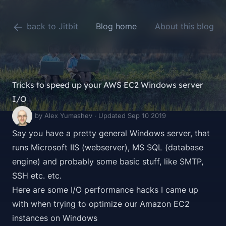
back to Jitbit
Blog home
About this blog
Tricks to speed up your AWS EC2 Windows server
I/O
by Alex Yumashev · Updated Sep 10 2019
Say you have a pretty general Windows server, that
runs Microsoft IIS (webserver), MS SQL (database
engine) and probably some basic stuff, like SMTP,
SSH etc. etc.
Here are some I/O performance hacks I came up
with when trying to optimize our Amazon EC2
instances on Windows