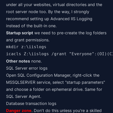
under all your websites, virtual directories and the
root server node too. By the way, I strongly
recommend setting up
Advanced IIS Logging
instead of the built-in one.
Startup script
we need to pre-create the log folders
and grant permissions.
mkdir z:\iislogs

icacls Z:\iislogs /grant "Everyone":(OI)(C
Other notes
none.
SQL Server error logs
Open SQL Configuration Manager, right-click the
MSSQLSERVER service, select "startup parameters"
and choose a folder on ephemeral drive. Same for
SQL Server Agent.
Database transaction logs
Danger zone
. Don't do this unless you're a skilled