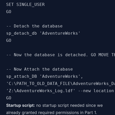
SET SINGLE_USER

GO

-- Detach the database

sp_detach_db 'AdventureWorks'

GO

-- Now the database is detached. GO MOVE T
-- Now Attach the database

sp_attach_DB 'AdventureWorks', 

'C:\PATH_TO_OLD_DATA_FILE\AdventureWorks_D
'Z:\AdventureWorks_Log.ldf' --new location 
GO
Startup script:
no startup script needed since we
already granted required permissions in Part 1.