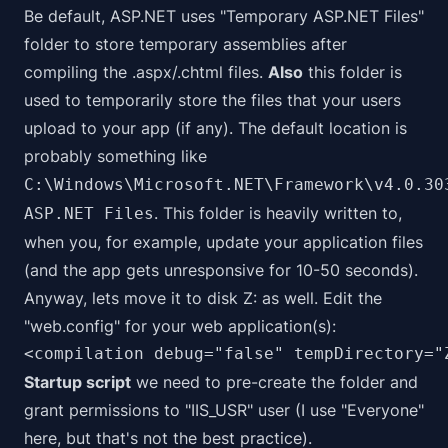
Be default, ASP.NET uses "Temporary ASP.NET Files"
folder to store temporary assemblies after
compiling the .aspx/.chtml files.
Also
this folder is
used to temporarily store the files that your users
upload to your app (if any). The default location is
probably something like
C:\Windows\Microsoft.NET\Framework\v4.0.30
. This folder is heavily written to,
ASP.NET Files
when you, for example, update your application files
(and the app gets unresponsive for 10-50 seconds).
Anyway, lets move it to disk Z: as well. Edit the
"web.config" for your web application(s):
<compilation debug="false" tempDirectory="
Startup script
we need to pre-create the folder and
grant permissions to "IIS_USR" user (I use "Everyone"
here, but that's not the best practice).