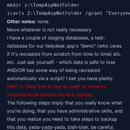
mkdir z:\TempAspNetFolder

icacls Z:\TempAspNetFolder /grant "Everyon
Other notes:
none.
Move whatever is not really necessary
I have a couple of staging databases, a test-
database for our helpdesk app's "demo" (who cares
if it's recreated from scratch from time to time) etc.
etc. Just ask yourself - which data is safe to lose
AND/OR has some way of being recreated
automatically via a script? I bet you have plenty.
PART 2: Data that is "not so safe" to move to
instance-store but lets move it anyway
The following steps imply that you really know what
you're doing, that you have administrative skills, and
that you realize you need to take steps to backup
this data, yada-yada-yada, blah-blah, be careful.