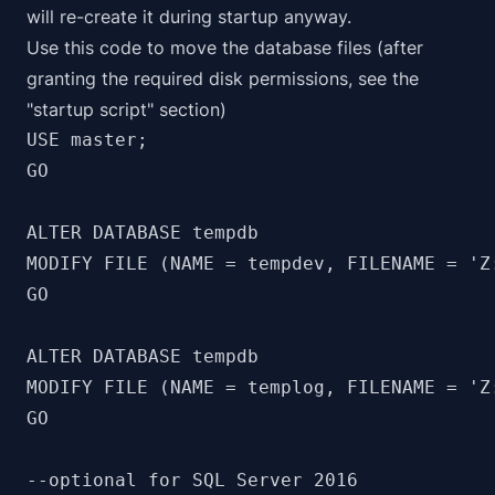
will re-create it during startup anyway.
Use this code to move the database files (after
granting the required disk permissions, see the
"startup script" section)
USE master;

GO

ALTER DATABASE tempdb 

MODIFY FILE (NAME = tempdev, FILENAME = 'Z:
GO

ALTER DATABASE tempdb 

MODIFY FILE (NAME = templog, FILENAME = 'Z:
GO

--optional for SQL Server 2016
