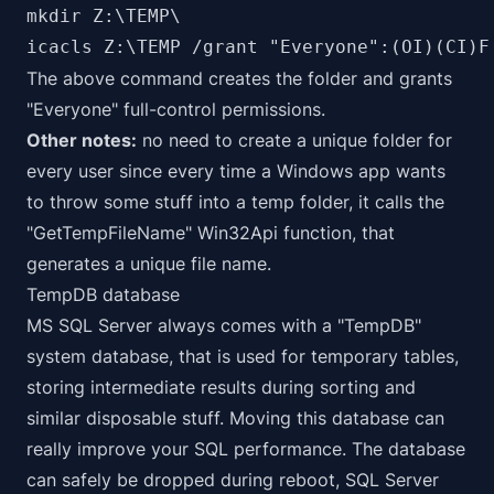
mkdir Z:\TEMP\

icacls Z:\TEMP /grant "Everyone":(OI)(CI)F
The above command creates the folder and grants
"Everyone" full-control permissions.
Other notes:
no need to create a unique folder for
every user since every time a Windows app wants
to throw some stuff into a temp folder, it calls the
"GetTempFileName" Win32Api function, that
generates a unique file name.
TempDB database
MS SQL Server always comes with a "TempDB"
system database, that is used for temporary tables,
storing intermediate results during sorting and
similar disposable stuff. Moving this database can
really improve your SQL performance. The database
can safely be dropped during reboot, SQL Server