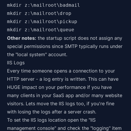
mkdir z:\mailroot\badmail

mkdir z:\mailroot\drop

mkdir z:\mailroot\pickup

mkdir z:\mailroot\queue
Other notes:
the startup script does not assign any
special permissions since SMTP typically runs under
the "local system" account.
IIS Logs
Every time someone opens a connection to your
HTTP server - a log entry is written. This can have
HUGE impact on your performance if you have
many clients in your SaaS app and/or many website
visitors. Lets move the IIS logs too,
if you're fine
with losing the logs after a server crash
.
To set the IIS logs location open the "IIS
management console" and check the "logging" item