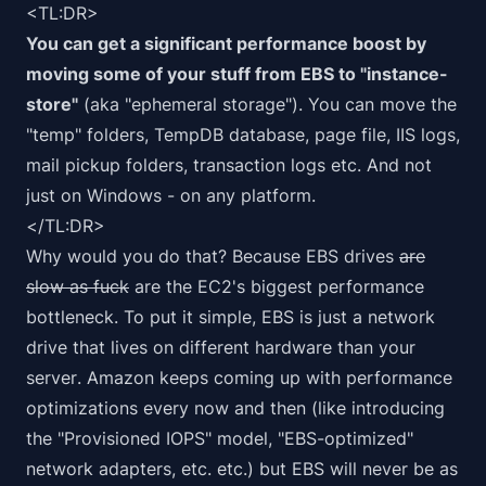
<TL:DR>
You can get a significant performance boost by
moving some of your stuff from EBS to "instance-
store"
(aka "ephemeral storage"). You can move the
"temp" folders, TempDB database, page file, IIS logs,
mail pickup folders, transaction logs etc. And not
just on Windows - on any platform.
</TL:DR>
Why would you do that? Because EBS drives
are
slow as fuck
are the EC2's biggest performance
bottleneck. To put it simple, EBS is just a network
drive that lives
on different hardware than your
server
. Amazon keeps coming up with performance
optimizations every now and then (like introducing
the "Provisioned IOPS" model, "EBS-optimized"
network adapters, etc. etc.) but EBS will never be as