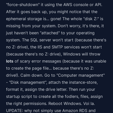
"force-shutdown" it using the AWS console or API.
After it goes back up, you might notice that the
ephemeral storage is... gone! The whole "disk Z:" is
missing from your system. Don't worry, it's there, it
just haven't been "attached" to your operating
system. The SQL server won't start (because there's
no Z: drive), the IIS and SMTP services won't start
(because there's no Z: drive), Windows will throw
lots
of scary error messages (because it was unable
to create the page file... because there's no Z:
drive!). Calm down. Go to "Computer management"
- "Disk management", attach the instance-store,
format it, assign the drive letter. Then run your
startup script to create all the fodlers, files, assign
the right permissions. Reboot Windows. Voi la.
UPDATE: why not simply use Amazon RDS and