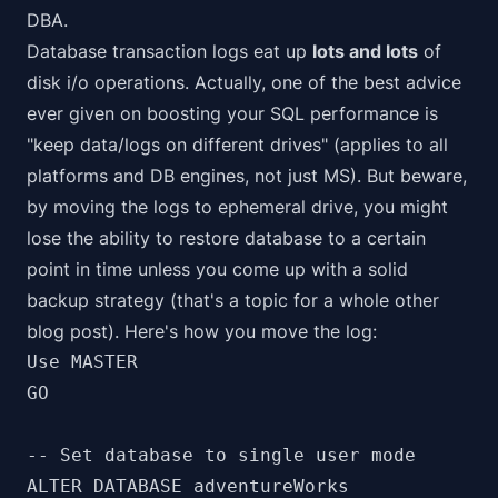
DBA.
Database transaction logs eat up
lots and lots
of
disk i/o operations. Actually, one of the best advice
ever given on boosting your SQL performance is
"keep data/logs on different drives" (applies to all
platforms and DB engines, not just MS). But beware,
by moving the logs to ephemeral drive, you might
lose the ability to
restore database to a certain
point in time
unless you come up with a solid
backup strategy (that's a topic for a whole other
blog post). Here's how you move the log:
Use MASTER

GO

-- Set database to single user mode

ALTER DATABASE adventureWorks
