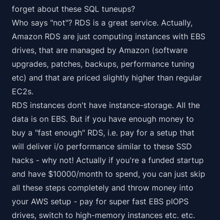
forget about these SQL tuneups?
Who says "not"? RDS is a great service. Actually,
Amazon RDS are just computing instances with EBS
drives, that are managed by Amazon (software
upgrades, patches, backups, performance tuning
etc) and that are priced slightly higher than regular
EC2s.
RDS instances don't have instance-storage. All the
data is on EBS. But if you have enough money to
buy a "fast enough" RDS, i.e. pay for a setup that
will deliver i/o performance similar to these SSD
hacks - why not! Actually if you're a funded startup
and have $10000/month to spend, you can just skip
all these steps completely and throw money into
your AWS setup - pay for super fast EBS pIOPS
drives, switch to high-memory instances etc. etc.