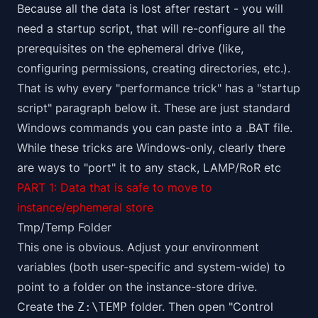
Because all the data is lost after restart - you will
need a startup script, that will re-configure all the
prerequisites on the ephemeral drive (like,
configuring permissions, creating directories, etc.).
That is why every "performance trick" has a "startup
script" paragraph below it. These are just standard
Windows commands you can paste into a .BAT file.
While these tricks are Windows-only, clearly there
are ways to "port" it to any stack, LAMP/RoR etc
PART 1: Data that is safe to move to
instance/ephemeral store
Tmp/Temp Folder
This one is obvious. Adjust your environment
variables (both user-specific and system-wide) to
point to a folder on the instance-store drive.
Create the
folder. Then open "Control
Z:\TEMP