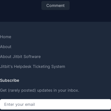
Comment
Home
About
About Jitbit Software
Jitbit's Helpdesk Ticketing System
Subscribe
Get (rarely posted) updates in your inbox.