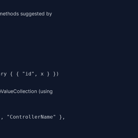
s methods suggested by
ary { { "id", x } })
ValueCollection (using
, "ControllerName" },
