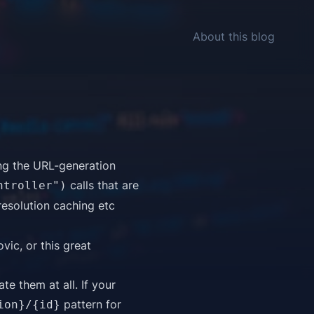
About this blog
ing the URL-generation
calls that are
ntroller")
resolution caching etc
ovic
, or this great
te them at all. If your
pattern for
ion}/{id}