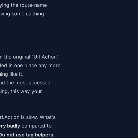
fying the route-name
olving some caching
 the original "Url.Action".
lled in one place any more.
ng like it.
find the most accessed
ing, this way your
rl.Action is slow
. What's
ery badly
compared to
Do not use tag helpers
.