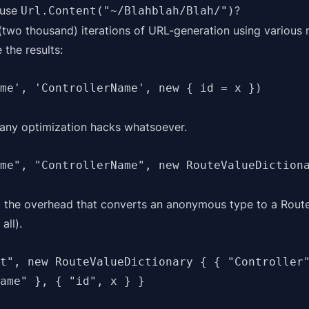
 use
?
Url.Content("~/Blahblah/Blah/")
 (two thousand) iterations of URL-generation using variou
 the results:
me', 'ControllerName', new { id = x })
 any optimization hacks whatsoever.
me", "ControllerName", new RouteValueDiction
 the overhead that converts an anonymous type to a Route
all).
t", new RouteValueDictionary { { "Controller"
ame" }, { "id", x } }