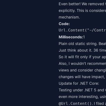
Even better! We removed t
explicitly. This is consid
mechanism.
Code:
Url.Content("~/Contr
Milliseconds:
1
Plain old static string. Be
Just think about it. 36 ti
So it will fit only if your 
Also, I wouldn't recommen
views and consider changin
changes will have impact, 
Update for .NET Core:
Testing under .NET 5 and 
even more interesting, usi
. I filed
@Url.Content()