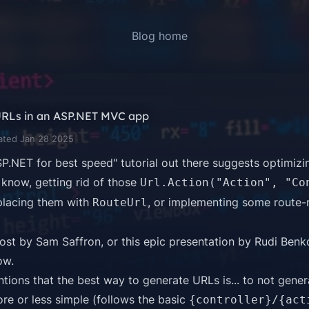
Blog home
URLs in an ASP.NET MVC app
ated Jan 28 2025
P.NET for best speed" tutorial out there suggests optimiz
know, getting rid of those
Url.Action("Action", "Co
placing them with
, or implementing some route-
RouteUrl
post by Sam Saffron
, or this
epic presentation by Rudi Benk
ow
.
tions that the best way to generate URLs is... to not genera
re or less simple (follows the basic
{controller}/{act