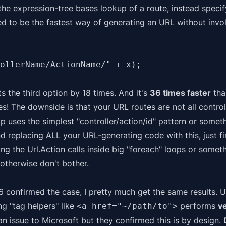
he expression-tree bases lookup of a route, instead speci
ered to be the fastest way of generating an URL without inv
ollerName/ActionName/" + x);
ats the third option by 18 times. And it's
36 times faster
than
mes! The downside is that your URL routes are not all contro
app uses the simplest "controller/action/id" pattern or somethi
d replacing ALL your URL-generating code with this, just 
g the Url.Action calls inside big "foreach" loops or someth
otherwise don't bother.
6 confirmed the case, I pretty much get the same results.
U
ng "tag helpers" like
performs
v
<a href="~/path/to">
 an
issue
to Microsoft but they confirmed this is by design.