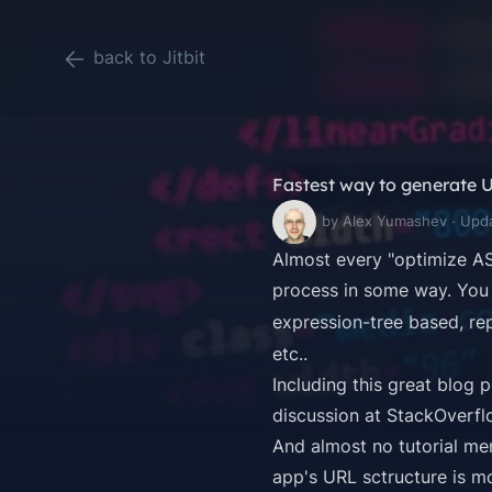
back to Jitbit
Fastest way to generate 
by Alex Yumashev · Upd
Almost every "optimize AS
process in some way. You 
expression-tree based, re
etc..
Including this
great blog 
discussion at StackOverfl
And almost no tutorial men
app's URL sctructure is mo