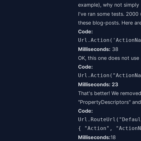
example), why not simply
I've ran some tests. 2000
these blog-posts. Here are
Code:
Url.Action('ActionNa
Milliseconds:
38
OK, this one does not use
Code:
Url.Action("ActionNa
Milliseconds: 23
That's better! We removed
"PropertyDescriptors" and 
Code:
Url.RouteUrl("Defaul
{ "Action", "ActionN
Milliseconds:
18