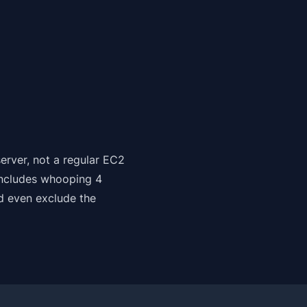
erver, not a regular EC2
includes whooping 4
d even exclude the