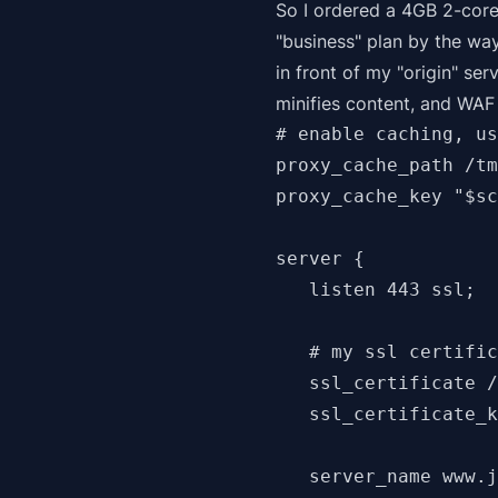
So I ordered a 4GB 2-core
"business" plan by the wa
in front of my "origin" ser
minifies content, and WAF
# enable caching, us
proxy_cache_path /tm
proxy_cache_key "$sc
server {

   listen 443 ssl;

   # my ssl certific
   ssl_certificate /
   ssl_certificate_k
   server_name www.j