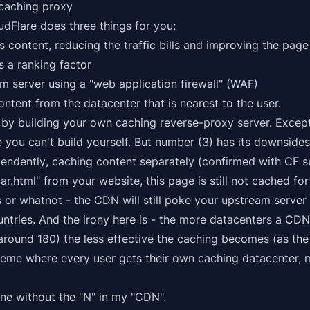
 caching proxy
udFlare does three things for you:
 content, reducing the traffic bills and improving the pag
is a ranking factor
m server using a "web application firewall" (WAF)
ntent from the datacenter that is nearest to the user.
 by building your own caching reverse-proxy server. Except
 you can't build yourself. But number (3) has its downside
pendently
, caching content separately (confirmed with CF s
ar.html" from your website, this page is still
not cached
for
s or whatnot - the CDN will still poke your upstream server
untries. And the irony here is - the more datacenters a CD
around 180) the less effective the caching becomes (as the 
treme where every user gets their own caching datacenter,
fine without the "N" in my "CDN".