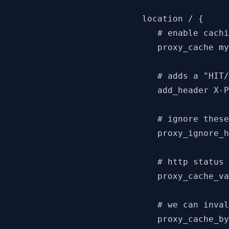
   location / {

      # enable cachi
      proxy_cache my
      # adds a "HIT/
      add_header X-P
      # ignore these
      proxy_ignore_h
      # http status 
      proxy_cache_va
      # we can inval
      proxy_cache_by