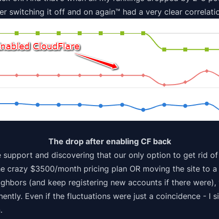
er switching it off and on again™ had a very clear correlati
The drop after enabling CF back
e support and discovering that our only option to get rid of
he crazy $3500/month pricing plan OR moving the site to 
ighbors (and keep registering new accounts if there were),
tly. Even if the fluctuations were just a coincidence - I s
.