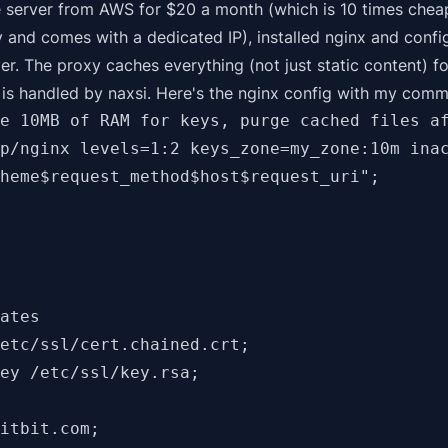
 server from AWS for $20 a month (which is 10 times cheap
y
and
comes with a dedicated IP), installed nginx and confi
ver. The proxy caches everything (not just static content) fo
 is handled by
naxsi
. Here's the nginx config with my comm
e 10MB of RAM for keys, purge cached files af
p/nginx levels=1:2 keys_zone=my_zone:10m inac
heme$request_method$host$request_uri";

ates

etc/ssl/cert.chained.crt;

ey /etc/ssl/key.rsa;

itbit.com;
