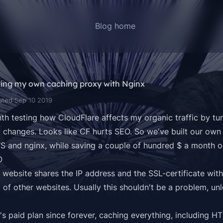
Blog home
ding my own caching proxy with Nginx
ated Sep 10 2019
th testing how CloudFlare affects my organic traffic by tur
 changes. Looks like CF hurts SEO. So we've built our own
 and nginx, while saving a couple of hundred $ a month o
O
 website shares the IP address and the SSL-certificate wit
 of other websites. Usually this shouldn't be a problem, un
's paid plan since forever, caching everything, including HT