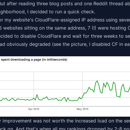
 But after reading
three
blog
posts
and one
Reddit thread
ab
ghborhood, I decided to run a quick check.
for my website's CloudFlare-assigned IP address using seve
 16 websites sitting on the same address, 7 (!) were hosting 
decided to disable CloudFlare and wait for three weeks to 
d obviously degraded (see the picture, I disabled CF in ea
or improvement was not worth the increased load on the s
ack on.
And that's when all my rankings dropped by 2-8 pos