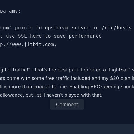
params;

com" points to upstream server in /etc/hosts

t use SSL here to save performance

p://www.jitbit.com;

ng for traffic!" - that's the best part: I ordered a
"LightSail"
s
rs come with some free traffic included and my $20 plan 
h is more than enough for me. Enabling VPC-peering shoul
allowance, but I still haven't played with that.
Comment