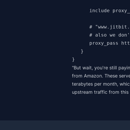
      include proxy_
      # "www.jitbit.
      # also we don'
      proxy_pass htt
   }

"But wait, you're still payi
from Amazon. These serve
terabytes per month, whic
upstream traffic from this 