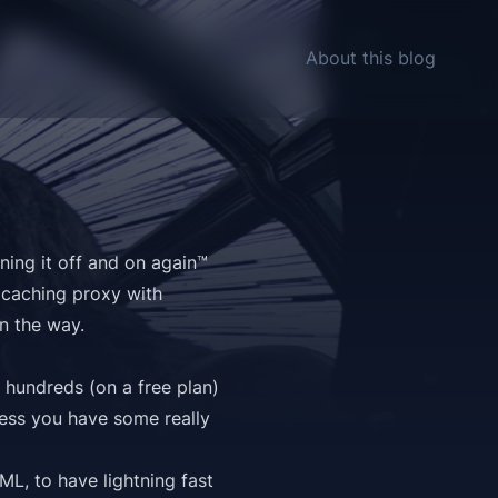
About this blog
ning it off and on again™
 caching proxy with
n the way.
h
hundreds
(on a free plan)
less you have some really
ML, to have lightning fast