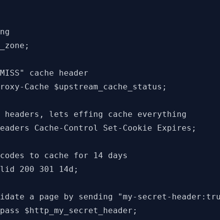
ng

_zone;

MISS" cache header

roxy-Cache $upstream_cache_status;

 headers, lets effing cache everything

eaders Cache-Control Set-Cookie Expires;

codes to cache for 14 days

lid 200 301 14d;

idate a page by sending "my-secret-header:tru
pass $http_my_secret_header;
