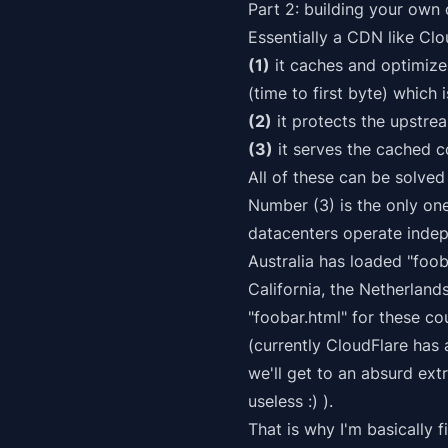
Part 2: building your own
Essentially a CDN like Clo
(1)
it caches and optimizes
(time to first byte) which 
(2)
it protects the upstrea
(3)
it serves the cached co
All of these can be solved
Number (3) is the only one
datacenters operate
inde
Australia has loaded "foob
California, the Netherland
"foobar.html" for these co
(currently CloudFlare has 
we'll get to an absurd ex
useless :) ).
That is why I'm basically 