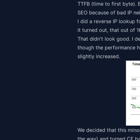
TTFB (time to first byte).
SEO because of bad IP nei
I did a reverse IP lookup 
it turned out, that out of
That didn't look good. I 
though the performance ha
slightly
increased.
We decided that this min
the way) and turned CF b