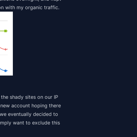
on with my organic traffic.
 the shady sites on our IP
a new account
hoping
there
 we eventually decided to
imply want to exclude this