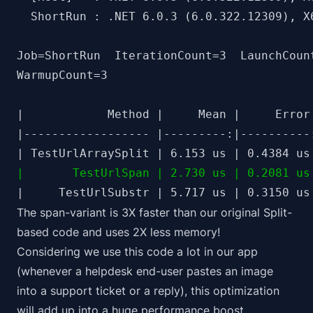
  ShortRun : .NET 6.0.3 (6.0.322.12309), X6
Job=ShortRun  IterationCount=3  LaunchCount
WarmupCount=3

|            Method |     Mean |     Error
|------------------ |---------:|----------
|       TestUrlSpan | 2.730 us | 0.2081 us
The span-variant is 3X faster than our original Split-
based code and uses 2X less memory!
Considering we use this code
a lot
in our app
(whenever a helpdesk end-user pastes an image
into a support ticket or a reply), this optimization
will add up into a huge performance boost.