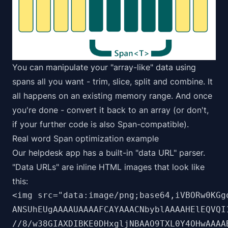
You can manipulate your "array-like" data using
spans all you want - trim, slice, split and combine. It
all happens on an existing memory range. And once
you're done - convert it back to an array (or don't,
if your further code is also Span-compatible).
Real word Span optimization example
Our helpdesk app has a built-in "data URL" parser.
"Data URLs" are inline HTML images that look like
this:
<img src="data:image/png;base64,iVBORw0KGgo
ANSUhEUgAAAAUAAAAFCAYAAACNbyblAAAAHElEQVQI1
//8/w38GIAXDIBKE0DHxgljNBAAO9TXL0Y4OHwAAAAB