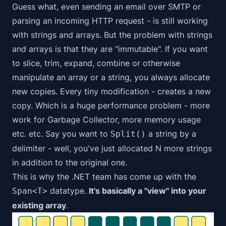
Guess what, even sending an email over SMTP or
parsing an incoming HTTP request - is still working
with strings and arrays. But the problem with strings
and arrays is that they are "immutable". If you want
to slice, trim, expand, combine or otherwise
manipulate an array or a string, you always allocate
new copies. Every tiny modification - creates a new
copy. Which is a huge performance problem - more
work for Garbage Collector, more memory usage
etc. etc. Say you want to
a string by a
Split()
delimiter - well, you've just allocated N more strings
in addition to the original one.
This is why the .NET team has come up with the
datatype.
It's basically a "view" into your
Span<T>
existing array
.