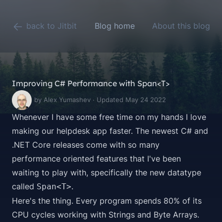
back to Jitbit
Blog home
About this blog
Improving C# Performance with Span<T>
by Alex Yumashev · Updated May 24 2022
Whenever I have some free time on my hands I love
making our
helpdesk app
faster. The newest C# and
.NET Core releases come with so many
performance oriented features that I've been
waiting to play with, specifically the new datatype
called
.
Span<T>
Here's the thing. Every program spends 80% of its
CPU cycles working with Strings and Byte Arrays.