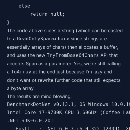
    else

        return null;

The code above slices a string (which can be casted
to a
since strings are
ReadOnlySpan<char>
essentially arrays of chars) then allocates a buffer,
and uses the new
API that
TryFromBase64Chars
accepts Span as a parameter. Yes, we're still calling
a
at the end just because I'm lazy and
ToArray
don't want ot rewrite further code that still expects
a byte array.
The results are mind blowing:
BenchmarkDotNet=v0.13.1, OS=Windows 10.0.19
Intel Core i7-9700K CPU 3.60GHz (Coffee La
.NET SDK=6.0.201

  [Host]   : .NET 6.0.3 (6.0.322.12309), X6