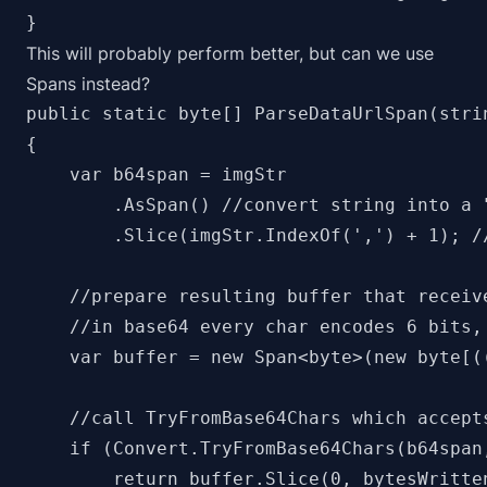
This will probably perform better, but can we use
Spans instead?
public static byte[] ParseDataUrlSpan(strin
{

    var b64span = imgStr

        .AsSpan() //convert string into a "
        .Slice(imgStr.IndexOf(',') + 1); //
    //prepare resulting buffer that receive
    //in base64 every char encodes 6 bits, 
    var buffer = new Span<byte>(new byte[(
    //call TryFromBase64Chars which accepts
    if (Convert.TryFromBase64Chars(b64span
        return buffer.Slice(0, bytesWritten