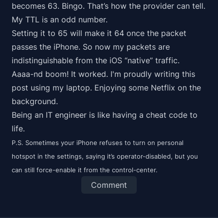
becomes 63. Bingo. That’s how the provider can tell.
My TTL is an odd number.
Setting it to 65 will make it 64 once the packet
passes the iPhone. So now my packets are
indistinguishable from the iOS “native” traffic.
Aaaa-nd boom! It worked. I'm proudly writing this
post using my laptop. Enjoying some Netflix on the
background.
Being an IT engineer is like having a cheat code to
life.
P.S. Sometimes your iPhone refuses to turn on personal
hotspot in the settings, saying it’s operator-disabled, but you
can still force-enable it from the control-center.
Comment