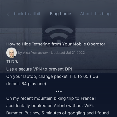
back to Jitbit
Blog home
About this blog
How to Hide Tethering from Your Mobile Operator
by Alex Yumashev · Updated Jul 21 2022
TLDR:
Use a secure VPN to prevent DPI
On your laptop, change packet TTL to 65 (iOS
default 64 plus one).
•••
On my recent mountain biking trip to France I
accidentally booked an Airbnb without WiFi.
Bummer. But hey, 5 minutes of googling and I found