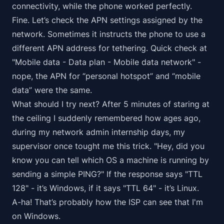
connectivity, while the phone worked perfectly.
Fine. Let’s check the APN settings assigned by the
network. Sometimes it instructs the phone to use a
different APN address for tethering. Quick check at
"Mobile data - Data plan - Mobile data network" -
nope, the APN for “personal hotspot” and “mobile
data” were the same.
What should I try next? After 5 minutes of staring at
the ceiling I suddenly remembered how ages ago,
during my network admin internship days, my
supervisor once tought me this trick. "Hey, did you
know you can tell which OS a machine is running by
sending a simple PING?" If the response says "TTL
128" - it’s Windows, if it says "TTL 64" - it’s Linux.
A-ha! That’s probably how the ISP can see that I'm
on Windows.