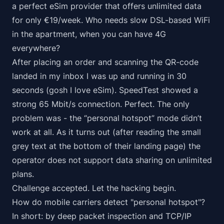
a perfect eSim provider that offers
unlimited
data
for only €19/week. Who needs slow DSL-based WiFi
in the apartment, when you can have 4G
everywhere
?
After placing an order and scanning the QR-code
landed in my inbox I was up and running in 30
seconds (gosh I love eSim). SpeedTest showed a
strong 65 Mbit/s connection. Perfect. The only
problem was - the “personal hotspot” mode didn’t
work at all. As it turns out (after reading the small
grey text at the bottom of their landing page) the
operator does not support data sharing on unlimited
plans.
Challenge accepted. Let the hacking begin.
How do mobile carriers detect "personal hotspot"?
In short: by deep packet inspection and TCP/IP