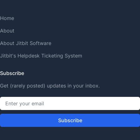
Home
About
About Jitbit Software
Jitbit's Helpdesk Ticketing System
Subscribe
Get (rarely posted) updates in your inbox.
Subscribe