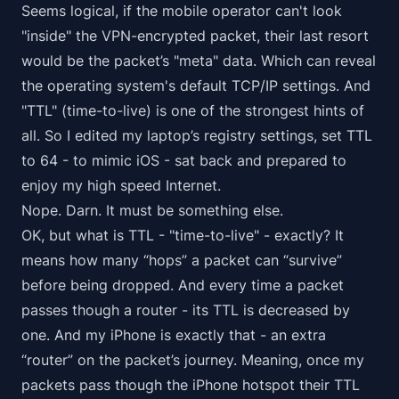
Seems logical, if the mobile operator can't look
"inside" the VPN-encrypted packet, their last resort
would be the packet’s "meta" data. Which can reveal
the operating system's default TCP/IP settings. And
"TTL" (time-to-live) is one of the strongest hints of
all. So I edited my laptop’s registry settings, set TTL
to 64 - to mimic iOS - sat back and prepared to
enjoy my high speed Internet.
Nope. Darn. It must be something else.
OK, but what is TTL - "time-to-live" - exactly? It
means how many “hops” a packet can “survive”
before being dropped. And every time a packet
passes though a router - its TTL is decreased by
one. And my iPhone is exactly that - an extra
“router” on the packet’s journey. Meaning, once my
packets pass though the iPhone hotspot their TTL