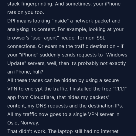
stack fingerprinting. And sometimes, your iPhone
rats on you too.
DPI means looking "inside" a network packet and
analysing its content. For example, looking at your
browser’s “user-agent” header for non-SSL
connections. Or examine the traffic destination - if
your “iPhone” suddenly sends requests to "Windows
Update" servers, well, then it’s probably not exactly
an iPhone, huh?
All these traces can be hidden by using a secure
VPN to encrypt the traffic. I installed the free "1.1.1.1"
app from Cloudflare, that hides my packets'
content, my DNS requests and the destination IPs.
All my traffic now goes to a single VPN server in
Oslo, Norway.
That didn't work. The laptop still had no internet