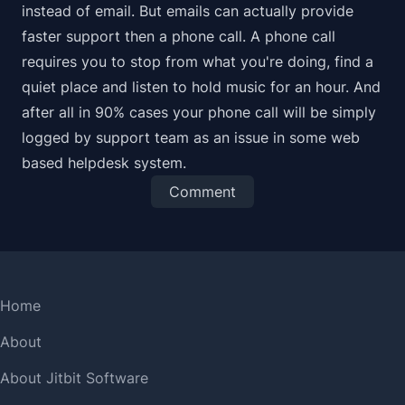
instead of email. But emails can actually provide
faster
support then a phone call. A phone call
requires you to stop from what you're doing, find a
quiet place and listen to hold music for an hour. And
after all in 90% cases your phone call will be simply
logged by support team as an issue in some
web
based helpdesk system
.
Comment
Home
About
About Jitbit Software