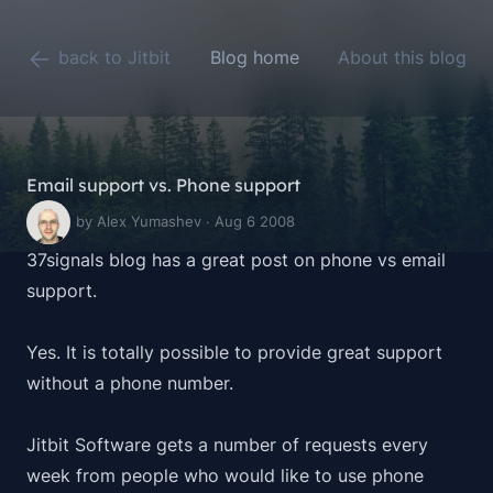
back to Jitbit
Blog home
About this blog
Email support vs. Phone support
by Alex Yumashev · Aug 6 2008
37signals blog has a great
post
on phone vs email
support.
Yes. It is totally possible to provide great support
without a phone number.
Jitbit Software gets a number of requests every
week from people who would like to use phone