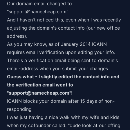
Our domain email changed to
"support@namecheap.com"
And I haven't noticed this, even when I was recently
adjusting the domain's contact info (our new office
address).
As you may know, as of January 2014 ICANN
requires email verification upon editing your info.
There's a verification email being sent to domain's
email-address when you submit your changes.
Guess what - I slightly edited the contact info and
the verification email went to
"support@namecheap.com"
!
ICANN blocks your domain after 15 days of non-
responding
I was just having a nice walk with my wife and kids
when my cofounder called: "dude look at our effing