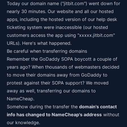
Today our domain name ("jitbit.com") went down for
nearly 30 minutes. Our website and all our hosted
apps, including the hosted version of our
help desk
ticketing system
were inaccessible (our hosted
customers access the app using "xxxxx.jitbit.com"
URLs). Here's what happened.
Be careful when transferring domains
Remember the
GoDaddy SOPA boycott
a couple of
years ago? When thousands of webmasters decided
to move their domains away from GoDaddy to
protest against their SOPA support? We moved
away as well, transferring our domains to
NameCheap
.
Somehow during the transfer the
domain's contact
info has changed to NameCheap's address
without
our knowledge.