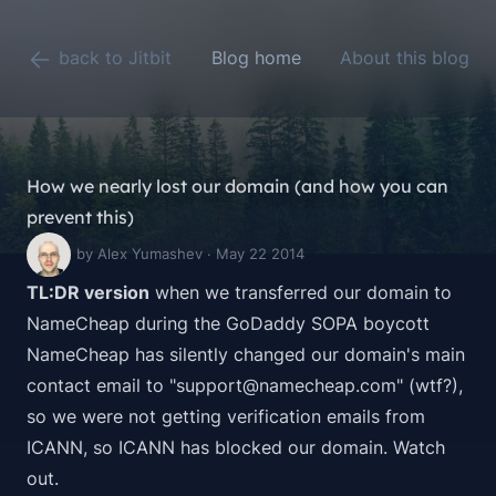
back to Jitbit
Blog home
About this blog
How we nearly lost our domain (and how you can
prevent this)
by Alex Yumashev · May 22 2014
TL:DR version
when we transferred our domain to
NameCheap during the
GoDaddy SOPA boycott
NameCheap has silently changed our domain's main
contact email to "support@namecheap.com" (wtf?),
so we were not getting verification emails from
ICANN, so ICANN has blocked our domain. Watch
out.