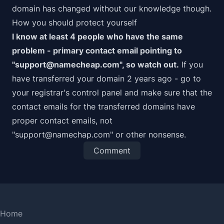
domain has changed without our knowledge though.
How you should protect yourself
I know at least 4 people who have the same
problem - primary contact email pointing to
"support@namecheap.com", so watch out.
If you
have transferred your domain 2 years ago - go to
your registrar's control panel and make sure that the
contact emails for the transferred domains have
proper contact emails, not
"support@namechap.com" or other nonsense.
Comment
Home