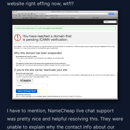
website right effing now, wtf!?
I have to mention, NameCheap live chat support
was pretty nice and helpful resolving this. They were
unable to explain why the contact info about our