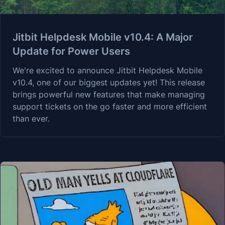
Jitbit Helpdesk Mobile v10.4: A Major
Update for Power Users
We're excited to announce Jitbit Helpdesk Mobile
v10.4, one of our biggest updates yet! This release
brings powerful new features that make managing
support tickets on the go faster and more efficient
than ever.