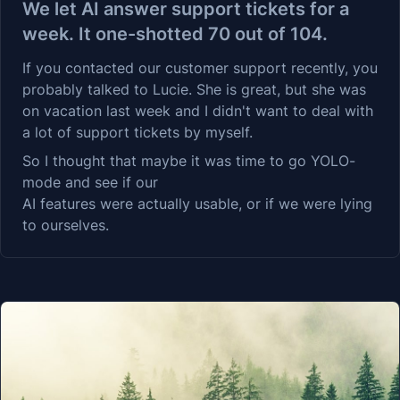
We let AI answer support tickets for a
week. It one-shotted 70 out of 104.
If you contacted our customer support recently, you
probably talked to Lucie. She is great, but she was
on vacation last week and I didn't want to deal with
a lot of support tickets by myself.
So I thought that maybe it was time to go YOLO-
mode and see if our
AI features
were actually usable, or if we were lying
to ourselves.