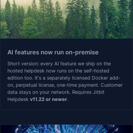
AI features now run on-premise
Short version: every AI feature we ship on the
hosted helpdesk now runs on the self-hosted
edition too. It's a separately licensed Docker add-
on, perpetual license, one-time payment. Customer
data stays on your network. Requires Jitbit
Helpdesk
v11.22 or newer
.