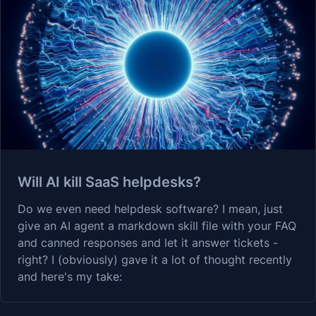
Will AI kill SaaS helpdesks?
Do we even need helpdesk software? I mean, just
give an AI agent a markdown skill file with your FAQ
and canned responses and let it answer tickets -
right? I (obviously) gave it a lot of thought recently
and here's my take: