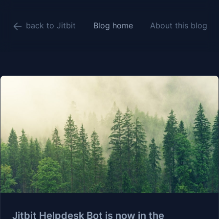
back to Jitbit
Blog home
About this blog
Jitbit Helpdesk Bot is now in the