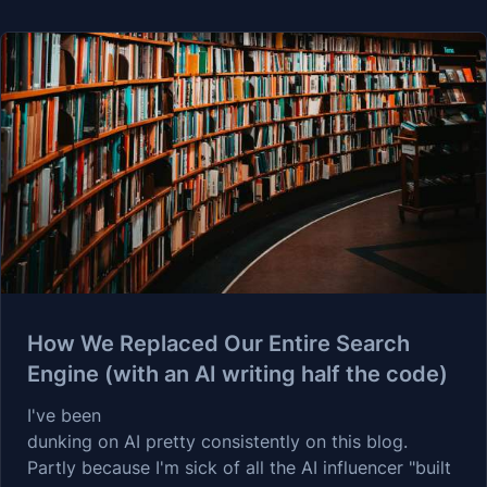
How We Replaced Our Entire Search
Engine (with an AI writing half the code)
I've been
dunking on AI
pretty consistently on this blog.
Partly because I'm sick of all the AI influencer "built