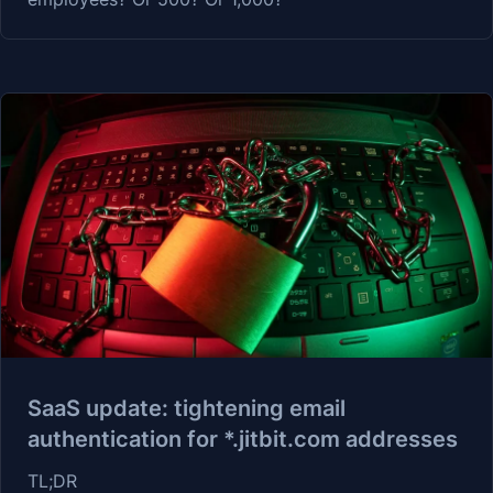
SaaS update: tightening email
authentication for *.jitbit.com addresses
TL;DR