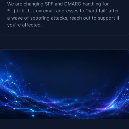
We are changing SPF and DMARC handling for
email addresses to "hard fail" after
*.jitbit.com
a wave of spoofing attacks, reach out to support if
you're affected.