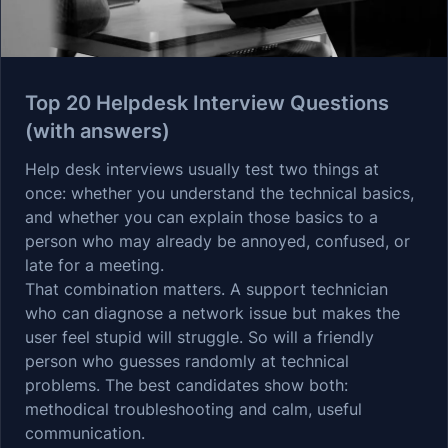
Top 20 Helpdesk Interview Questions
(with answers)
Help desk interviews usually test two things at
once: whether you understand the technical basics,
and whether you can explain those basics to a
person who may already be annoyed, confused, or
late for a meeting.
That combination matters. A support technician
who can diagnose a network issue but makes the
user feel stupid will struggle. So will a friendly
person who guesses randomly at technical
problems. The best candidates show both:
methodical troubleshooting and calm, useful
communication.