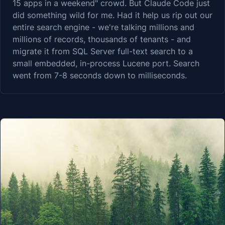
15 apps in a weekend" crowd. But Claude Code just
did something wild for me. Had it help us rip out our
entire search engine - we're talking millions and
millions of records, thousands of tenants - and
migrate it from SQL Server full-text search to a
small embedded, in-process Lucene port. Search
went from 7-8 seconds down to milliseconds.