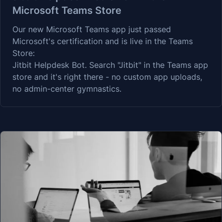
Microsoft Teams Store
Our new Microsoft Teams app just passed
Microsoft's certification and is live in the Teams
Store:
Jitbit Helpdesk Bot
. Search "Jitbit" in the Teams app
store and it's right there - no custom app uploads,
no admin-center gymnastics.