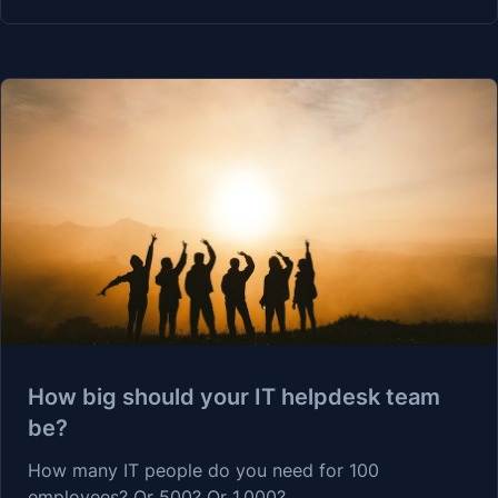
How big should your IT helpdesk team
be?
How many IT people do you need for 100
employees? Or 500? Or 1,000?