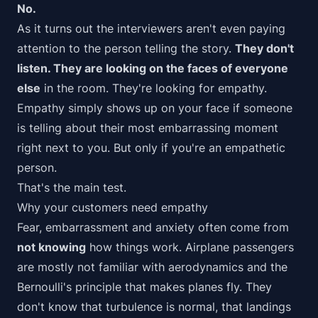
No.
As it turns out the interviewers aren't even paying
attention to the person telling the story.
They don't
listen. They are looking on the faces of everyone
else
in the room. They're looking for empathy.
Empathy simply shows up on your face if someone
is telling about their most embarrassing moment
right next to you. But only if you're an empathetic
person.
That's the main test.
Why your customers need empathy
Fear, embarrassment and anxiety often come from
not knowing
how things work. Airplane passengers
are mostly not familiar with aerodynamics and the
Bernoulli's principle
that makes planes fly. They
don't know that turbulence is normal, that landings