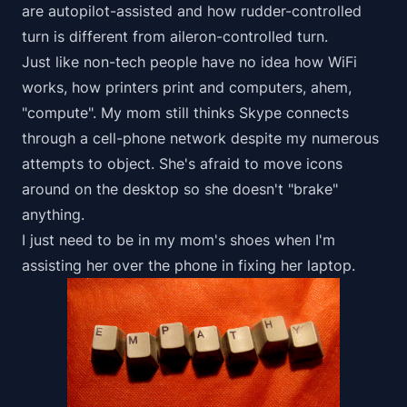
are autopilot-assisted and how rudder-controlled
turn is different from aileron-controlled turn.
Just like non-tech people have no idea how WiFi
works, how printers print and computers, ahem,
"compute". My mom still thinks Skype connects
through a cell-phone network despite my numerous
attempts to object. She's afraid to move icons
around on the desktop so she doesn't "brake"
anything.
I just need to be in my mom's shoes when I'm
assisting her over the phone in fixing her laptop.