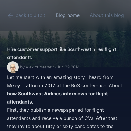
back to Jitbit
Blog home
About this blog
Hire customer support like Southwest hires flight
attendants
by Alex Yumashev · Jun 29 2014
Let me start with an amazing story I heard from
Mikey Trafton
in 2012 at the
BoS
conference. About
how Southwest Airlines interviews for flight
attendants
.
First, they publish a newspaper ad for flight
attendants and receive a bunch of CVs. After that
they invite about fifty or sixty candidates to the