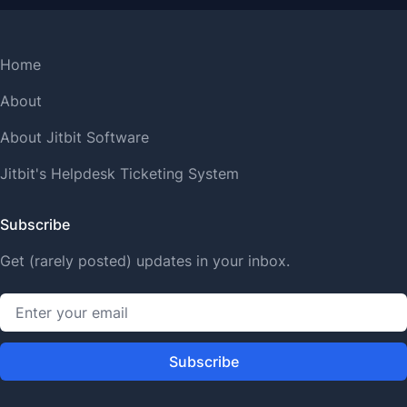
Home
About
About Jitbit Software
Jitbit's Helpdesk Ticketing System
Subscribe
Get (rarely posted) updates in your inbox.
Subscribe