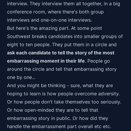
interview. They interview them all together, in a big
conference room, where there's both group
interviews and one-on-one interviews.
But here's the amazing part. At some point
Southwest breaks candidates into smaller groups of
eight to ten people. They put them in a circle and
ask each candidate to tell the story of the most
embarrassing moment in their life
. People go
around the circle and tell that embarrassing story
one by one...
And you might be thinking - sure, what they are
hoping to learn is how people overcome adversity.
Or how people don't take themselves too seriously.
Or how open-minded they are to tell that
embarrassing story in public. Or how did they
handle the embarrassment part overall etc etc.