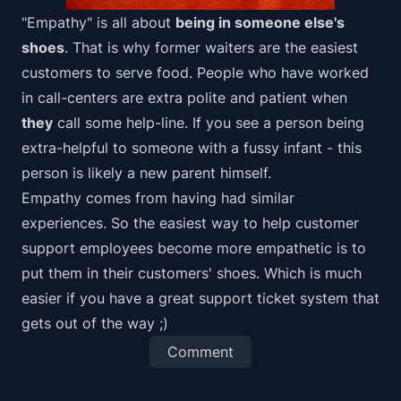
"Empathy" is all about
being in someone else's
shoes
. That is why former waiters are the easiest
customers to serve food. People who have worked
in call-centers are extra polite and patient when
they
call some help-line. If you see a person being
extra-helpful to someone with a fussy infant - this
person is likely a new parent himself.
Empathy comes from having had similar
experiences. So the easiest way to help customer
support employees become more empathetic is to
put them in their customers' shoes. Which is much
easier if you have a great
support ticket system
that
gets out of the way ;)
Comment