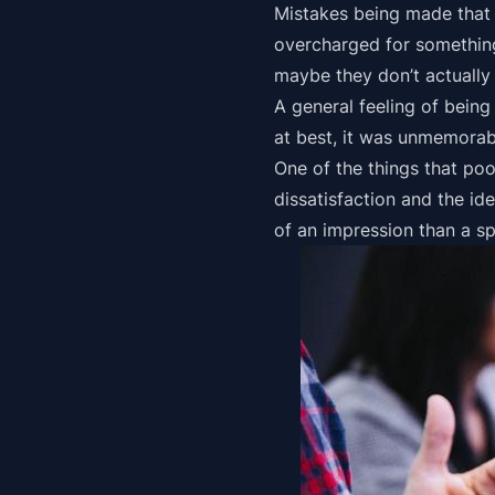
Mistakes being made that 
overcharged for something 
maybe they don’t actually 
A general feeling of being
at best, it was unmemorabl
One of the things that poo
dissatisfaction and the ide
of an impression than a sp