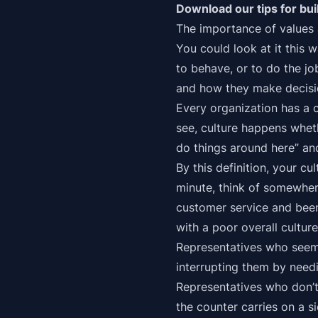
Download our tips for bui
The importance of values 
You could look at it this 
to behave, or to do the j
and how they make decisi
Every organization has a 
see, culture happens wheth
do things around here” and 
By this definition, your cu
minute, think of somewher
customer service and been
with a poor overall culture 
Representatives who seem to
interrupting them by needi
Representatives who don’t 
the counter carries on a 