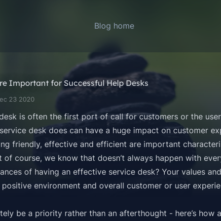
Blog home
re Important for Successful Help Desks
Dec 23 2020
 desk
is often the first port of call for customers or the use
service desk does can have a huge impact on customer exp
g friendly, effective and efficient are important characteri
t of course, we know that doesn’t always happen with every
nces of having an effective service desk? Your values and 
 positive environment and overall customer or user experie
tely be a priority rather than an afterthought - here’s how 