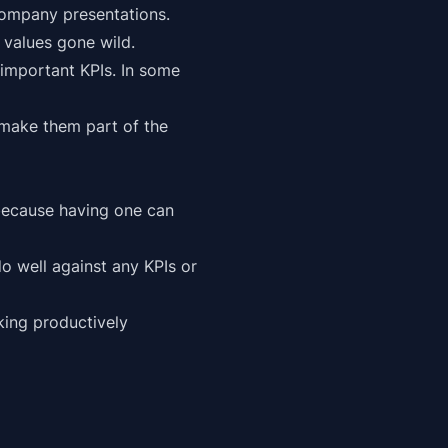
 company presentations.
 values gone wild.
mportant KPIs. In some
 make them part of the
k because having one can
o well against any KPIs or
king productively