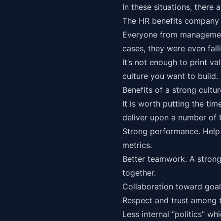
In these situations, there
The HR benefits company
Everyone from management
cases, they were even falli
It’s not enough to print 
culture you want to build.
Benefits of a strong cultu
It is worth putting the ti
deliver upon a number of 
Strong performance. Help 
metrics.
Better teamwork. A strong
together.
Collaboration toward goal
Respect and trust among
Less internal “politics” wh