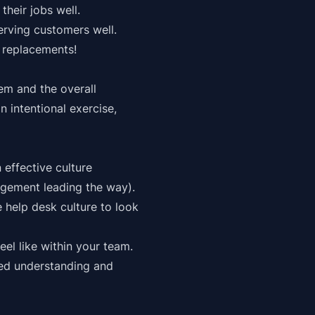
heir jobs well.
erving customers well.
 replacements!
em and the overall
n intentional exercise,
effective culture
agement leading the way).
e help desk culture to look
eel like within your team.
red understanding and