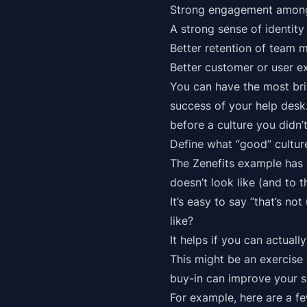
Strong engagement among 
A strong sense of identit
Better retention of team 
Better customer or user ex
You can have the most bri
success of your help desk.
before a culture you didn’t
Define what “good” culture
The Zenefits example has 
doesn’t look like (and to
It’s easy to say “that’s no
like?
It helps if you can actuall
This might be an exercise
buy-in can improve your s
For example, here are a f