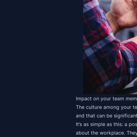
Impact on your team mem
The culture among your te
and that can be significant
It’s as simple as this: a p
about the workplace. They