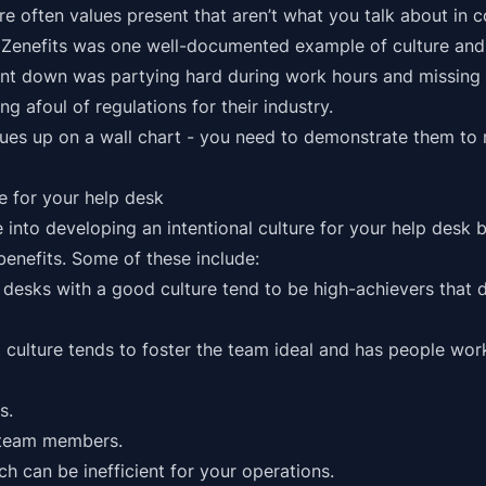
 are often values present that aren’t what you talk about in
 Zenefits was one
well-documented example
of culture and
 down was partying hard during work hours and missing i
ng afoul of regulations for their industry.
values up on a wall chart - you need to demonstrate them to
re for your help desk
me into developing an intentional culture for your help des
benefits. Some of these include:
desks with a good culture tend to be high-achievers that d
 culture tends to foster the team ideal and has people wor
s.
 team members.
ich can be inefficient for your operations.