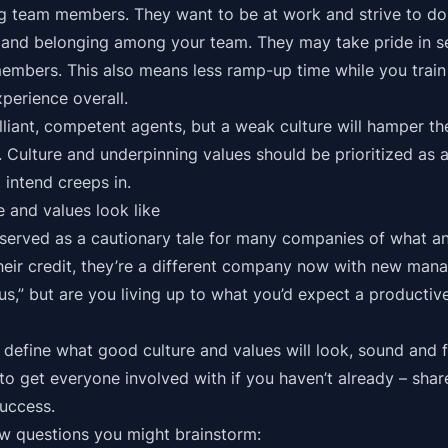
team members. They want to be at work and strive to do t
y and belonging among your team. They may take pride in s
members. This also means less ramp-up time while you train
perience overall.
lliant, competent agents, but a weak culture will hamper th
 Culture and underpinning values should be prioritized as a
 intend creeps in.
 and values look like
served as a cautionary tale for many companies of what an 
 their credit, they’re a different company now with new man
t us,” but are you living up to what you’d expect a productiv
y define what good culture and values will look, sound and f
 to get everyone involved with if you haven’t already – sha
uccess.
ew questions you might brainstorm: