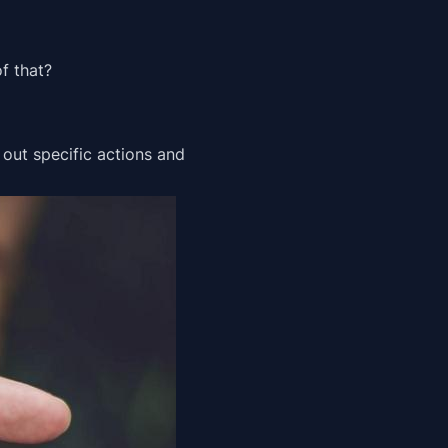
f that?
 out specific actions and