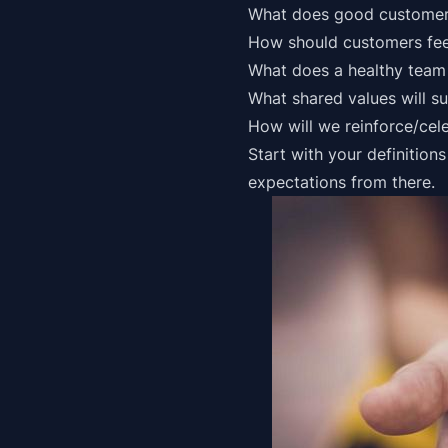
What does
good customer
How should customers fee
What does a healthy team 
What shared values will su
How will we reinforce/cel
Start with your definition
expectations from there.