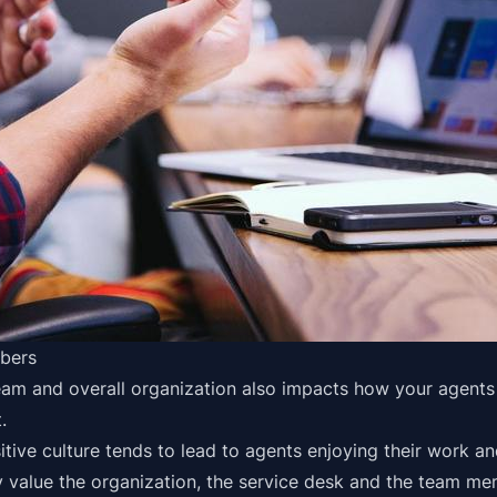
bers
am and overall organization also impacts how your agents 
.
ositive culture tends to lead to agents enjoying their work a
 value the organization, the service desk and the team m