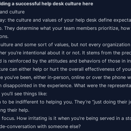
lding a successful help desk culture here
and culture
way: the culture and values of your help desk define expec
ob. They determine what your team members prioritize, ho
ons.
culture and some sort of values, but not every organizatio
er you’re intentional about it or not. It stems from the p
is reinforced by the attitudes and behaviors of those in inf
lture can either help or hurt the overall effectiveness of you
e you’ve been, either in-person, online or over the phone 
 disappointed in the experience. What were the representa
you’ll see things like:
 be indifferent to helping you. They’re “just doing their jo
ng their help.
focus. How irritating is it when you’re being served in a s
side-conversation with someone else?