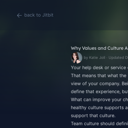
back to Jitbit
Why Values and Culture A
by Katie Joll · Updated 
Your
help desk or service
That means that what the 
view of your company. Bein
define that experience, bu
What can improve your cha
healthy culture supports a
support that culture.
Team culture should defini