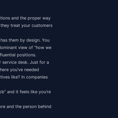
tations and the proper way
w they
treat your customers
n has them by design. You
redominant view of “how we
luential positions.
r service desk. Just for a
where you’ve needed
tives like? In companies
b” and it feels like you’re
tore and the person behind