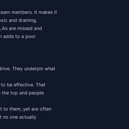
e team members. It makes it
xic and draining.
SLAs are missed and
rn adds to a poor
drive. They underpin what
to be effective. That
m the top and people
 to them, yet are often
t no one actually