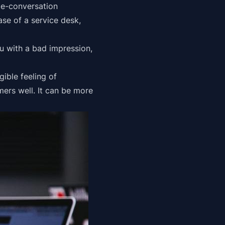
de-conversation
ase of a service desk,
ou with a bad impression,
gible feeling of
omers well. It can be more