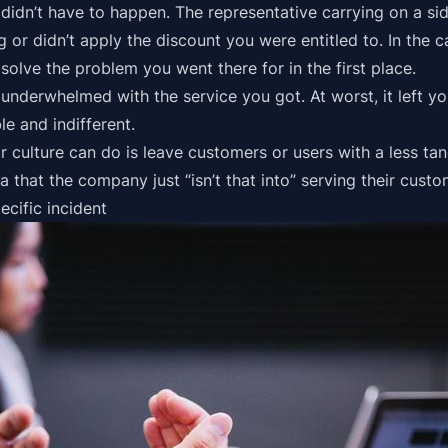
didn’t have to happen. The representative carrying on a si
or didn’t apply the discount you were entitled to. In the c
solve the problem you went there for in the first place.
 underwhelmed with the service you got. At worst, it left y
e and indifferent.
r culture can do is leave customers or users with a less tan
a that the company just “isn’t that into” serving their cust
ecific incident