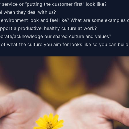
 service
or “putting the customer first” look like?
l when they deal with us?
environment look and feel like? What are some examples o
pport a productive, healthy culture at work?
ebrate/acknowledge our shared culture and values?
s of what the culture you aim for looks like so you can build