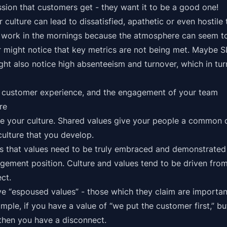
ssion that customers get - they want it to be a good one!
 culture can lead to dissatisfied, apathetic or even hostil
r work in the mornings because the atmosphere can seem to
 might notice that key metrics are not being met. Maybe 
ght also notice high absenteeism and turnover, which in tu
s customer experience, and the engagement of your team
re
ive your culture. Shared values give your people a common 
culture that you develop.
is that values need to be truly embraced and demonstrated 
gement position. Culture and values tend to be driven fro
ect.
“espoused values” - those which they claim are important
ple, if you have a value of “we put the customer first,” bu
, then you have a disconnect.