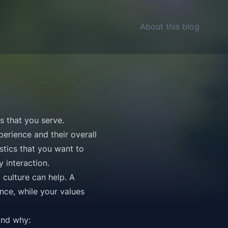
About this blog
rs that you serve.
erience and their overall
stics that you want to
 interaction.
culture can help. A
nce, while your values
and why: