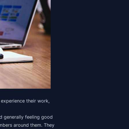
experience their work,
nd generally feeling good
embers around them. They