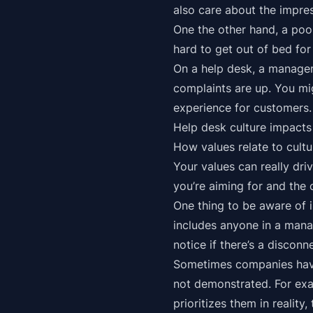
also care about the impre
One the other hand, a poor
hard to get out of bed fo
On a help desk, a manager
complaints are up. You mi
experience for customers.
Help desk culture impact
How values relate to cultu
Your values can really dr
you’re aiming for and the 
One thing to be aware of 
includes anyone in a mana
notice if there’s a disconn
Sometimes companies have 
not demonstrated. For exam
prioritizes them in reality