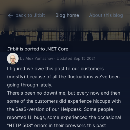
back to Jitbit
Blog home
About this blog
Jitbit is ported to .NET Core
by Alex Yumashev · Updated Sep 15 2021
I figured we owe this post to our customers
(mostly) because of all the fluctuations we've been
going through lately.
There's been no downtime, but every now and then
some of the customers did experience hiccups with
the SaaS-version of our Helpdesk. Some people
reported UI bugs, some experienced the occasional
"HTTP 503" errors in their browsers this past