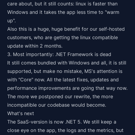
care about, but it still counts: linux is faster than
Windows and it takes the app less time to "warm
up".
Also this is a huge, huge benefit for our self-hosted
customers, who are getting the linux compatible
update within 2 months.
3. Most importantly: .NET Framework is dead
It still comes bundled with Windows and all, it is still
supported, but make no mistake, MS's attention is
with "Core" now. All the latest fixes, updates and
performance improvements are going that way now.
The more we postponed our rewrite, the more
incompatible our codebase would become.
What's next
The SaaS-version is now .NET 5. We still keep a
close eye on the app, the logs and the metrics, but