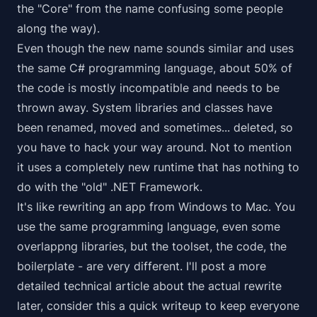
the "Core" from the name confusing some people
along the way).
Even though the new name sounds similar and uses
the same C# programming language, about 50% of
the code is mostly incompatible and needs to be
thrown away. System libraries and classes have
been renamed, moved and sometimes... deleted, so
you have to hack your way around. Not to mention
it uses a completely new runtime that has nothing to
do with the "old" .NET Framework.
It's like rewriting an app from Windows to Mac. You
use the same programming language, even some
overlappng libraries, but the toolset, the code, the
boilerplate - are very different. I'll post a more
detailed technical article about the actual rewrite
later, consider this a quick writeup to keep everyone