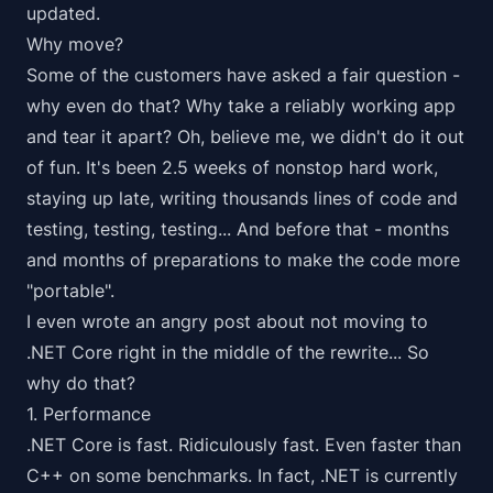
updated.
Why move?
Some of the customers have asked a fair question -
why even do that? Why take a reliably working app
and tear it apart? Oh, believe me, we didn't do it out
of fun. It's been 2.5 weeks of nonstop hard work,
staying up late, writing thousands lines of code and
testing, testing, testing... And before that - months
and months of preparations to make the code more
"portable".
I even wrote an angry post about
not moving to
.NET Core
right in the middle of the rewrite... So
why do that?
1. Performance
.NET Core is
fast
. Ridiculously fast. Even faster than
C++ on some
benchmarks
. In fact, .NET is currently