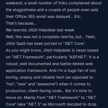
weekend, a small number of folks complained about
the sluggishness and a couple of people even said
their Office-365 email was delayed... Etc.
That's because...
We rewrote Jitbit Helpdesk last week
Well, this was not a
complete
rewrite, but... Yeah,
Jitbit SaaS has been ported to ".NET Core".
As you might know, Jitbit Helpdesk is (was) based
on ".NET Framework", particularly "ASP.NET". It is a
robust, well documented and battle-tested web
application framework. And I'm a
huge fan
of old,
boring, unsexy and reliable tech (as opposed to
"hot", "new" and "awesome") when it comes to
production, client-facing code... But it's time to
move on. Mainly from ".NET Framework" to ".NET
Core" (aka ".NET 5" as Microsoft decided to drop