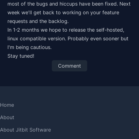
most of the bugs and hiccups have been fixed. Next
week we'll get back to working on your feature
requests and the backlog.
In 1-2 months we hope to release the self-hosted,
linux compatible version. Probably even sooner but
I'm being cautious.
Stay tuned!
Comment
Home
About
About Jitbit Software