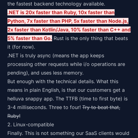
the fastest backend technology available.
.NET is 20x faster than Ruby, 10x faster than
Python, 7x faster than PHP, 5x faster than Node.js,
2x faster than Kotlin/Java, 10% faster than C++ and
5% faster than Go.
Rust is the only thing that beats
it (for now).
.NET is truly async (means the app keeps
processing other requests while i/o operations are
pending), and uses less memory.
But enough with the technical details. What this
means in plain English, is that our customers get a
helluva snappy app. The TTFB (time to first byte) is
3-4 milliseconds. Three to four!
Try to beat that,
Ruby!
2. Linux-compatible
Finally. This is not something our SaaS clients would