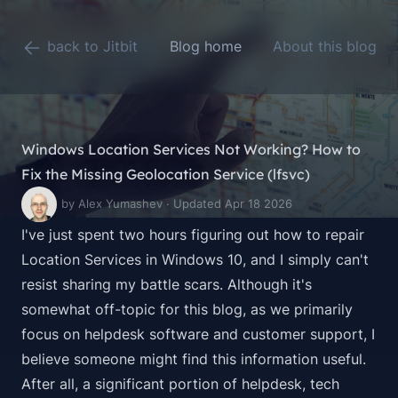
back to Jitbit
Blog home
About this blog
Windows Location Services Not Working? How to
Fix the Missing Geolocation Service (lfsvc)
by Alex Yumashev · Updated Apr 18 2026
I've just spent two hours figuring out how to repair
Location Services in Windows 10, and I simply can't
resist sharing my battle scars. Although it's
somewhat off-topic for this blog, as we primarily
focus on helpdesk software and customer support, I
believe someone might find this information useful.
After all, a significant portion of helpdesk, tech