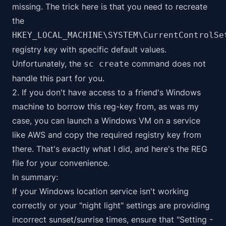
missing. The trick here is that you need to recreate
the
HKEY_LOCAL_MACHINE\SYSTEM\CurrentControlSe
registry key with specific default values.
Unfortunately, the
command does not
sc create
handle this part for you.
2. If you don't have access to a friend's Windows
machine to borrow this reg-key from, as was my
case, you can launch a Windows VM on a service
like AWS and copy the required registry key from
there. That's exactly what I did, and here's the
REG
file
for your convenience.
In summary:
If your Windows location service isn't working
correctly or your "night light" settings are providing
incorrect sunset/sunrise times, ensure that "Setting -