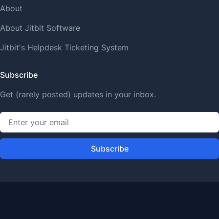
About
About Jitbit Software
Jitbit's Helpdesk Ticketing System
Subscribe
Get (rarely posted) updates in your inbox.
Subscribe