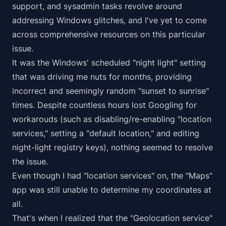
support, and sysadmin tasks revolve around
addressing Windows glitches, and I've yet to come
across comprehensive resources on this particular
issue.
It was the Windows' scheduled "night light" setting
that was driving me nuts for months, providing
incorrect and seemingly random "sunset to sunrise"
times. Despite countless hours lost Googling for
workarouds (such as disabling/re-enabling "location
services," setting a "default location," and editing
night-light registry keys), nothing seemed to resolve
the issue.
Even though I had "location services" on, the "Maps"
app was still unable to determine my coordinates at
all.
That's when I realized that the "Geolocation service"