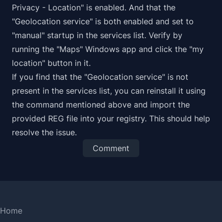
Privacy - Location" is enabled. And that the
"Geolocation service" is both enabled and set to
"manual" startup in the services list. Verify by
running the "Maps" Windows app and click the "my
location" button in it.
If you find that the "Geolocation service" is not
present in the services list, you can reinstall it using
the command mentioned above and import the
provided REG file into your registry. This should help
resolve the issue.
Comment
Home