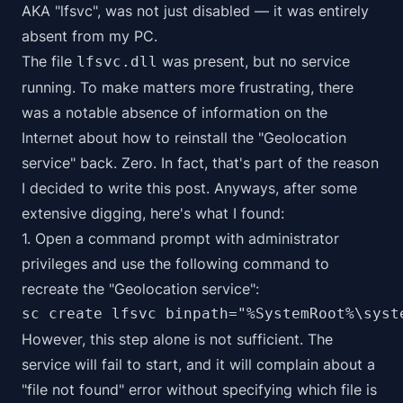
AKA "lfsvc", was not just disabled — it was entirely
absent from my PC.
The file
was present, but no service
lfsvc.dll
running. To make matters more frustrating, there
was a notable absence of information on the
Internet about how to reinstall the "Geolocation
service" back. Zero. In fact, that's part of the reason
I decided to write this post. Anyways, after some
extensive digging, here's what I found:
1. Open a command prompt with administrator
privileges and use the following command to
recreate the "Geolocation service":
sc create lfsvc binpath="%SystemRoot%\syst
However, this step alone is not sufficient. The
service will fail to start, and it will complain about a
"file not found" error without specifying which file is