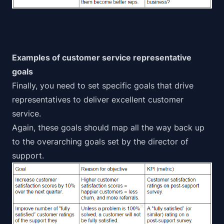
Examples of customer service representative
goals
Finally, you need to set specific goals that drive
representatives to deliver
excellent customer
service
.
Again, these goals should map all the way back up
to the overarching goals set by the director of
support.