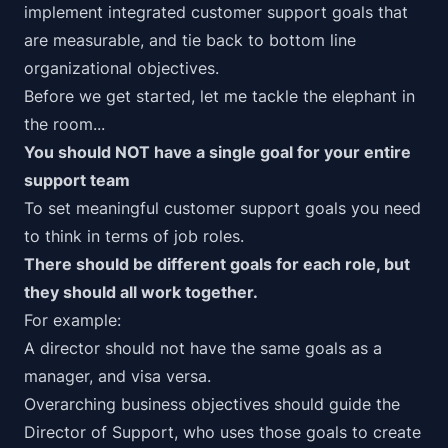
implement
integrated customer support goals that
are measurable, and tie back to bottom line
organizational objectives.
Before we get started, let me tackle the elephant in
the room...
You should NOT have a single goal for your entire
support team
To set meaningful customer support goals you need
to think in terms of job roles.
There should be
different
goals for each role, but
they should all work
together
.
For example:
A director should not have the same goals as a
manager, and visa versa.
Overarching business objectives should guide the
Director of Support, who uses those goals to create