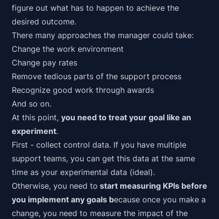
figure out what has to happen to achieve the
desired outcome.
There many approaches the manager could take:
Change the work environment
Change pay rates
Remove tedious parts of the support process
Recognize good work through awards
And so on.
At this point,
you need to treat your goal like an
experiment
.
First - collect control data. If you have multiple
support teams, you can get this data at the same
time as your experimental data (ideal).
Otherwise, you need to
start measuring KPIs before
you implement any goals b
ecause once you make a
change, you need to
measure the impact
of the