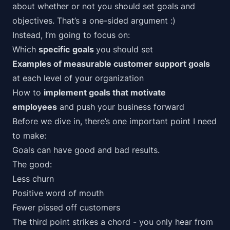
about whether or not you should set goals and
objectives. That’s a one-sided argument :)
Instead, I’m going to focus on:
Which
specific
goals
you should set
Examples of measurable customer support goals
at each level of your organization
How to
implement goals that motivate
employees
and push your business forward
Before we dive in, there’s one important point I need
to make:
Goals can have good and bad results.
The good:
Less churn
Positive word of mouth
Fewer pissed off customers
The third point strikes a chord - you only hear from