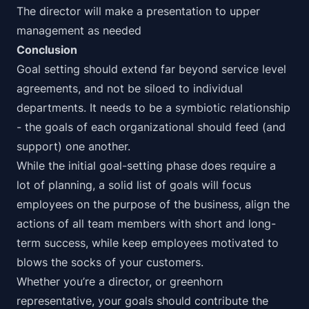
The director will make a presentation to upper
management as needed
Conclusion
Goal setting should extend far beyond service level
agreements, and not be siloed to individual
departments. It needs to be a symbiotic relationship
- the goals of each organizational should feed (and
support) one another.
While the initial goal-setting phase does require a
lot of planning, a solid list of goals will focus
employees on the purpose of the business, align the
actions of all team members with short and long-
term success, while keep employees motivated to
blows the socks of your customers.
Whether you’re a director, or greenhorn
representative, your goals should contribute the