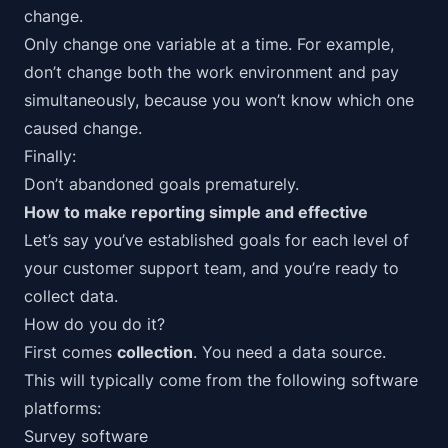
change.
Only change one variable at a time. For example,
don’t change both the work environment and pay
simultaneously, because you won’t know which one
caused change.
Finally:
Don’t abandoned goals prematurely.
How to make reporting simple and effective
Let’s say you’ve established goals for each level of
your customer support team, and you’re ready to
collect data.
How do you do it?
First comes
collection
. You need a data source.
This will typically come from the following software
platforms:
Survey software