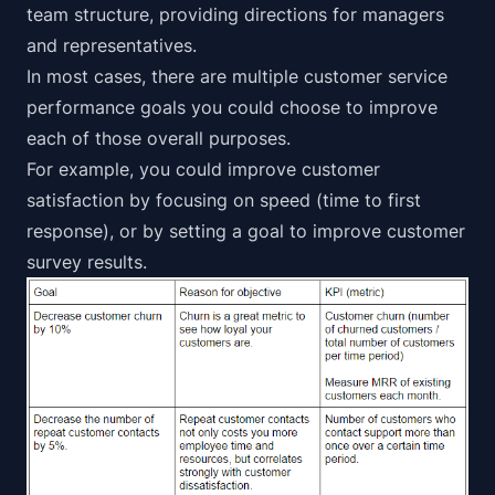
team structure, providing directions for managers
and representatives.
In most cases, there are multiple customer service
performance goals you could choose to improve
each of those overall purposes.
For example, you could
improve customer
satisfaction by focusing on speed
(time to first
response), or by setting a goal to improve customer
survey results.