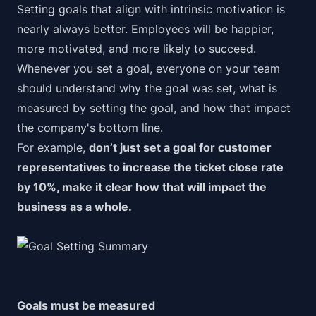
Setting goals that align with intrinsic motivation is
nearly always better
. Employees will be happier,
more motivated, and more likely to succeed.
Whenever you set a goal, everyone on your team
should understand why the goal was set, what is
measured by setting the goal, and how that impact
the company's bottom line.
For example,
don’t just set a goal for customer
representatives to increase the ticket close rate
by 10%, make it clear
how
that will impact the
business as a whole.
Goals must be measured