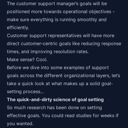
The customer support manager’s goals will be
positioned more towards operational objectives -
make sure everything is running smoothly and
efficiently.
Customer support representatives will have more
direct customer-centric goals like reducing response
times, and improving resolution rates.
Make sense?
Cool.
Before we dive into some examples of support
goals across the different organizational layers, let’s
take a quick look at what makes up a solid goal-
setting process...
The quick-and-dirty science of goal setting
So much research has been done on setting
effective goals. You could read studies for weeks if
you wanted.