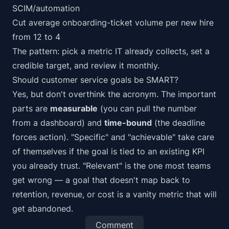
SCIM/automation
Cut average onboarding-ticket volume per new hire
from 12 to 4
The pattern: pick a metric IT already collects, set a
credible target, and review it monthly.
Should customer service goals be SMART?
Yes, but don't overthink the acronym. The important
parts are
measurable
(you can pull the number
from a dashboard) and
time-bound
(the deadline
forces action). "Specific" and "achievable" take care
of themselves if the goal is tied to an existing KPI
you already trust. "Relevant" is the one most teams
get wrong — a goal that doesn't map back to
retention, revenue, or cost is a vanity metric that will
get abandoned.
Comment