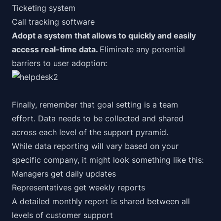
Ticketing system
Call tracking software
Adopt a system that allows to quickly and easily
access real-time data.
Eliminate any potential
barriers to user adoption:
Finally, remember that goal setting is a
team
effort.
Data needs to be collected and shared
across each level of the support pyramid.
While data reporting will vary based on your
specific company, it might look something like this:
Managers get daily updates
Representatives get weekly reports
A detailed monthly report is shared between all
levels of customer support