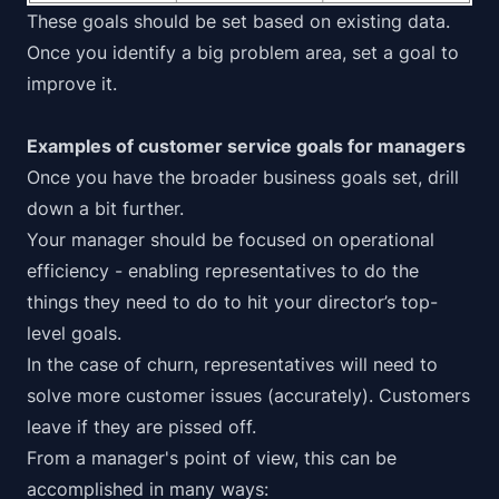
These goals should be set based on existing data.
Once you identify a big problem area, set a goal to
improve it.
Examples of customer service goals for managers
Once you have the broader business goals set, drill
down a bit further.
Your manager should be focused on operational
efficiency - enabling representatives to do the
things they need to do to hit your director’s top-
level goals.
In the case of churn, representatives will need to
solve more customer issues (accurately). Customers
leave if they are pissed off.
From a manager's point of view, this can be
accomplished in many ways: