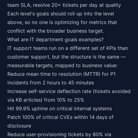
team SLA, resolve 20+ tickets per day at quality
Each level's goals should roll up into the level
above, so no one is optimizing for metrics that
conflict with the broader business target.
What are IT department goals examples?
IT support teams run on a different set of KPIs than
customer support, but the structure is the same —
measurable targets, mapped to business value:
Reduce mean time to resolution (MTTR) for P1
incidents from 2 hours to 45 minutes
Increase self-service deflection rate (tickets avoided
via KB articles) from 10% to 25%
Hit 99.9% uptime on critical internal systems
Patch 100% of critical CVEs within 14 days of
disclosure
Reduce user-provisioning tickets by 80% via