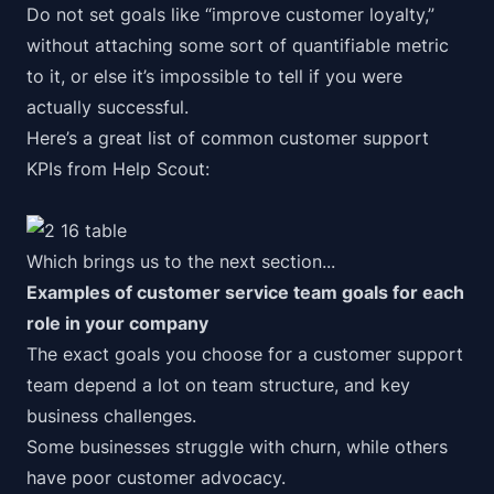
Do not set goals like “improve customer loyalty,”
without attaching some sort of quantifiable metric
to it, or else it’s impossible to tell if you were
actually successful.
Here’s a great list of common customer support
KPIs from
Help Scout
:
Which brings us to the next section...
Examples of customer service team goals for each
role in your company
The exact goals you choose for a customer support
team depend a lot on team structure, and key
business challenges.
Some businesses struggle with churn, while others
have poor
customer advocacy
.