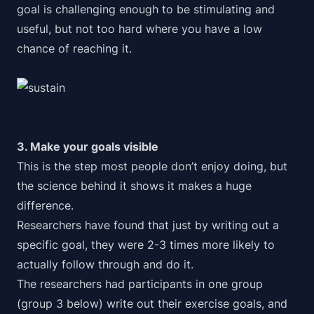
goal is challenging enough to be stimulating and
useful, but not too hard where you have a low
chance of reaching it.
3. Make your goals visible
This is the step most people don’t enjoy doing, but
the science behind it shows it makes a huge
difference.
Researchers have found that just by writing out a
specific goal, they were 2-3 times more likely to
actually follow through and do it.
The researchers had participants in one group
(group 3 below) write out their exercise goals, and