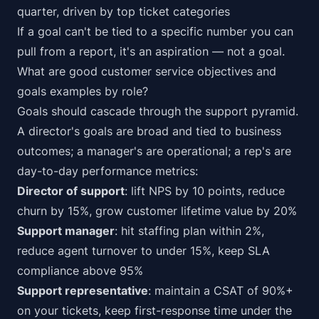
quarter, driven by top ticket categories
If a goal can't be tied to a specific number you can
pull from a report, it's an aspiration — not a goal.
What are good customer service objectives and
goals examples by role?
Goals should cascade through the support pyramid.
A director's goals are broad and tied to business
outcomes; a manager's are operational; a rep's are
day-to-day performance metrics:
Director of support
: lift NPS by 10 points, reduce
churn by 15%, grow customer lifetime value by 20%
Support manager
: hit staffing plan within 2%,
reduce agent turnover to under 15%, keep SLA
compliance above 95%
Support representative
: maintain a CSAT of 90%+
on your tickets, keep first-response time under the