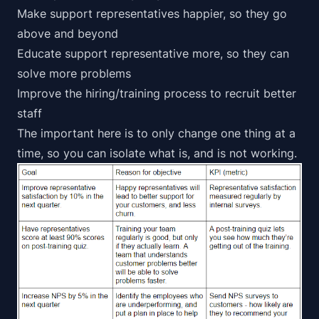
Make support representatives happier, so they go
above and beyond
Educate support representative more, so they can
solve more problems
Improve the hiring/training process to recruit better
staff
The important here is to only change one thing at a
time, so you can isolate what is, and is not working.