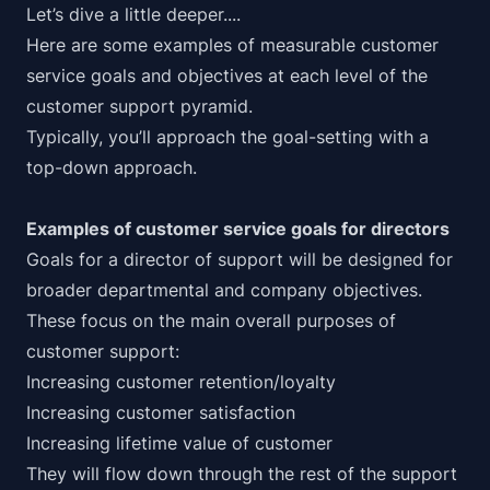
Let’s dive a little deeper....
Here are some examples of measurable customer
service goals and objectives at each level of the
customer support pyramid.
Typically, you’ll approach the goal-setting with a
top-down approach.
Examples of customer service goals for directors
Goals for a director of support will be designed for
broader departmental and company objectives.
These focus on the main overall purposes of
customer support:
Increasing customer retention/loyalty
Increasing customer satisfaction
Increasing lifetime value of customer
They will flow down through the rest of the support