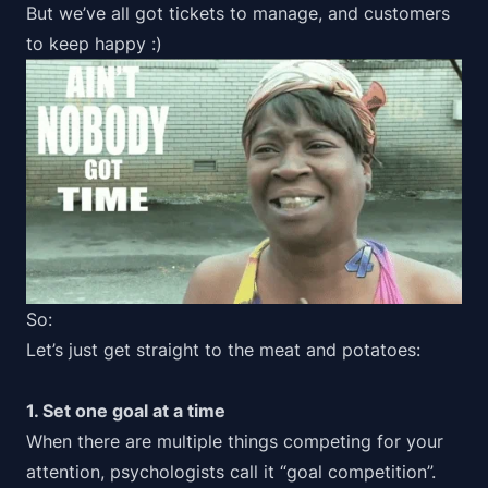
But we’ve all got tickets to manage, and customers
to keep happy :)
So:
Let’s just get straight to the meat and potatoes:
1. Set one goal at a time
When there are multiple things competing for your
attention, psychologists call it “
goal competition
”.