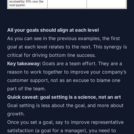
All your goals should align at each level
As you can see in the previous examples, the first
goal at each level relates to the next. This synergy is
critical for driving bottom line success.
Key takeaway:
Goals are a
team effort
. They are a
reason to work together to improve your company’s
customer support,
not
as an excuse to blame one
part of the team.
Quick caveat: goal setting is a science, not an art
Goal setting is less about the goal, and more about
growth.
Once you set a goal, say to improve representative
satisfaction (a goal for a manager), you need to