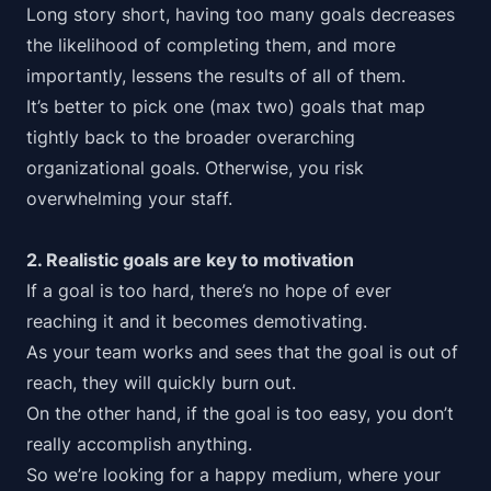
Long story short
, having too many goals decreases
the likelihood of completing them, and more
importantly, lessens the results of all of them.
It’s better to pick one (max two) goals that map
tightly back to the broader overarching
organizational goals. Otherwise, you risk
overwhelming your staff.
2. Realistic goals are key to motivation
If a goal is too hard, there’s no hope of ever
reaching it and it becomes demotivating.
As your team works and sees that the goal is out of
reach, they will quickly burn out.
On the other hand, if the goal is too easy, you don’t
really accomplish anything.
So we’re looking for a
happy medium
, where your