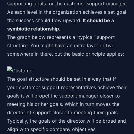
supporting goals for the customer support manager.
As each level in the organization achieves a set goal
the success should flow upward.
It should be a
symbiotic relationship
.
The graph below represents a “
typical
” support
structure. You might have an extra layer or two
somewhere in there, but the basic principle applies:
The goal structure should be set in a way that if
your customer support representatives achieve their
goals it will propel the support manager closer to
meeting his or her goals. Which in turn moves the
director of support closer to meeting their goals.
Typically, the goals of the director will be broad and
align with specific company objectives.