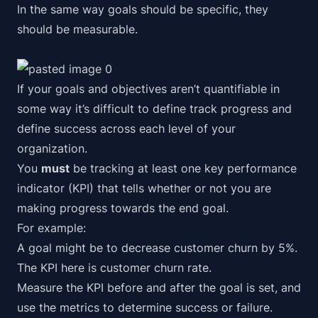
In the same way goals should be specific, they
should be measurable.
If your goals and objectives aren’t quantifiable in
some way it’s difficult to define track progress and
define success across each level of your
organization.
You
must
be tracking at least one key performance
indicator (KPI) that tells whether or not you are
making progress towards the end goal.
For example:
A goal might be to decrease customer churn by 5%.
The KPI here is
customer churn rate
.
Measure the KPI
before and after
the goal is set, and
use the metrics to determine success or failure.