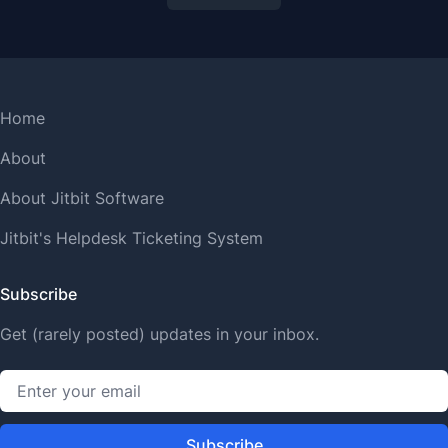
Home
About
About Jitbit Software
Jitbit's Helpdesk Ticketing System
Subscribe
Get (rarely posted) updates in your inbox.
Subscribe