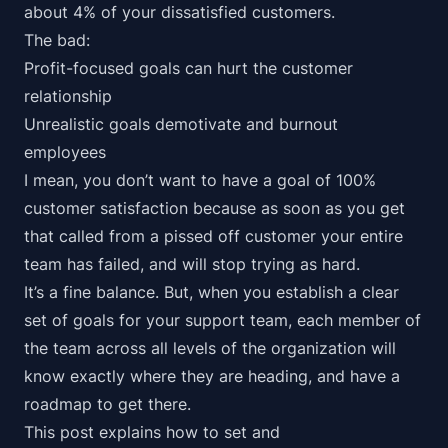
about
4% of your dissatisfied customers
.
The bad:
Profit-focused goals can hurt the customer
relationship
Unrealistic goals demotivate and burnout
employees
I mean, you don’t want to have a goal of 100%
customer satisfaction because as soon as you get
that called from a pissed off customer your entire
team has failed, and will stop trying as hard.
It’s a fine balance. But, when you establish a clear
set of goals for your support team, each member of
the team across all levels of the organization will
know exactly where they are heading, and have a
roadmap to get there.
This post explains how to set
and