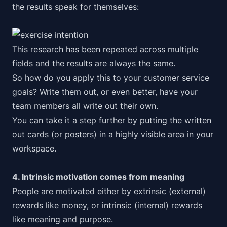
the
results speak for themselves
:
This research has been repeated across multiple
fields and the results are always the same.
So how do you apply this to your customer service
goals? Write them out, or even better, have your
team members all write out their own.
You can take it a step further by putting the written
out cards (or posters) in a highly visible area in your
workspace.
4. Intrinsic motivation comes from meaning
People are motivated either by extrinsic (external)
rewards like money, or intrinsic (internal) rewards
like meaning and purpose.