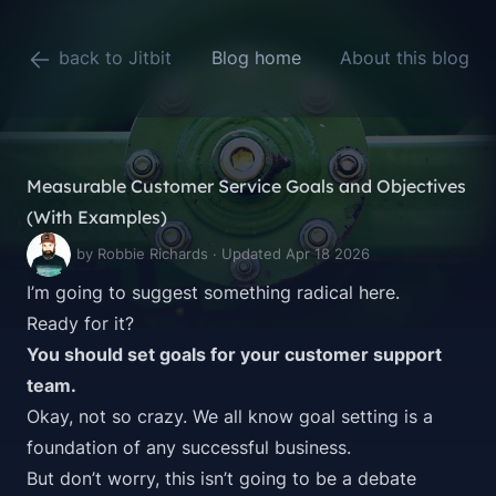
back to Jitbit
Blog home
About this blog
Measurable Customer Service Goals and Objectives
(With Examples)
by Robbie Richards · Updated Apr 18 2026
I’m going to suggest something radical here.
Ready for it?
You should set goals for your customer support
team.
Okay, not so crazy. We all know goal setting is a
foundation of any
successful business
.
But don’t worry, this isn’t going to be a debate