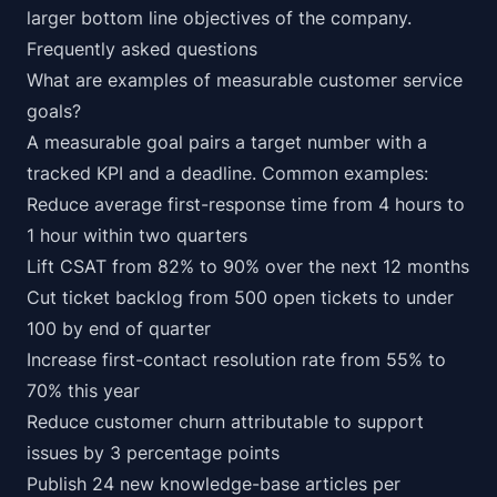
larger bottom line objectives of the company.
Frequently asked questions
What are examples of measurable customer service
goals?
A measurable goal pairs a target number with a
tracked KPI and a deadline. Common examples:
Reduce average first-response time from 4 hours to
1 hour within two quarters
Lift CSAT from 82% to 90% over the next 12 months
Cut ticket backlog from 500 open tickets to under
100 by end of quarter
Increase first-contact resolution rate from 55% to
70% this year
Reduce customer churn attributable to support
issues by 3 percentage points
Publish 24 new knowledge-base articles per