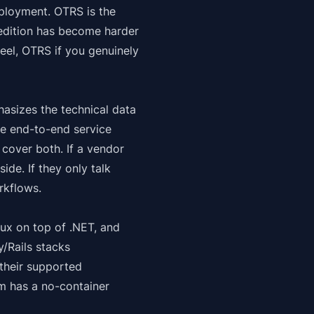
deployment. OTRS is the
edition has become harder
eel, OTRS if you genuinely
hasizes the technical data
he end-to-end service
cover both. If a vendor
ide. If they only talk
rkflows.
nux
on top of .NET, and
/Rails stacks
their supported
am has a no-container