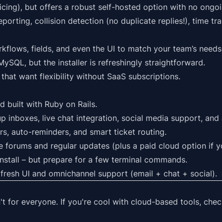
cing), but offers a robust self-hosted option with no ongoi
porting, collision detection (no duplicate replies!), time tr
kflows, fields, and even the UI to match your team’s needs
ySQL, but the installer is refreshingly straightforward.
that want flexibility without SaaS subscriptions.
nd built with Ruby on Rails.
p inboxes, live chat integration, social media support, and
ers, auto-reminders, and smart ticket routing.
ve forums and regular updates (plus a paid cloud option if 
install – but prepare for a few terminal commands.
 fresh UI and omnichannel support (email + chat + social).
n't for everyone. If you're cool with cloud-based tools, chec