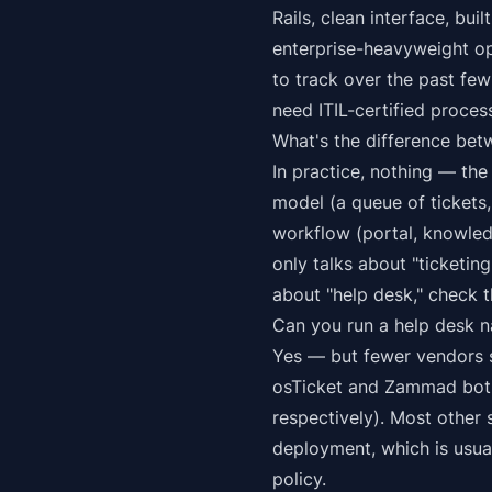
Rails, clean interface, bu
enterprise-heavyweight op
to track over the past few
need ITIL-certified proces
What's the difference bet
In practice, nothing — the
model (a queue of tickets
workflow (portal, knowled
only talks about "ticketin
about "help desk," check t
Can you run a help desk n
Yes — but fewer vendors s
osTicket and Zammad both 
respectively). Most other
deployment, which is usual
policy.