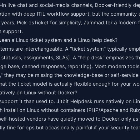
ilt-in live chat and social-media channels, Docker-friendly 
tion with deep ITIL workflow support, but the community 
 years. Pick osTicket for simplicity, Zammad for a modern f
s support.
ween a Linux ticket system and a Linux help desk?
 terms are interchangeable. A "ticket system" typically emp
, statuses, assignments, SLAs). A "help desk" emphasizes t
ge base, canned responses, reporting). Most modern tools 
g," they may be missing the knowledge-base or self-service s
hat the ticket model is actually flexible enough for your wo
atively on Linux without Docker?
upport it than used to.
Jitbit Helpdesk runs natively on Li
install on Linux without containers (PHP/Apache and Ruby
 self-hosted vendors have quietly moved to Docker-only as 
ly fine for ops but occasionally painful if your security te