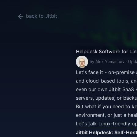
back to Jitbit
Helpdesk Software for Linu
by Alex Yumashev · Upd
Let's face it - on-premise
and cloud-based tools, an
even our own
Jitbit SaaS
servers, updates, or backu
But what if you
need
to ke
environment, or just a hea
Let's talk Linux-friendly o
Jitbit Helpdesk: Self-Hos