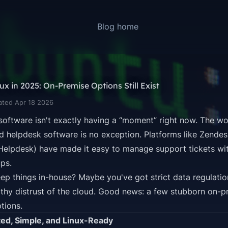
Blog home
x in 2025: On-Premise Options Still Exist
ated Apr 18 2026
 software isn't exactly having a “moment” right now. The wo
d helpdesk software is no exception. Platforms like Zendes
 Helpdesk
) have made it easy to manage support tickets wi
ps.
ep things in-house? Maybe you've got strict data regulation
lthy distrust of the cloud. Good news: a few stubborn on-pre
ptions.
ted, Simple, and Linux-Ready