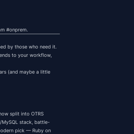
team #onprem.
hed by those who need it.
bends to
your
workflow,
rs (and maybe a little
now split into OTRS
/MySQL stack, battle-
 modern pick — Ruby on