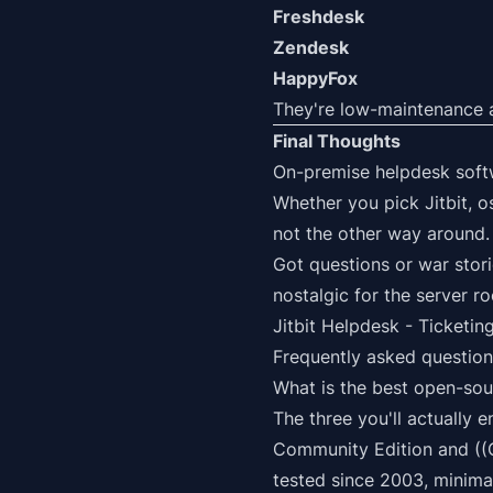
Freshdesk
Zendesk
HappyFox
They're low-maintenance an
Final Thoughts
On-premise helpdesk softwa
Whether you pick Jitbit, o
not the other way around.
Got questions or war stor
nostalgic for the server r
Jitbit Helpdesk
- Ticketing
Frequently asked question
What is the best open-sou
The three you'll actually 
Community Edition and ((
tested since 2003, minima