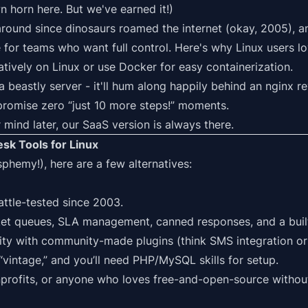
n horn here. But we've earned it!)
round since dinosaurs roamed the internet (okay, 2005), 
 for teams who want full control. Here's why Linux users lov
natively on
Linux
or use
Docker
for easy containerization.
a beastly server - it'll hum along happily behind an nginx r
promise zero “just 10 more steps!” moments.
 mind later, our SaaS version is always there.
sk Tools for Linux
lasphemy!), here are a few alternatives:
battle-tested since 2003.
ket queues, SLA management, canned responses, and a buil
lity with community-made plugins (think SMS integration o
t “vintage,” and you’ll need PHP/MySQL skills for setup.
profits, or anyone who loves free-and-open-source without 