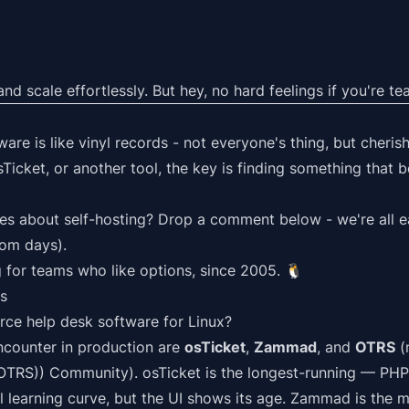
d scale effortlessly. But hey, no hard feelings if you're 
re is like vinyl records - not everyone's thing, but cheris
sTicket, or another tool, the key is finding something that 
ies about self-hosting? Drop a comment below - we're all ea
oom days).
 for teams who like options, since 2005.
🐧
s
rce help desk software for Linux?
encounter in production are
osTicket
,
Zammad
, and
OTRS
(
OTRS)) Community). osTicket is the longest-running — PHP
l learning curve, but the UI shows its age. Zammad is the