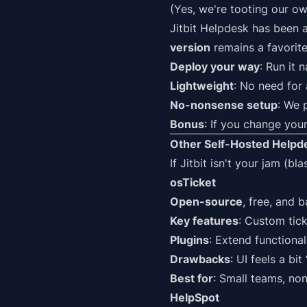
(Yes, we're tooting our ow
Jitbit Helpdesk
has been a
version
remains a favorite
Deploy your way
: Run it 
Lightweight
: No need for 
No-nonsense setup
: We 
Bonus
: If you change your
Other Self-Hosted Helpde
If Jitbit isn't your jam (b
osTicket
Open-source
, free, and 
Key features
: Custom tic
Plugins
: Extend functiona
Drawbacks
: UI feels a bi
Best for
: Small teams, non
HelpSpot