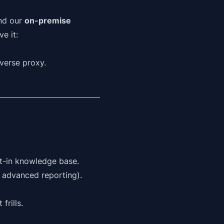
and our
on-premise
e it:
everse proxy.
t-in knowledge base.
r advanced reporting).
frills.