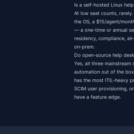
Is a self-hosted Linux he
At low seat counts, rarely
the OS, a $15/agent/month
— a one-time or annual se
residency, compliance, ai
on-prem.
Do open-source help desk
Yes, all three mainstrea
automation out of the bo
has the most ITIL-heavy p
SCIM user provisioning, o
have a feature edge.