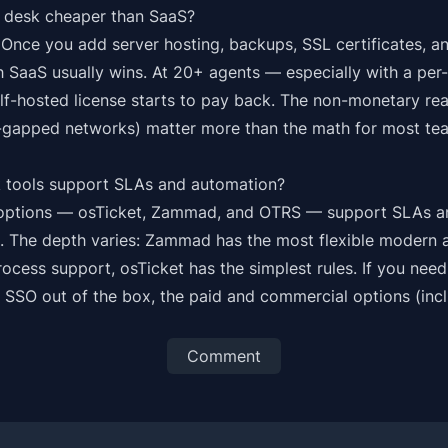
lp desk cheaper than SaaS?
. Once you add server hosting, backups, SSL certificates, 
 SaaS usually wins. At 20+ agents — especially with a per
lf-hosted license starts to pay back. The non-monetary rea
r-gapped networks) matter more than the math for most te
 tools support SLAs and automation?
m options — osTicket, Zammad, and OTRS — support SLAs a
x. The depth varies: Zammad has the most flexible modern
rocess support, osTicket has the simplest rules. If you ne
r SSO out of the box, the paid and commercial options (inc
Comment