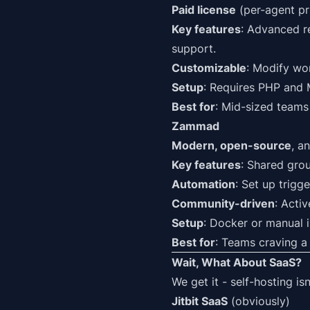
Paid license
(per-agent pri
Key features
: Advanced re
support.
Customizable
: Modify wor
Setup
: Requires PHP and M
Best for
: Mid-sized teams 
Zammad
Modern, open-source
, a
Key features
: Shared grou
Automation
: Set up trigg
Community-driven
: Acti
Setup
: Docker or manual 
Best for
: Teams craving a
Wait, What About SaaS?
We get it - self-hosting is
Jitbit SaaS
(obviously)