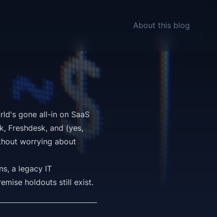
About this blog
rld's gone all-in on SaaS
k, Freshdesk, and (yes,
thout worrying about
s, a legacy IT
mise holdouts still exist.