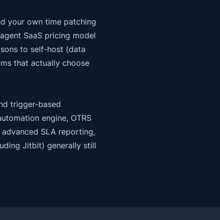
and your own time patching
-agent SaaS pricing model
sons to self-host (data
ams that actually choose
nd trigger-based
 automation engine, OTRS
ed advanced SLA reporting,
luding
Jitbit
) generally still