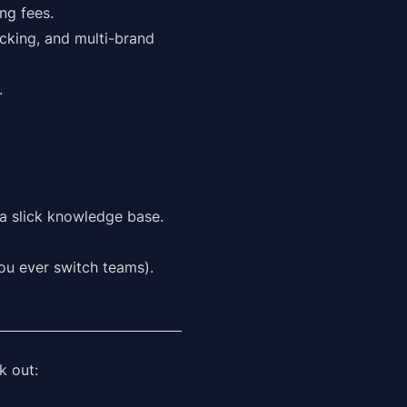
ng fees.
acking, and multi-brand
.
 a slick knowledge base.
you ever switch teams).
k out: