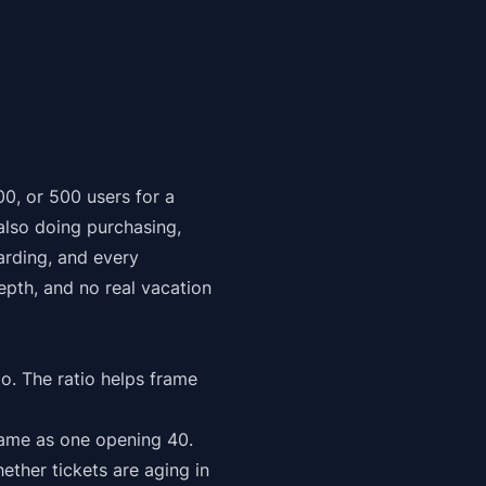
00, or 500 users for a
 also doing purchasing,
rding, and every
depth, and no real vacation
io. The ratio helps frame
ame as one opening 40.
ether tickets are aging in