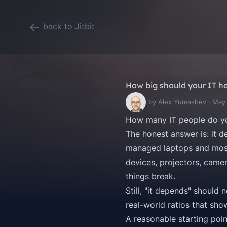
back to Jitbit
How big should your IT h
by Alex Yumashev · May
How many IT people do yo
The honest answer is: it de
managed laptops and mostl
devices, projectors, camer
things break.
Still, "it depends" should
real-world ratios that sh
A reasonable starting poin