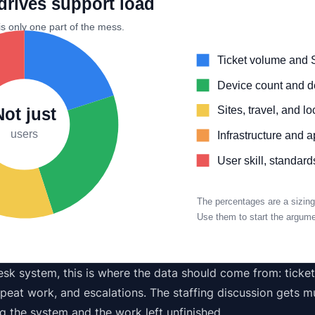
drives support load
is only one part of the mess.
Ticket volume and 
Device count and de
Sites, travel, and l
Not just
users
Infrastructure and 
User skill, standar
The percentages are a sizing
Use them to start the argumen
esk system
, this is where the data should come from: ticke
peat work, and escalations. The staffing discussion gets mu
g the system and the work left unfinished.