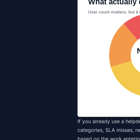
What actually 
User count matters, but it 
If you already use a
helpd
categories, SLA misses, re
based on the work enterin