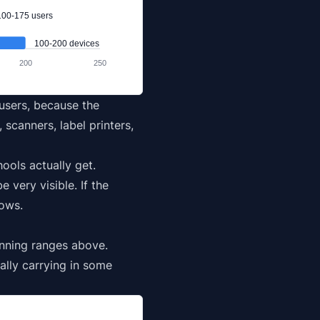
100-175 users
100-200 devices
200
250
 users, because the
scanners, label printers,
ols actually get.
very visible. If the
nows.
anning ranges above.
lly carrying in some