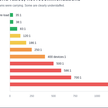
ms were carrying. Some are clearly understaffed.
re load
35:1
38:1
83:1
120:1
186:1
250:1
400 devices:1
500:1
586:1
700:1
0
250
500
750
1000