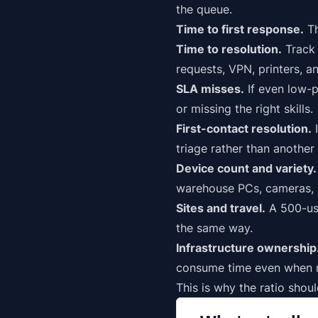
the queue.
Time to first response.
Th
Time to resolution.
Track 
requests, VPN, printers, an
SLA misses.
If even low-
p
or missing the right skills.
First-contact resolution.
I
triage rather than another 
Device count and variety.
warehouse PCs, cameras, p
Sites and travel.
A 500-use
the same way.
Infrastructure ownership
consume time even when no
This is why the ratio shou