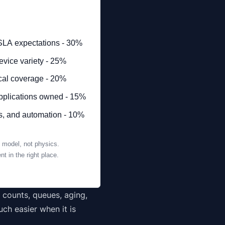
SLA expectations - 30%
vice variety - 25%
ocal coverage - 20%
applications owned - 15%
ds, and automation - 10%
 model, not physics.
t in the right place.
t counts, queues, aging,
ch easier when it is