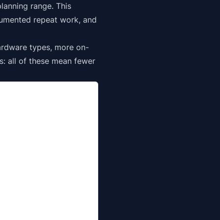
lanning range. This
cumented repeat work, and
ardware types, more on-
s: all of these mean fewer