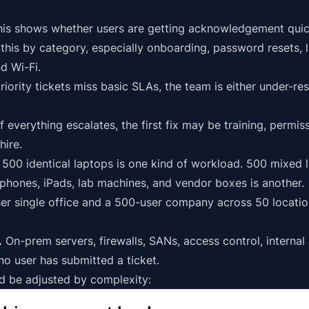
is shows whether users are getting acknowledgement quickl
this by
category
, especially onboarding, password resets,
d Wi-Fi.
riority
tickets miss basic SLAs, the team is either under-re
f everything escalates, the first fix may be training, permi
hire.
500 identical laptops is one kind of workload. 500 mixed 
hones, iPads, lab machines, and vendor boxes is another.
r single office and a 500-user company across 50 locatio
.
On-prem servers, firewalls, SANs, access control,
internal
 user has submitted a ticket.
ld be adjusted by complexity: