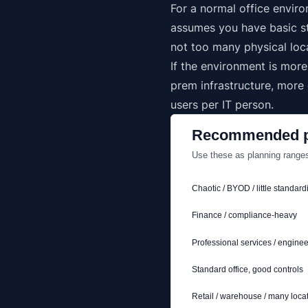
For a normal office envir
assumes you have basic st
not too many physical loc
If the environment is mor
prem infrastructure, more
users per IT person.
Recommended p
Use these as planning ranges
Chaotic / BYOD / little standard
Finance / compliance-heavy
Professional services / enginee
Standard office, good controls
Retail / warehouse / many loca