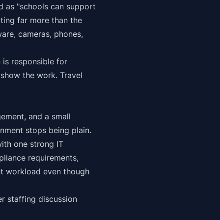
d as "schools can support
ting far more than the
ware, cameras, phones,
 is responsible for
 show the work. Travel
gement, and a small
onment stops being plain.
th one strong IT
liance requirements,
ent workload even though
er staffing discussion