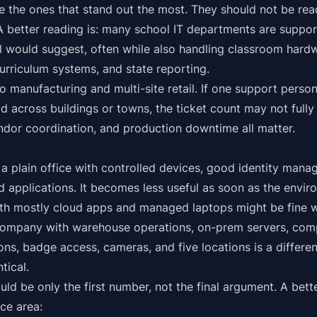
 the ones that stand out the most. They should not be rea
A better reading is: many school IT departments are suppor
el would suggest, often while also handling classroom hard
curriculum systems, and state reporting.
 manufacturing and multi-site retail. If one support person
d across buildings or towns, the ticket count may not fully
ndor coordination, and production downtime all matter.
 a plain office with controlled devices, good identity mana
 applications. It becomes less useful as soon as the envir
h mostly cloud apps and managed laptops might be fine wi
company with warehouse operations, on-prem servers, comp
ons, badge access, cameras, and five locations is a differ
tical.
uld be only the first number, not the final argument. A bett
ce area: