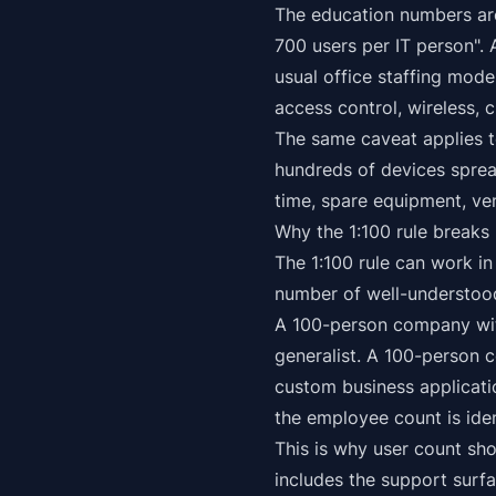
The education numbers are
700 users per IT person". 
usual office staffing mod
access control, wireless, 
The same caveat applies to
hundreds of devices sprea
time, spare equipment, ve
Why the 1:100 rule breaks
The 1:100 rule can work in
number of well-understood
A 100-person company wit
generalist. A 100-person 
custom business applicati
the employee count is iden
This is why user count sho
includes the support surfa