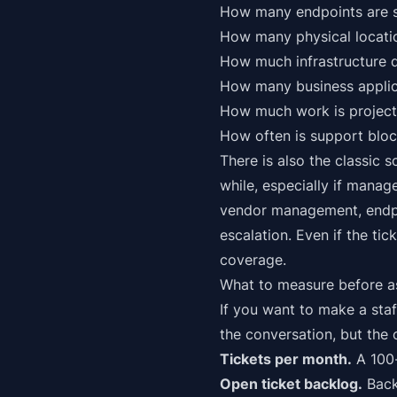
How many endpoints are s
How many physical locati
How much infrastructure 
How many business applic
How much work is project 
How often is support blo
There is also the classic 
while, especially if manag
vendor management, endpo
escalation. Even if the tic
coverage.
What to measure before a
If you want to make a staf
the conversation, but the
Tickets per month.
A 100-
Open ticket backlog.
Backl