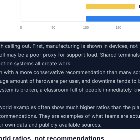
0
50
100
150
h calling out. First, manufacturing is shown in devices, not
l may be a poor proxy for support load. Shared terminals, 
ction systems all create work.
n with a more conservative recommendation than many scho
uge amount of hardware per user, and downtime tends to be 
 system is broken, a classroom full of people immediately k
l-world examples often show much higher ratios than the pl
commendations. They are examples of what teams are actua
r own data and publicly available sources.
orld ratios, not recommendations