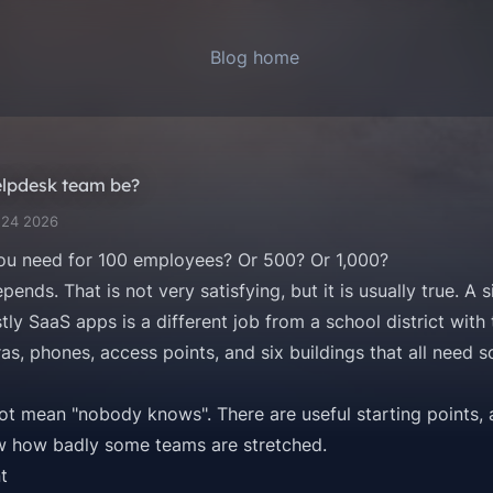
Blog home
elpdesk team be?
 24 2026
u need for 100 employees? Or 500? Or 1,000?
pends. That is not very satisfying, but it is usually true. A
y SaaS apps is a different job from a school district with
as, phones, access points, and six buildings that all need
 not mean "nobody knows". There are useful starting points,
ow how badly some teams are stretched.
t