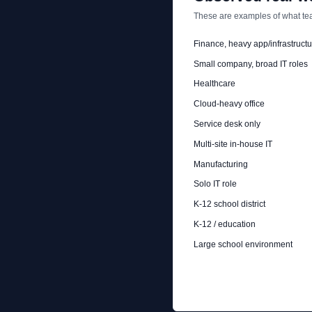
These are examples of what tea
Finance, heavy app/infrastructu
Small company, broad IT roles
Healthcare
Cloud-heavy office
Service desk only
Multi-site in-house IT
Manufacturing
Solo IT role
K-12 school district
K-12 / education
Large school environment