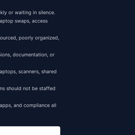
y or waiting in silence.
 laptop swaps, access
sourced, poorly organized,
ssions, documentation, or
laptops, scanners, shared
ns should not be staffed
 apps
, and compliance all