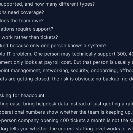
upported, and how many different types?
ons need coverage?
does the team own?
ations require support?
work rather than tickets?
cked because only one person knows a system?
solo IT problem. One person may technically support 300, 4
ement only looks at payroll cost. But that person is usually
int management, networking, security, onboarding, offboa
kets are getting closed, the risk is obvious: no backup, no 
sking for headcount
fing case, bring helpdesk data instead of just quoting a rat
 operational numbers show whether the team is keeping up.
person company opening 400 tickets a month is not the s
og tells you whether the current staffing level works or wh