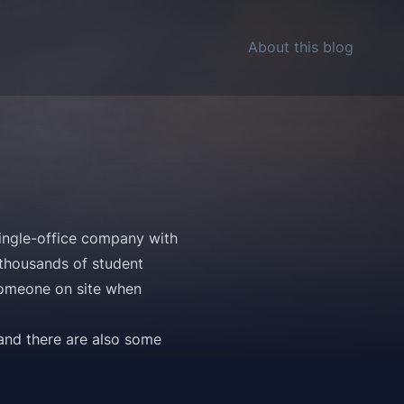
About this blog
 single-office company with
 thousands of student
 someone on site when
 and there are also some