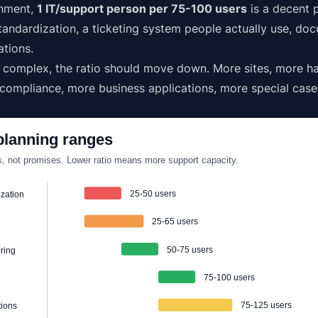
onment,
1 IT/support person per 75-100 users
is a decent p
andardization, a ticketing system people actually use, do
ations.
e complex, the ratio should move down. More sites, more h
 compliance, more business applications, more special case
lanning ranges
, not promises. Lower ratio means more support capacity.
25-50 users
ization
25-65 users
50-75 users
ring
75-100 users
75-125 users
tions