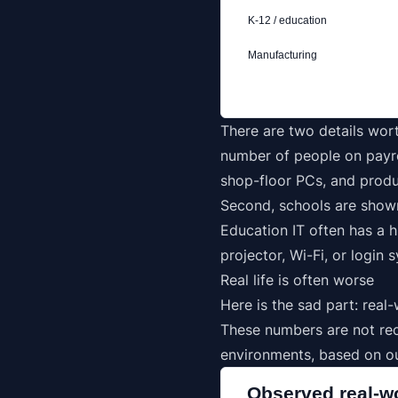
K-12 / education
Manufacturing
There are two details wort
number of people on payrol
shop-floor PCs, and produ
Second, schools are show
Education IT often has a h
projector, Wi-Fi, or login
Real life is often worse
Here is the sad part: rea
These numbers are not re
environments, based on ou
Observed real-w