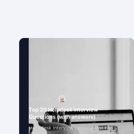
Jun 6 2026
•
Alex Yumashev
Top 20 Helpdesk Interview
Questions (with answers)
Help desk interviews usually test two