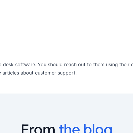
p desk software. You should reach out to them using their of
articles about customer support.
From
the blog