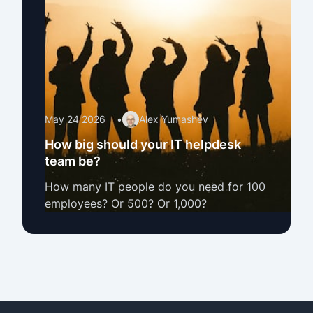
May 24 2026
•
Alex Yumashev
How big should your IT helpdesk
team be?
How many IT people do you need for 100
employees? Or 500? Or 1,000?