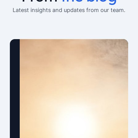
Latest insights and updates from our team.