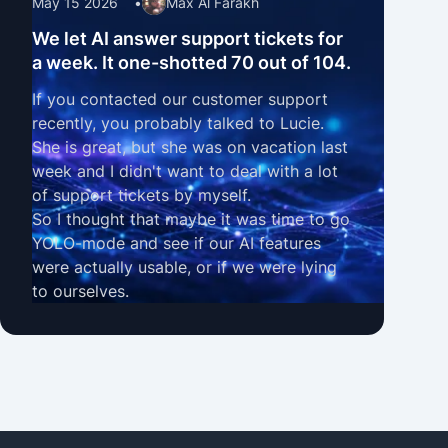
May 15 2026
•
Max Al Farakh
We let AI answer support tickets for
a week. It one-shotted 70 out of 104.
If you contacted our customer support
recently, you probably talked to Lucie.
She is great, but she was on vacation last
week and I didn't want to deal with a lot
of support tickets by myself.
So I thought that maybe it was time to go
YOLO-mode and see if our
AI features
were actually usable, or if we were lying
to ourselves.