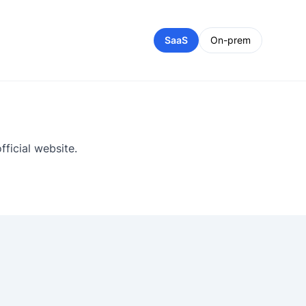
SaaS
On-prem
ficial website.