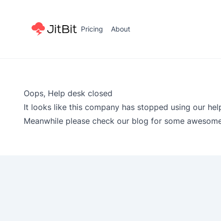
Pricing
About
Oops, Help desk closed
It looks like this company has stopped using our hel
Meanwhile please check our
blog
for some awesome 