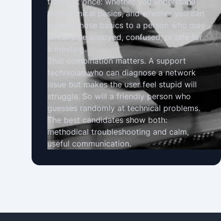
things at once: whether you understand
the technical basics, and whether you can
explain those basics to a person who may
already be annoyed, confused, or late for
a meeting.
That combination matters. A support
technician who can diagnose a network
issue but makes the user feel stupid will
struggle. So will a friendly person who
guesses randomly at technical problems.
The best candidates show both:
methodical troubleshooting and calm,
useful communication.