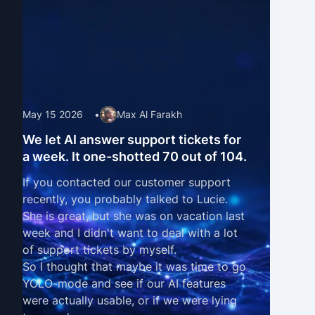
May 15 2026
•
Max Al Farakh
We let AI answer support tickets for
a week. It one-shotted 70 out of 104.
If you contacted our customer support
recently, you probably talked to Lucie.
She is great, but she was on vacation last
week and I didn't want to deal with a lot
of support tickets by myself.
So I thought that maybe it was time to go
YOLO-mode and see if our
AI features
were actually usable, or if we were lying