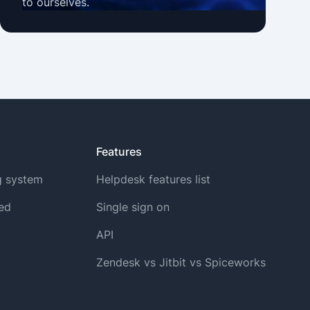
to ourselves.
Features
g system
Helpdesk features list
ted
Single sign on
API
Zendesk vs Jitbit vs Spiceworks