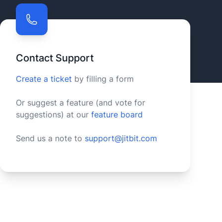
Contact Support
Create a ticket
by filling a form
Or suggest a feature (and vote for
suggestions) at our
feature board
Send us a note to
support@jitbit.com