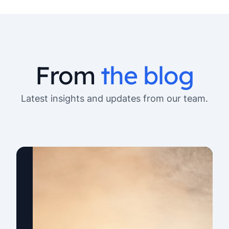
From
the blog
Latest insights and updates from our team.