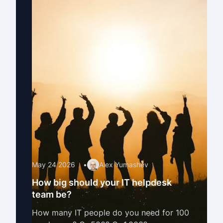
May 24 2026
•
Alex Yumashev
How big should your IT helpdesk
team be?
How many IT people do you need for 100