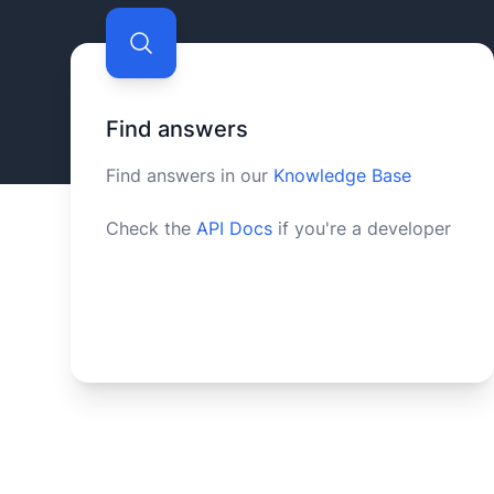
Find answers
Find answers in our
Knowledge Base
Check the
API Docs
if you're a developer