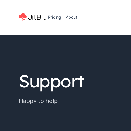
Pricing
About
Support
Happy to help