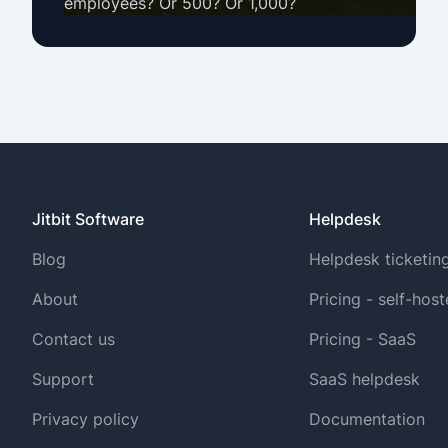
employees? Or 500? Or 1,000?
Jitbit Software
Helpdesk
Blog
Helpdesk ticketin
About
Pricing - self-hos
Contact us
Pricing - SaaS
Support
SaaS helpdesk
Privacy policy
Documentation