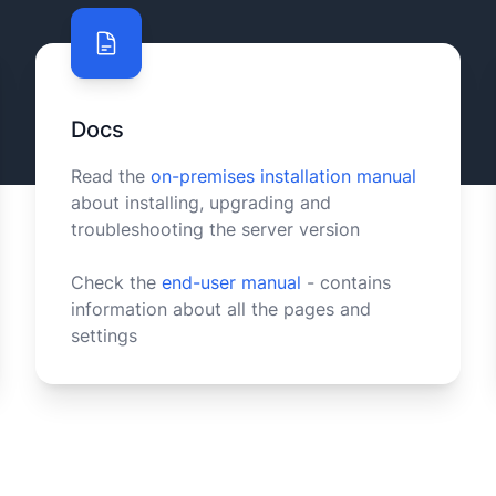
Docs
Read the
on-premises installation manual
about installing, upgrading and
troubleshooting the server version
Check the
end-user manual
- contains
information about all the pages and
settings