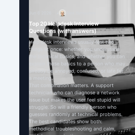
Jun 6 2026
•
Alex Yumashev
Top 20 Helpdesk Interview
Questions (with answers)
Help desk interviews usually test two
things at once: whether you understand
the technical basics, and whether you can
explain those basics to a person who may
already be annoyed, confused, or late for
a meeting.
That combination matters. A support
technician who can diagnose a network
issue but makes the user feel stupid will
struggle. So will a friendly person who
guesses randomly at technical problems.
The best candidates show both:
methodical troubleshooting and calm,