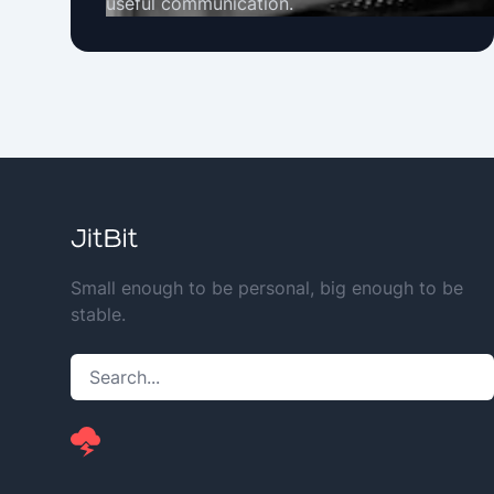
useful communication.
Small enough to be personal, big enough to be
stable.