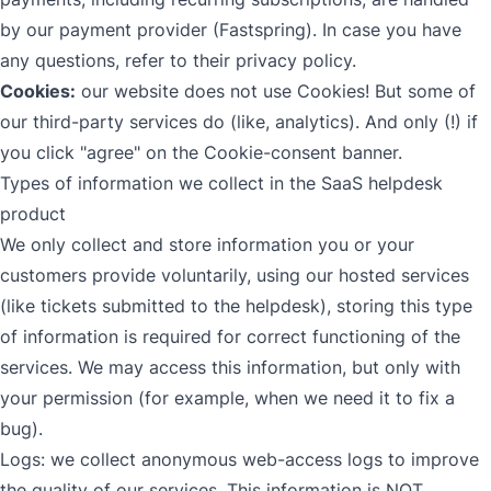
by our payment provider (Fastspring). In case you have
any questions, refer to
their privacy policy
.
Cookies:
our website does not use Cookies! But some of
our third-party services do (like, analytics). And only (!) if
you click "agree" on the Cookie-consent banner.
Types of information we collect in the SaaS helpdesk
product
We only collect and store information you or your
customers provide voluntarily, using our hosted services
(like tickets submitted to the helpdesk), storing this type
of information is required for correct functioning of the
services. We may access this information, but only with
your permission (for example, when we need it to fix a
bug).
Logs: we collect anonymous web-access logs to improve
the quality of our services. This information is NOT