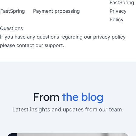
FastSpring
FastSpring
Payment processing
Privacy
Policy
Questions
If you have any questions regarding our privacy policy,
please contact our support.
From
the blog
Latest insights and updates from our team.