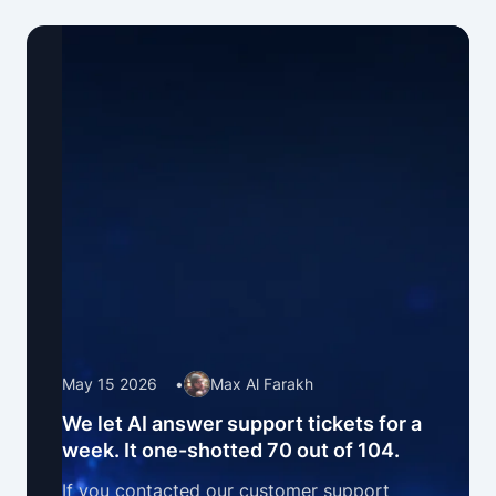
May 15 2026
•
Max Al Farakh
We let AI answer support tickets for a
week. It one-shotted 70 out of 104.
If you contacted our customer support