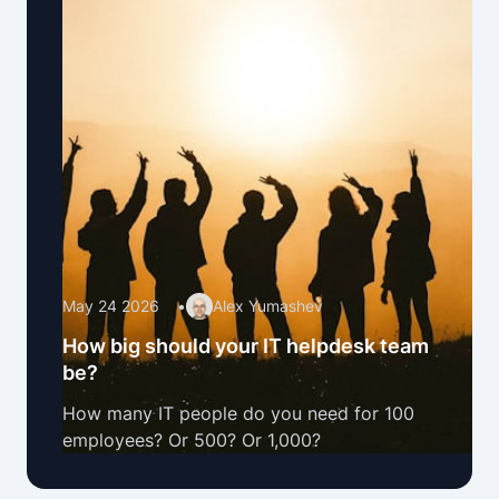
May 24 2026
•
Alex Yumashev
How big should your IT helpdesk team
be?
How many IT people do you need for 100
employees? Or 500? Or 1,000?