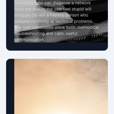
technician who can diagnose a network
issue but makes the user feel stupid will
struggle. So will a friendly person who
guesses randomly at technical problems.
The best candidates show both: methodical
troubleshooting and calm, useful
communication.