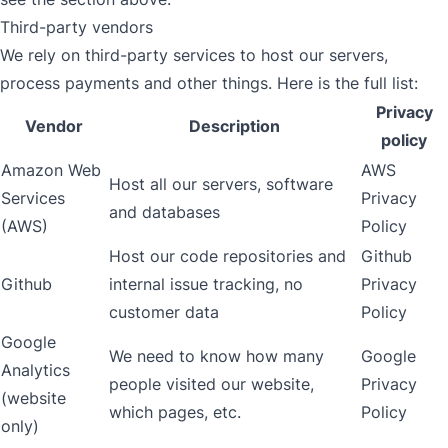
Third-party vendors
We rely on third-party services to host our servers,
process payments and other things. Here is the full list:
Privacy
Vendor
Description
policy
Amazon Web
AWS
Host all our servers, software
Services
Privacy
and databases
(AWS)
Policy
Host our code repositories and
Github
Github
internal issue tracking, no
Privacy
customer data
Policy
Google
We need to know how many
Google
Analytics
people visited our website,
Privacy
(website
which pages, etc.
Policy
only)