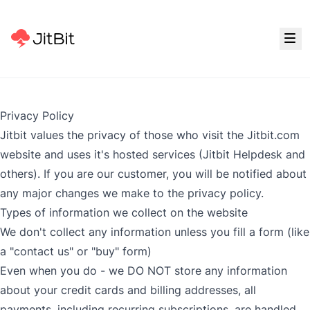
Privacy Policy
Jitbit values the privacy of those who visit the Jitbit.com
website and uses it's hosted services (
Jitbit Helpdesk
and
others). If you are our customer, you will be notified about
any major changes we make to the privacy policy.
Types of information we collect on the website
We don't collect any information unless you fill a form (like
a "contact us" or "buy" form)
Even when you do - we DO NOT store any information
about your credit cards and billing addresses, all
payments, including recurring subscriptions, are handled