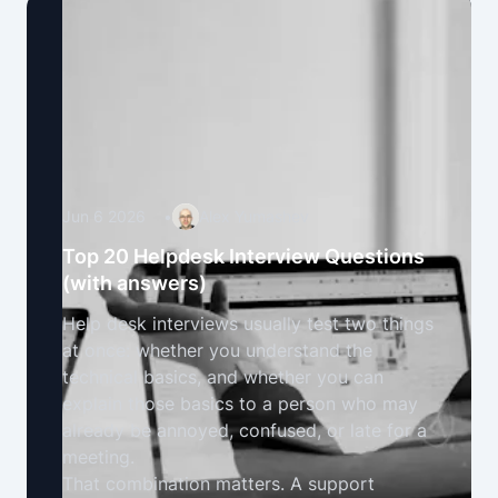
Jun 6 2026
•
Alex Yumashev
Top 20 Helpdesk Interview Questions
(with answers)
Help desk interviews usually test two things
at once: whether you understand the
technical basics, and whether you can
explain those basics to a person who may
already be annoyed, confused, or late for a
meeting.
That combination matters. A support