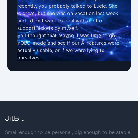
recently, you probably talked to Lucie. She
is great, but she was on vacation last week
and I didn't want to deal with a lot of
support tickets by myself.
So I thought that maybe it was time to go
YOLO-mode and see if our
AI features
were
actually usable, or if we were lying to
ourselves.
Small enough to be personal, big enough to be stable.