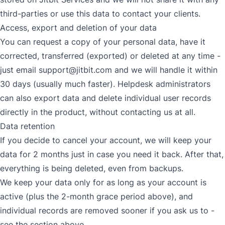
third-parties or use this data to contact your clients.
Access, export and deletion of your data
You can request a copy of your personal data, have it
corrected, transferred (exported) or deleted at any time -
just email
support@jitbit.com
and we will handle it within
30 days (usually much faster). Helpdesk administrators
can also export data and delete individual user records
directly in the product, without contacting us at all.
Data retention
If you decide to cancel your account, we will keep your
data for 2 months just in case you need it back. After that,
everything is being deleted, even from backups.
We keep your data only for as long as your account is
active (plus the 2-month grace period above), and
individual records are removed sooner if you ask us to -
see the section above.