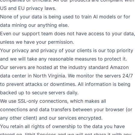
US and EU privacy laws.
None of your data is being used to train AI models or for
data mining our anything else.
Even our support team does not have access to your data,
unless we have your permission.
Your privacy and privacy of your clients is our top priority
and we will take any reasonable measures to protect it.
Our servers are hosted at the industry standard Amazon
data center in North Virginia. We monitor the servers 24/7
to prevent attacks or downtimes. All information is being
backed up to secure servers daily.
We use SSL-only connections, which makes all
connections and data transfers between your browser (or
any other client) and our services encrypted.
You retain all rights of ownership to the data you have
stored on Jitbit Services and we will not share it with any