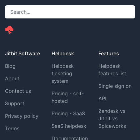
Jitbit Software
Helpdesk
Features
Blog
Helpdesk
Helpdesk
ticketing
features list
About
system
Single sign on
Contact us
Pricing - self-
API
hosted
Support
Zendesk vs
Pricing - SaaS
Privacy policy
Jitbit vs
SaaS helpdesk
Spiceworks
Terms
Documentation