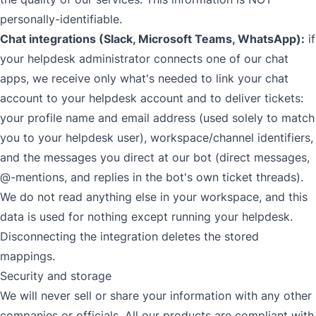
personally-identifiable.
Chat integrations (Slack, Microsoft Teams, WhatsApp):
if
your helpdesk administrator connects one of our chat
apps, we receive only what's needed to link your chat
account to your helpdesk account and to deliver tickets:
your profile name and email address (used solely to match
you to your helpdesk user), workspace/channel identifiers,
and the messages you direct at our bot (direct messages,
@-mentions, and replies in the bot's own ticket threads).
We do not read anything else in your workspace, and this
data is used for nothing except running your helpdesk.
Disconnecting the integration deletes the stored
mappings.
Security and storage
We will never sell or share your information with any other
companies or officials. All our products are compliant with