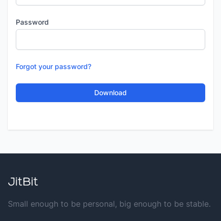
Password
Forgot your password?
Small enough to be personal, big enough to be stable.