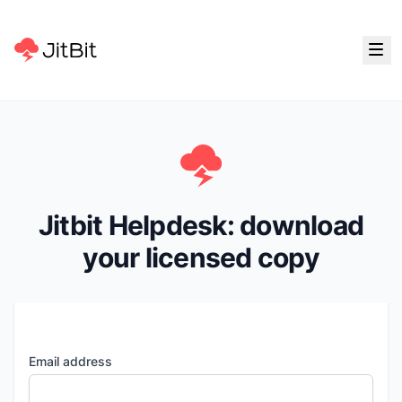
Jitbit Helpdesk: download
your licensed copy
Email address