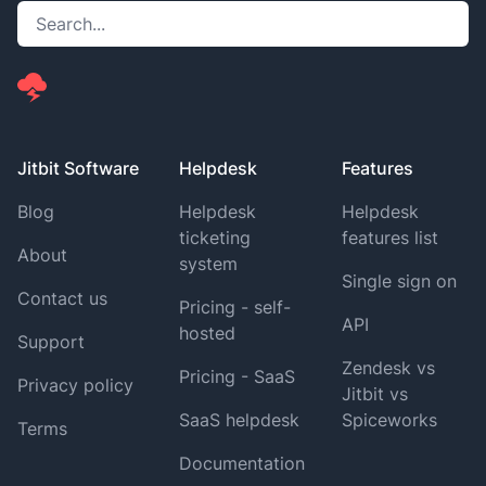
Jitbit Software
Helpdesk
Features
Blog
Helpdesk
Helpdesk
ticketing
features list
About
system
Single sign on
Contact us
Pricing - self-
API
hosted
Support
Zendesk vs
Pricing - SaaS
Privacy policy
Jitbit vs
SaaS helpdesk
Spiceworks
Terms
Documentation