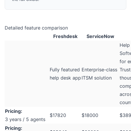
Detailed feature comparison
Freshdesk
ServiceNow
Help
Softw
for e
Fully featured
Enterprise-class
Trus
help desk app
ITSM solution
thou
comp
acro
count
Pricing:
$17820
$18000
$38
3 years / 5 agents
Pricing: