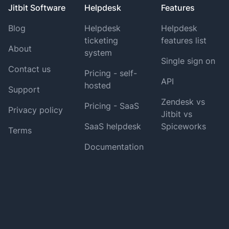
Jitbit Software
Helpdesk
Features
Blog
Helpdesk
Helpdesk
ticketing
features list
About
system
Single sign on
Contact us
Pricing - self-
API
hosted
Support
Zendesk vs
Pricing - SaaS
Privacy policy
Jitbit vs
SaaS helpdesk
Spiceworks
Terms
Documentation