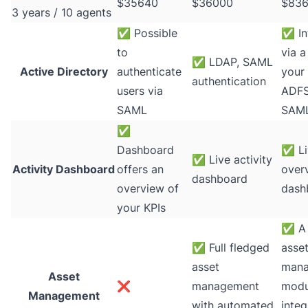
$35640
$36000
$83
3 years / 10 agents
✅
Possible
✅
In
to
via a
✅
LDAP, SAML
Active Directory
authenticate
your 
authentication
users via
ADFS
SAML
SAM
✅
Dashboard
✅
Li
✅
Live activity
Activity Dashboard
offers an
over
dashboard
overview of
dash
your KPIs
✅
A 
✅
Full fledged
asse
asset
man
Asset
❌
management
modul
Management
with automated
integ