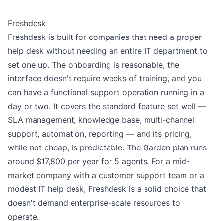
Freshdesk
Freshdesk is built for companies that need a proper
help desk without needing an entire IT department to
set one up. The onboarding is reasonable, the
interface doesn't require weeks of training, and you
can have a functional support operation running in a
day or two. It covers the standard feature set well —
SLA management, knowledge base, multi-channel
support, automation, reporting — and its pricing,
while not cheap, is predictable. The
Garden plan
runs
around $17,800 per year for 5 agents. For a mid-
market company with a customer support team or a
modest IT help desk, Freshdesk is a solid choice that
doesn't demand enterprise-scale resources to
operate.