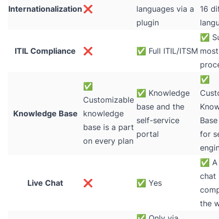
Internationalization
❌
languages via a
16 di
plugin
lang
✅
Su
ITIL Compliance
❌
✅
Full ITIL/ITSM
most 
proc
✅
✅
✅
Knowledge
Cust
Customizable
base and the
Know
Knowledge Base
knowledge
self-service
Base
base is a part
portal
for s
on every plan
engi
✅
A 
chat
Live Chat
❌
✅
Yes
comp
the 
✅
Only via