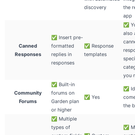
discovery
the r
app
✅
Yo
also 
✅
Insert pre-
cann
Canned
formatted
✅
Response
resp
Responses
replies in
templates
speci
responses
categ
you 
✅
Built-in
✅
Id
Community
forums on
✅
Yes
come
Forums
Garden plan
the 
or higher
✅
Multiple
types of
✅
M