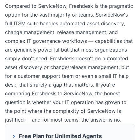
Compared to ServiceNow, Freshdesk is the pragmatic
option for the vast majority of teams. ServiceNow's
full ITSM suite handles automated asset discovery,
change management, release management, and
complex IT governance workflows — capabilities that
are genuinely powerful but that most organizations
simply don't need. Freshdesk doesn't do automated
asset discovery or change/release management, but
for a customer support team or even a small IT help
desk, that's rarely a gap that matters. If you're
comparing Freshdesk to ServiceNow, the honest
question is whether your IT operation has grown to
the point where the complexity of ServiceNow is
justified — and for most teams, the answer is no.
›
Free Plan for Unlimited Agents