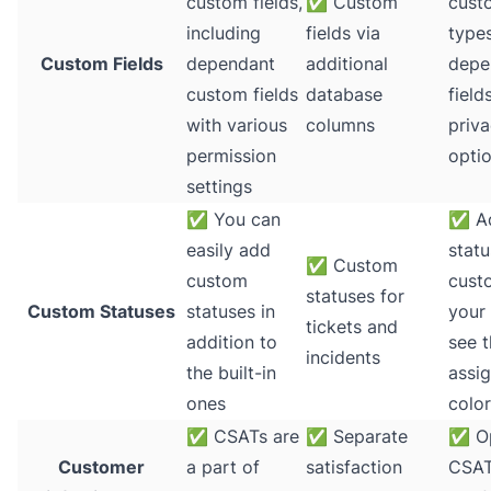
custom fields,
✅
Custom
cust
including
fields via
types
Custom Fields
dependant
additional
depe
custom fields
database
field
with various
columns
priv
permission
optio
settings
✅
You can
✅
A
easily add
statu
✅
Custom
custom
cust
statuses for
Custom Statuses
statuses in
your
tickets and
addition to
see 
incidents
the built-in
assig
ones
colo
✅
CSATs are
✅
Separate
✅
Op
Customer
a part of
satisfaction
CSAT