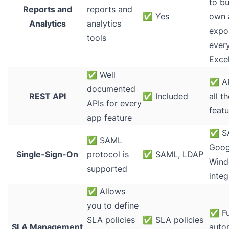
to bu
Reports and
reports and
✅
Yes
own 
Analytics
analytics
expo
tools
every
Exce
✅
Well
✅
AP
documented
REST API
✅
Included
all t
APIs for every
featu
app feature
✅
S
✅
SAML
Googl
Single-Sign-On
protocol is
✅
SAML, LDAP
Wind
supported
integ
✅
Allows
you to define
✅
Fu
SLA policies
✅
SLA policies
SLA Management
auto