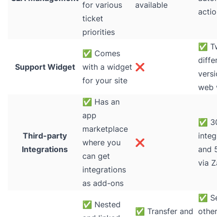
for various
available
actio
ticket
priorities
✅
T
✅
Comes
diffe
Support Widget
with a widget
❌
versi
for your site
web 
✅
Has an
app
✅
30
marketplace
Third-party
integ
where you
❌
Integrations
and 
can get
via Z
integrations
as add-ons
✅
S
✅
Nested
✅
Transfer and
other