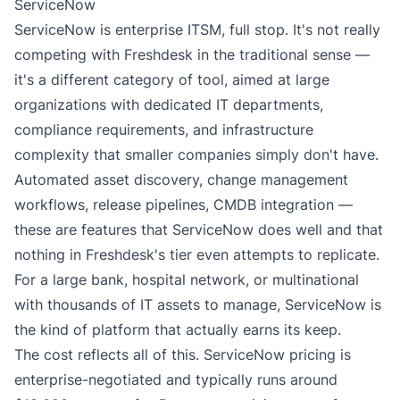
ServiceNow
ServiceNow is enterprise ITSM, full stop. It's not really
competing with Freshdesk in the traditional sense —
it's a different category of tool, aimed at large
organizations with dedicated IT departments,
compliance requirements, and infrastructure
complexity that smaller companies simply don't have.
Automated asset discovery, change management
workflows, release pipelines, CMDB integration —
these are features that ServiceNow does well and that
nothing in Freshdesk's tier even attempts to replicate.
For a large bank, hospital network, or multinational
with thousands of IT assets to manage, ServiceNow is
the kind of platform that actually earns its keep.
The cost reflects all of this. ServiceNow pricing is
enterprise-negotiated and typically runs around