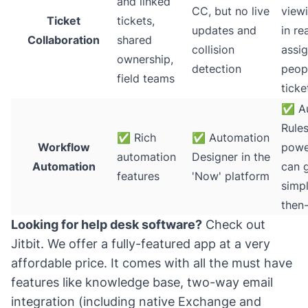
and linked
CC, but no live
viewi
Ticket
tickets,
updates and
in re
Collaboration
shared
collision
assig
ownership,
detection
peop
field teams
ticke
✅
Au
Rules
✅
Rich
✅
Automation
Workflow
powe
automation
Designer in the
Automation
can 
features
'Now' platform
simpl
then-
Looking for help desk software?
Check out
Jitbit
. We offer a fully-featured app at a very
affordable price. It comes with all the must have
features like knowledge base, two-way email
integration (including native Exchange and