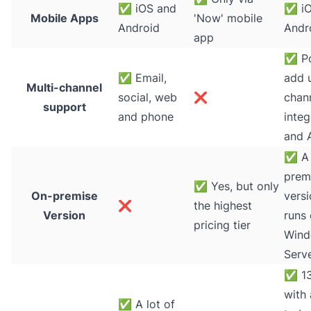
✅
iOS and
✅
iO
Mobile Apps
'Now' mobile
Android
Andr
app
✅
Po
✅
Email,
add 
Multi-channel
social, web
❌
chann
support
and phone
integ
and 
✅
A 
prem
✅
Yes, but only
On-premise
versi
❌
the highest
Version
runs
pricing tier
Win
Serv
✅
13
with 
✅
A lot of