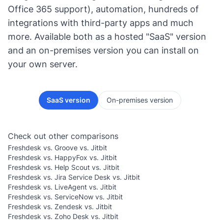
Office 365 support), automation, hundreds of
integrations with third-party apps and much
more. Available both as a hosted "SaaS" version
and an on-premises version you can install on
your own server.
SaaS version
On-premises version
Check out other comparisons
Freshdesk vs. Groove vs. Jitbit
Freshdesk vs. HappyFox vs. Jitbit
Freshdesk vs. Help Scout vs. Jitbit
Freshdesk vs. Jira Service Desk vs. Jitbit
Freshdesk vs. LiveAgent vs. Jitbit
Freshdesk vs. ServiceNow vs. Jitbit
Freshdesk vs. Zendesk vs. Jitbit
Freshdesk vs. Zoho Desk vs. Jitbit