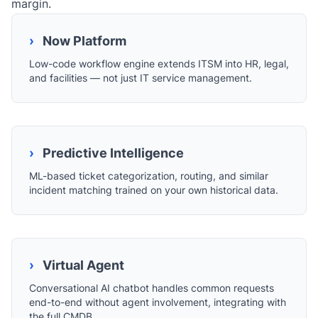
margin.
›
Now Platform
Low-code workflow engine extends ITSM into HR, legal,
and facilities — not just IT service management.
›
Predictive Intelligence
ML-based ticket categorization, routing, and similar
incident matching trained on your own historical data.
›
Virtual Agent
Conversational AI chatbot handles common requests
end-to-end without agent involvement, integrating with
the full CMDB.