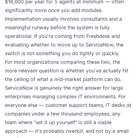
$18,000 per year for 5 agents at minimum — often
significantly more once you add modules.
Implementation usually involves consultants and a
meaningful runway before the system is fully
operational. If you're coming from Freshdesk and
evaluating whether to move up to ServiceNow, the
switch is not something you do lightly or quickly.
For most organizations comparing these two, the
more relevant question is whether you've actually hit
the ceiling of what a mid-market platform can do.
ServiceNow is genuinely the right answer for large
enterprises managing complex IT environments. For
everyone else — customer support teams, IT desks at
companies under a few thousand employees, any
team where "set it up yourself" is still a viable
approach — it's probably overkill, and not by a small