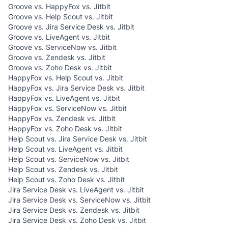
Groove vs. HappyFox vs. Jitbit
Groove vs. Help Scout vs. Jitbit
Groove vs. Jira Service Desk vs. Jitbit
Groove vs. LiveAgent vs. Jitbit
Groove vs. ServiceNow vs. Jitbit
Groove vs. Zendesk vs. Jitbit
Groove vs. Zoho Desk vs. Jitbit
HappyFox vs. Help Scout vs. Jitbit
HappyFox vs. Jira Service Desk vs. Jitbit
HappyFox vs. LiveAgent vs. Jitbit
HappyFox vs. ServiceNow vs. Jitbit
HappyFox vs. Zendesk vs. Jitbit
HappyFox vs. Zoho Desk vs. Jitbit
Help Scout vs. Jira Service Desk vs. Jitbit
Help Scout vs. LiveAgent vs. Jitbit
Help Scout vs. ServiceNow vs. Jitbit
Help Scout vs. Zendesk vs. Jitbit
Help Scout vs. Zoho Desk vs. Jitbit
Jira Service Desk vs. LiveAgent vs. Jitbit
Jira Service Desk vs. ServiceNow vs. Jitbit
Jira Service Desk vs. Zendesk vs. Jitbit
Jira Service Desk vs. Zoho Desk vs. Jitbit