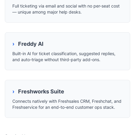
Full ticketing via email and social with no per-seat cost
— unique among major help desks.
›
Freddy AI
Built-in AI for ticket classification, suggested replies,
and auto-triage without third-party add-ons.
›
Freshworks Suite
Connects natively with Freshsales CRM, Freshchat, and
Freshservice for an end-to-end customer ops stack.