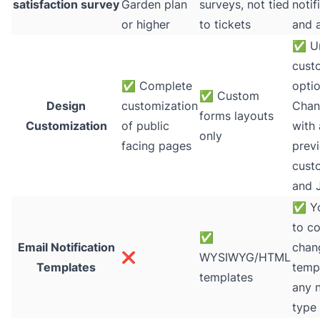
satisfaction survey
Garden plan
surveys, not tied
notif
or higher
to tickets
and 
✅
Un
cust
✅
Complete
optio
✅
Custom
Design
customization
Chan
forms layouts
Customization
of public
with 
only
facing pages
prev
cust
and 
✅
Yo
to c
✅
Email Notification
chan
❌
WYSIWYG/HTML
Templates
temp
templates
any n
type