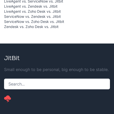
LiveAgent vs. ServiceNow vs. Jitbit
LiveAgent vs. Zendesk vs. Jitbit
LiveAgent vs. Zoho Desk vs. Jitbit
ServiceNow vs. Zendesk vs. Jitbit
ServiceNow vs. Zoho Desk vs. Jitbit
Zendesk vs. Zoho Desk vs. Jitbit
Small enough to be personal, big enough to be stable.