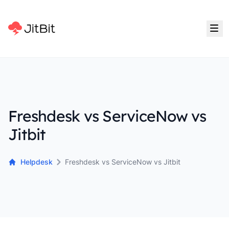
Freshdesk vs ServiceNow vs
Jitbit
Helpdesk
Freshdesk vs ServiceNow vs Jitbit