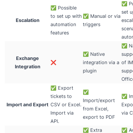
✅
Po
✅
Possible
set u
to set up with
✅
Manual or via
Escalation
escal
automation
triggers
scena
features
auto
✅
Na
✅
Native
supp
Exchange
❌
integration via a
of I
Integration
plugin
supp
Offi
✅
Export
✅
tickets to
✅
Im
Import/export
Import and Export
CSV or Excel.
Expor
from Excel,
Import via
via C
export to PDF
API.
✅
Extra
✅
Av