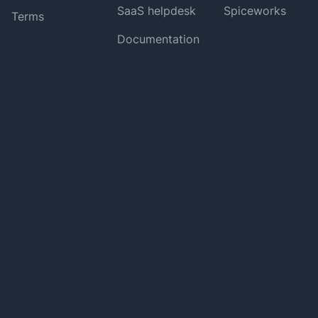
SaaS helpdesk
Spiceworks
Terms
Documentation