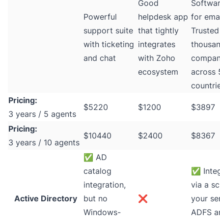
Good
Softwar
Powerful
helpdesk app
for emai
support suite
that tightly
Trusted
with ticketing
integrates
thousan
and chat
with Zoho
compan
ecosystem
across
countri
Pricing:
$5220
$1200
$3897
3 years / 5 agents
Pricing:
$10440
$2400
$8367
3 years / 10 agents
✅
AD
catalog
✅
Inte
integration,
via a sc
Active Directory
but no
❌
your se
Windows-
ADFS a