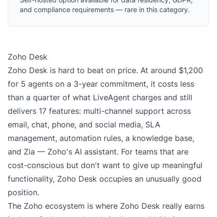
and compliance requirements — rare in this category.
Zoho Desk
Zoho Desk is hard to beat on price. At around $1,200
for 5 agents on a 3-year commitment, it costs less
than a quarter of what LiveAgent charges and still
delivers 17 features: multi-channel support across
email, chat, phone, and social media, SLA
management, automation rules, a knowledge base,
and Zia — Zoho's AI assistant. For teams that are
cost-conscious but don't want to give up meaningful
functionality, Zoho Desk occupies an unusually good
position.
The Zoho ecosystem is where Zoho Desk really earns