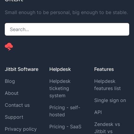
Small enough to be personal, big enough to be stable.
Jitbit Software
Helpdesk
Features
Blog
Helpdesk
Helpdesk
ticketing
features list
About
system
Single sign on
Contact us
Pricing - self-
API
hosted
Support
Zendesk vs
Pricing - SaaS
Privacy policy
Jitbit vs