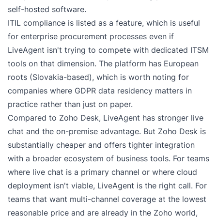
self-hosted software.
ITIL compliance is listed as a feature, which is useful
for enterprise procurement processes even if
LiveAgent isn't trying to compete with dedicated ITSM
tools on that dimension. The platform has European
roots (Slovakia-based), which is worth noting for
companies where GDPR data residency matters in
practice rather than just on paper.
Compared to Zoho Desk, LiveAgent has stronger live
chat and the on-premise advantage. But Zoho Desk is
substantially cheaper and offers tighter integration
with a broader ecosystem of business tools. For teams
where live chat is a primary channel or where cloud
deployment isn't viable, LiveAgent is the right call. For
teams that want multi-channel coverage at the lowest
reasonable price and are already in the Zoho world,