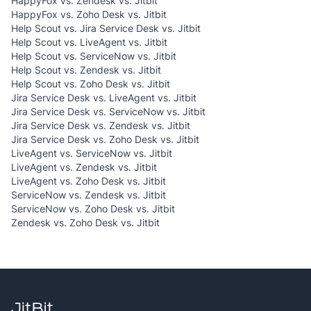
HappyFox vs. Zendesk vs. Jitbit
HappyFox vs. Zoho Desk vs. Jitbit
Help Scout vs. Jira Service Desk vs. Jitbit
Help Scout vs. LiveAgent vs. Jitbit
Help Scout vs. ServiceNow vs. Jitbit
Help Scout vs. Zendesk vs. Jitbit
Help Scout vs. Zoho Desk vs. Jitbit
Jira Service Desk vs. LiveAgent vs. Jitbit
Jira Service Desk vs. ServiceNow vs. Jitbit
Jira Service Desk vs. Zendesk vs. Jitbit
Jira Service Desk vs. Zoho Desk vs. Jitbit
LiveAgent vs. ServiceNow vs. Jitbit
LiveAgent vs. Zendesk vs. Jitbit
LiveAgent vs. Zoho Desk vs. Jitbit
ServiceNow vs. Zendesk vs. Jitbit
ServiceNow vs. Zoho Desk vs. Jitbit
Zendesk vs. Zoho Desk vs. Jitbit