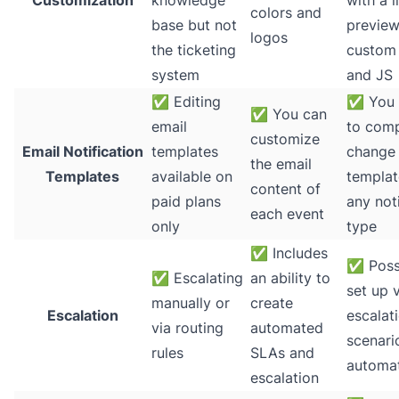
Customization
knowledge
with a l
colors and
base but not
preview
logos
the ticketing
custom
system
and JS
✅
Editing
✅
You 
✅
You can
email
to comp
customize
Email Notification
templates
change
the email
Templates
available on
templat
content of
paid plans
any noti
each event
only
type
✅
Includes
✅
Poss
✅
Escalating
an ability to
set up 
manually or
create
Escalation
escalat
via routing
automated
scenari
rules
SLAs and
automa
escalation