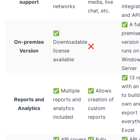
support
media, live
networks
integra
chat, etc.
and API
✅
A ful
✅
premis
On-premise
Downloadable
version
❌
Version
license
runs on
available
Windo
Server
✅
13 r
with an 
✅
Multiple
✅
Allows
to buil
Reports and
reports and
creation of
own an
Analytics
analytics
custom
export
included
reports
everyth
Excel
✅
API covers
✅
Fully
✅
API 