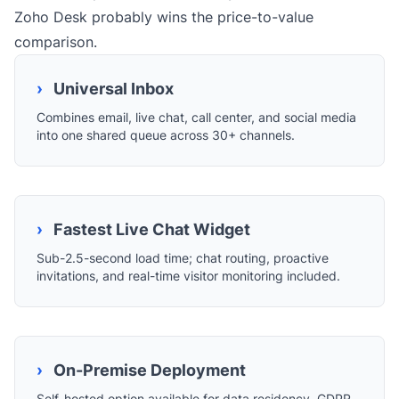
Zoho Desk probably wins the price-to-value
comparison.
›
Universal Inbox
Combines email, live chat, call center, and social media
into one shared queue across 30+ channels.
›
Fastest Live Chat Widget
Sub-2.5-second load time; chat routing, proactive
invitations, and real-time visitor monitoring included.
›
On-Premise Deployment
Self-hosted option available for data residency, GDPR,