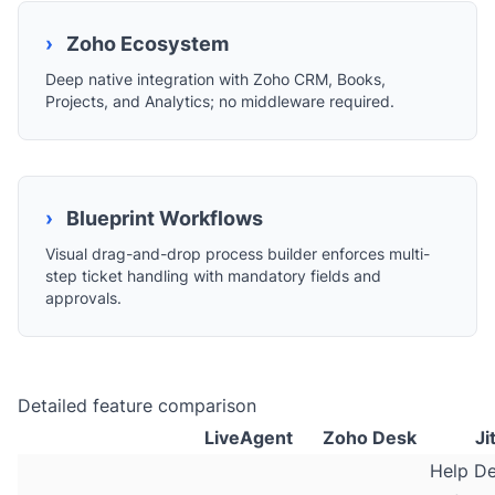
›
Zoho Ecosystem
Deep native integration with Zoho CRM, Books,
Projects, and Analytics; no middleware required.
›
Blueprint Workflows
Visual drag-and-drop process builder enforces multi-
step ticket handling with mandatory fields and
approvals.
Detailed feature comparison
LiveAgent
Zoho Desk
Ji
Help D