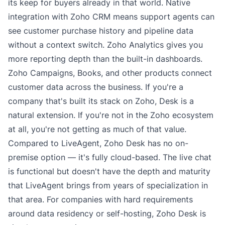
its keep for buyers already in that world. Native
integration with Zoho CRM means support agents can
see customer purchase history and pipeline data
without a context switch. Zoho Analytics gives you
more reporting depth than the built-in dashboards.
Zoho Campaigns, Books, and other products connect
customer data across the business. If you're a
company that's built its stack on Zoho, Desk is a
natural extension. If you're not in the Zoho ecosystem
at all, you're not getting as much of that value.
Compared to LiveAgent, Zoho Desk has no on-
premise option — it's fully cloud-based. The live chat
is functional but doesn't have the depth and maturity
that LiveAgent brings from years of specialization in
that area. For companies with hard requirements
around data residency or self-hosting, Zoho Desk is