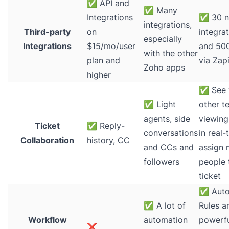
✅
API and
✅
Many
Integrations
✅
30 n
integrations,
Third-party
on
integra
especially
Integrations
$15/mo/user
and 50
with the other
plan and
via Zap
Zoho apps
higher
✅
See 
✅
Light
other t
agents, side
viewing
Ticket
✅
Reply-
conversations
in real-
Collaboration
history, CC
and CCs and
assign 
followers
people 
ticket
✅
Auto
✅
A lot of
Rules a
Workflow
automation
powerfu
❌