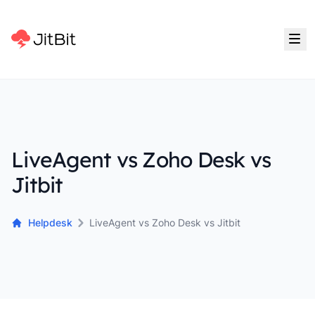
LiveAgent vs Zoho Desk vs
Jitbit
Helpdesk
LiveAgent vs Zoho Desk vs Jitbit