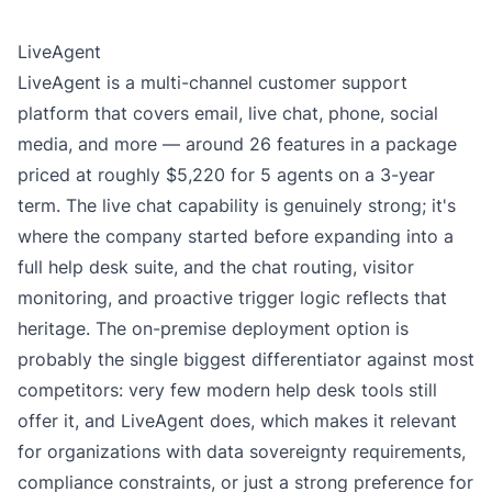
LiveAgent
LiveAgent is a multi-channel customer support
platform that covers email, live chat, phone, social
media, and more — around 26 features in a package
priced at roughly $5,220 for 5 agents on a 3-year
term. The live chat capability is genuinely strong; it's
where the company started before expanding into a
full help desk suite, and the chat routing, visitor
monitoring, and proactive trigger logic reflects that
heritage. The on-premise deployment option is
probably the single biggest differentiator against most
competitors: very few modern help desk tools still
offer it, and LiveAgent does, which makes it relevant
for organizations with data sovereignty requirements,
compliance constraints, or just a strong preference for