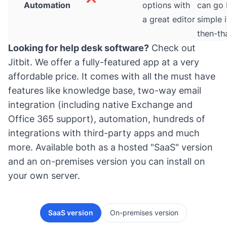
Automation
options with
can go
a great editor
simple i
then-th
Looking for help desk software?
Check out
Jitbit
. We offer a fully-featured app at a very
affordable price. It comes with all the must have
features like knowledge base, two-way email
integration (including native Exchange and
Office 365 support), automation, hundreds of
integrations with third-party apps and much
more. Available both as a hosted "SaaS" version
and an on-premises version you can install on
your own server.
SaaS version
On-premises version