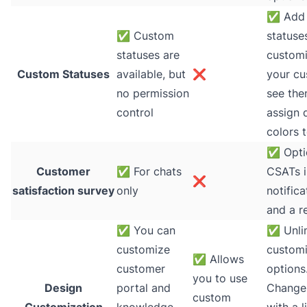
✅
Add 
✅
Custom
statuse
statuses are
custom
Custom Statuses
available, but
❌
your cu
no permission
see th
control
assign d
colors 
✅
Opti
Customer
✅
For chats
CSATs i
❌
satisfaction survey
only
notifica
and a r
✅
You can
✅
Unli
customize
customi
✅
Allows
customer
options
you to use
Design
portal and
Change
custom