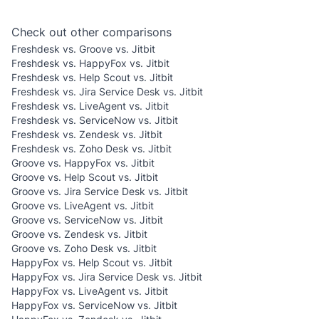
Check out other comparisons
Freshdesk vs. Groove vs. Jitbit
Freshdesk vs. HappyFox vs. Jitbit
Freshdesk vs. Help Scout vs. Jitbit
Freshdesk vs. Jira Service Desk vs. Jitbit
Freshdesk vs. LiveAgent vs. Jitbit
Freshdesk vs. ServiceNow vs. Jitbit
Freshdesk vs. Zendesk vs. Jitbit
Freshdesk vs. Zoho Desk vs. Jitbit
Groove vs. HappyFox vs. Jitbit
Groove vs. Help Scout vs. Jitbit
Groove vs. Jira Service Desk vs. Jitbit
Groove vs. LiveAgent vs. Jitbit
Groove vs. ServiceNow vs. Jitbit
Groove vs. Zendesk vs. Jitbit
Groove vs. Zoho Desk vs. Jitbit
HappyFox vs. Help Scout vs. Jitbit
HappyFox vs. Jira Service Desk vs. Jitbit
HappyFox vs. LiveAgent vs. Jitbit
HappyFox vs. ServiceNow vs. Jitbit