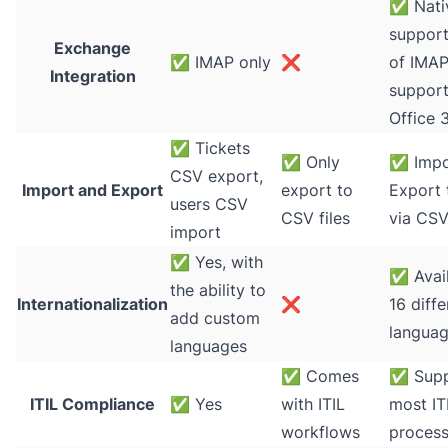
✅
Nati
support
Exchange
✅
IMAP only
❌
of IMAP
Integration
support
Office 
✅
Tickets
✅
Only
✅
Impo
CSV export,
Import and Export
export to
Export 
users CSV
CSV files
via CSV
import
✅
Yes, with
✅
Avail
the ability to
Internationalization
❌
16 diffe
add custom
langua
languages
✅
Comes
✅
Supp
ITIL Compliance
✅
Yes
with ITIL
most IT
workflows
proces