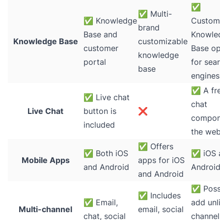
✅
✅
Multi-
✅
Knowledge
Custom
brand
Base and
Knowle
Knowledge Base
customizable
customer
Base op
knowledge
portal
for sea
base
engines
✅
A fre
✅
Live chat
chat
Live Chat
button is
❌
compon
included
the web
✅
Offers
✅
Both iOS
✅
iOS 
Mobile Apps
apps for iOS
and Android
Androi
and Android
✅
Poss
✅
Includes
✅
Email,
add unl
Multi-channel
email, social
chat, social
channel