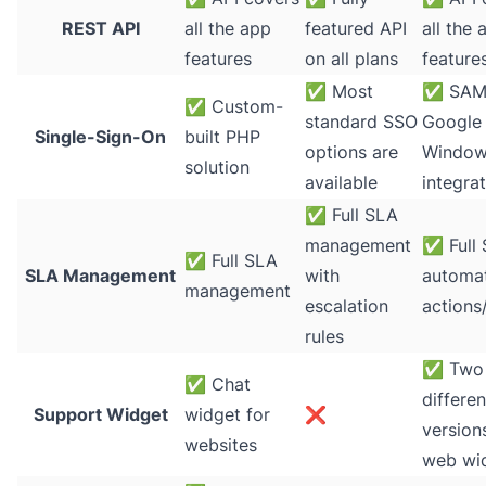
REST API
all the app
featured API
all the 
features
on all plans
feature
✅
Most
✅
SAM
✅
Custom-
standard SSO
Google 
Single-Sign-On
built PHP
options are
Window
solution
available
integra
✅
Full SLA
management
✅
Full
✅
Full SLA
SLA Management
with
automat
management
escalation
actions
rules
✅
Two
✅
Chat
differen
Support Widget
widget for
❌
version
websites
web wi