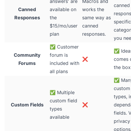
answers' are
Macros and
canned
Canned
available on
works the
respons
Responses
the
same way as
specific
$15/mo/user
canned
categori
plan
responses.
you nee
✅
Customer
✅
Idea
Community
forum is
❌
comes o
Forums
included with
the box
all plans
✅
Man
custom 
✅
Multiple
types, 
custom field
Custom Fields
❌
depend
types
fields. 
available
privacy
options