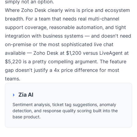
simply not an option.
Where Zoho Desk clearly wins is price and ecosystem
breadth. For a team that needs real multi-channel
support coverage, reasonable automation, and tight
integration with business systems — and doesn't need
on-premise or the most sophisticated live chat
available — Zoho Desk at $1,200 versus LiveAgent at
$5,220 is a pretty compelling argument. The feature
gap doesn't justify a 4x price difference for most
teams.
›
Zia AI
Sentiment analysis, ticket tag suggestions, anomaly
detection, and response quality scoring built into the
base product.