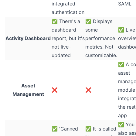
integrated
SAML
authentication
✅
There's a
✅
Displays
dashboard
some
✅
Live
Activity Dashboard
report, but it's
performance
overvi
not live-
metrics. Not
dashbo
updated
customizable.
✅
A co
asset
manage
Asset
❌
❌
module 
Management
integra
the rest
app
✅
You 
✅
'Canned
✅
It is called
also as