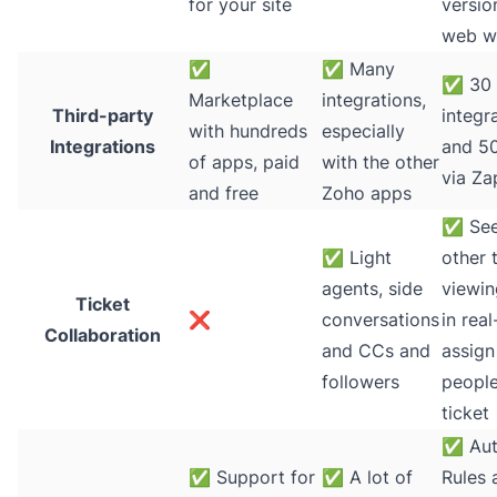
for your site
versio
web w
✅
✅
Many
✅
30 
Marketplace
integrations,
Third-party
integr
with hundreds
especially
Integrations
and 5
of apps, paid
with the other
via Za
and free
Zoho apps
✅
See
✅
Light
other 
agents, side
viewin
Ticket
❌
conversations
in real
Collaboration
and CCs and
assign
followers
people
ticket
✅
Aut
✅
Support for
✅
A lot of
Rules 