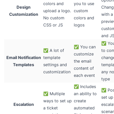
option
colors and
you to use
Design
Chang
upload a logo.
custom
Customization
with a 
No custom
colors and
previe
CSS or JS
logos
custo
and J
✅
You
✅
You can
✅
A lot of
to com
customize
Email Notification
template
chang
the email
Templates
settings and
templa
content of
customization
any no
each event
type
✅
Includes
✅
Pos
✅
Multiple
an ability to
set up
ways to set up
create
Escalation
escala
a ticket
automated
scenar