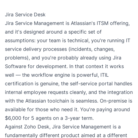
Jira Service Desk
Jira Service Management is Atlassian's ITSM offering,
and it's designed around a specific set of
assumptions: your team is technical, you're running IT
service delivery processes (incidents, changes,
problems), and you're probably already using Jira
Software for development. In that context it works
well — the workflow engine is powerful, ITIL
certification is genuine, the self-service portal handles
internal employee requests cleanly, and the integration
with the Atlassian toolchain is seamless. On-premise is
available for those who need it. You're paying around
$6,000 for 5 agents on a 3-year term.
Against Zoho Desk, Jira Service Management is a
fundamentally different product aimed at a different