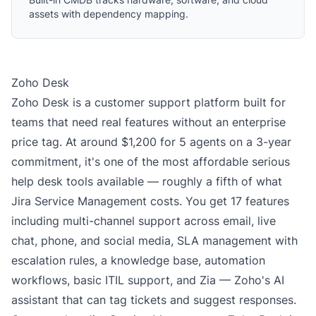
assets with dependency mapping.
Zoho Desk
Zoho Desk is a customer support platform built for
teams that need real features without an enterprise
price tag. At around $1,200 for 5 agents on a 3-year
commitment, it's one of the most affordable serious
help desk tools available — roughly a fifth of what
Jira Service Management costs. You get 17 features
including multi-channel support across email, live
chat, phone, and social media, SLA management with
escalation rules, a knowledge base, automation
workflows, basic ITIL support, and Zia — Zoho's AI
assistant that can tag tickets and suggest responses.