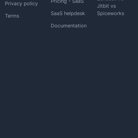
Pricing - SaaS
Privacy policy
Jitbit vs
SaaS helpdesk
Spiceworks
Terms
Documentation