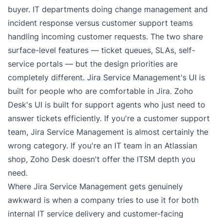
buyer. IT departments doing change management and
incident response versus customer support teams
handling incoming customer requests. The two share
surface-level features — ticket queues, SLAs, self-
service portals — but the design priorities are
completely different. Jira Service Management's UI is
built for people who are comfortable in Jira. Zoho
Desk's UI is built for support agents who just need to
answer tickets efficiently. If you're a customer support
team, Jira Service Management is almost certainly the
wrong category. If you're an IT team in an Atlassian
shop, Zoho Desk doesn't offer the ITSM depth you
need.
Where Jira Service Management gets genuinely
awkward is when a company tries to use it for both
internal IT service delivery and customer-facing