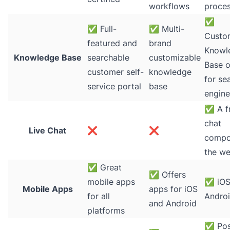
workflows
proce
✅
✅
Full-
✅
Multi-
Custo
featured and
brand
Knowl
Knowledge Base
searchable
customizable
Base 
customer self-
knowledge
for se
service portal
base
engine
✅
A fr
chat
Live Chat
❌
❌
compo
the w
✅
Great
✅
Offers
mobile apps
✅
iOS
Mobile Apps
apps for iOS
for all
Andro
and Android
platforms
✅
Pos