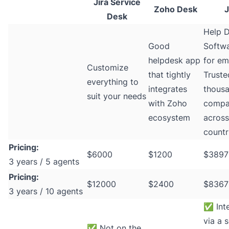
Jira Service
Zoho Desk
J
Desk
Help 
Good
Softwa
helpdesk app
for ema
Customize
that tightly
Truste
everything to
integrates
thousa
suit your needs
with Zoho
compa
ecosystem
acros
countr
Pricing:
$6000
$1200
$3897
3 years / 5 agents
Pricing:
$12000
$2400
$8367
3 years / 10 agents
✅
Int
via a s
✅
Not on the