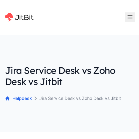
Jira Service Desk vs Zoho
Desk vs Jitbit
Helpdesk
Jira Service Desk vs Zoho Desk vs Jitbit