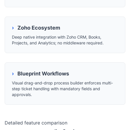
›
Zoho Ecosystem
Deep native integration with Zoho CRM, Books,
Projects, and Analytics; no middleware required.
›
Blueprint Workflows
Visual drag-and-drop process builder enforces multi-
step ticket handling with mandatory fields and
approvals.
Detailed feature comparison