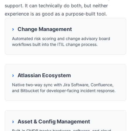
support. It can technically do both, but neither
experience is as good as a purpose-built tool.
›
Change Management
Automated risk scoring and change advisory board
workflows built into the ITIL change process.
›
Atlassian Ecosystem
Native two-way sync with Jira Software, Confluence,
and Bitbucket for developer-facing incident response.
›
Asset & Config Management
Built-in CMDB tracks hardware, software, and cloud