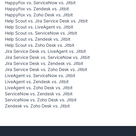
HappyFox vs. ServiceNow vs. Jitbit
HappyFox vs. Zendesk vs. Jitbit
HappyFox vs. Zoho Desk vs. Jitbit
Help Scout vs. Jira Service Desk vs. Jitbit
Help Scout vs. LiveAgent vs. Jitbit
Help Scout vs. ServiceNow vs. Jitbit
Help Scout vs. Zendesk vs. Jitbit
Help Scout vs. Zoho Desk vs. Jitbit
Jira Service Desk vs. LiveAgent vs. Jitbit
Jira Service Desk vs. ServiceNow vs. Jitbit
Jira Service Desk vs. Zendesk vs. Jitbit
Jira Service Desk vs. Zoho Desk vs. Jitbit
LiveAgent vs. ServiceNow vs. Jitbit
LiveAgent vs. Zendesk vs. Jitbit
LiveAgent vs. Zoho Desk vs. Jitbit
ServiceNow vs. Zendesk vs. Jitbit
ServiceNow vs. Zoho Desk vs. Jitbit
Zendesk vs. Zoho Desk vs. Jitbit