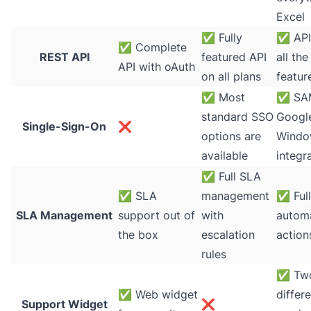
Excel
✅
Fully
✅
API
✅
Complete
REST API
featured API
all th
API with oAuth
on all plans
featur
✅
Most
✅
SA
standard SSO
Google
Single-Sign-On
❌
options are
Windo
available
integr
✅
Full SLA
✅
SLA
management
✅
Ful
SLA Management
support out of
with
automa
the box
escalation
action
rules
✅
Tw
✅
Web widget
differ
Support Widget
❌