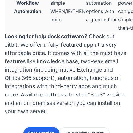
Workflow
simple
automation
power
Automation
WHEN/IF/THEN
options with
can g
logic
a great editor
simple 
then-t
Looking for help desk software?
Check out
Jitbit
. We offer a fully-featured app at a very
affordable price. It comes with all the must have
features like knowledge base, two-way email
integration (including native Exchange and
Office 365 support), automation, hundreds of
integrations with third-party apps and much
more. Available both as a hosted "SaaS" version
and an on-premises version you can install on
your own server.
SaaS version
On-premises version