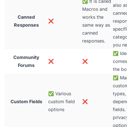
✅
It is called
also a
Macros and
canne
Canned
works the
❌
respon
Responses
same way as
specifi
canned
catego
responses.
you ne
✅
Ide
Community
❌
❌
comes
Forums
the bo
✅
Ma
custom
✅
Various
types,
Custom Fields
custom field
❌
depen
options
fields.
privac
option