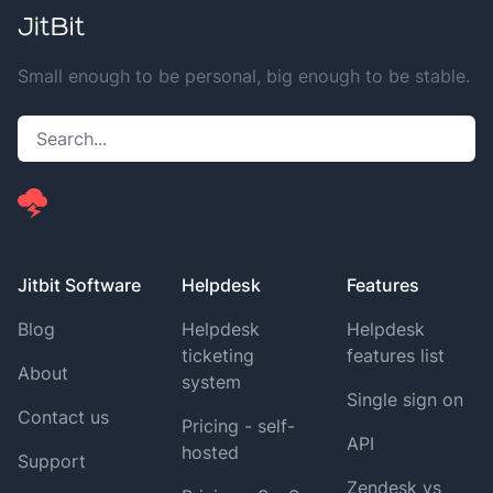
Small enough to be personal, big enough to be stable.
Jitbit Software
Helpdesk
Features
Blog
Helpdesk
Helpdesk
ticketing
features list
About
system
Single sign on
Contact us
Pricing - self-
API
hosted
Support
Zendesk vs