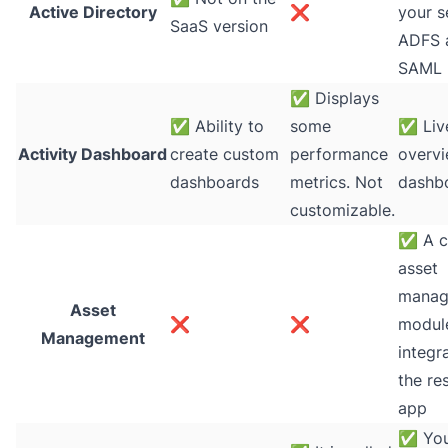
Active Directory
❌
your s
SaaS version
ADFS 
SAML
✅
Displays
✅
Ability to
some
✅
Liv
Activity Dashboard
create custom
performance
overv
dashboards
metrics. Not
dashb
customizable.
✅
A c
asset
manag
Asset
❌
❌
module
Management
integr
the re
app
✅
You