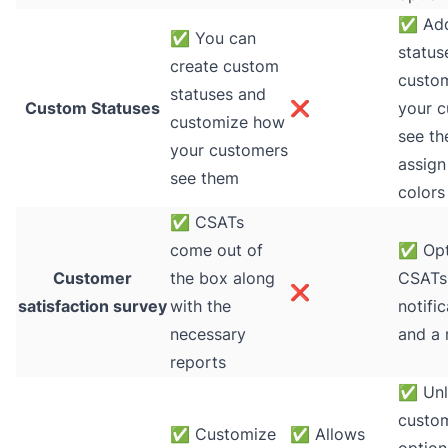
✅
Add
✅
You can
status
create custom
custo
statuses and
Custom Statuses
❌
your 
customize how
see t
your customers
assign
see them
colors
✅
CSATs
come out of
✅
Opt
Customer
the box along
CSATs 
❌
satisfaction survey
with the
notifi
necessary
and a 
reports
✅
Unl
custom
✅
Customize
✅
Allows