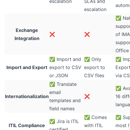
escalation
SLAs and
autom
escalation
✅
Nat
suppor
Exchange
❌
❌
of IMA
Integration
suppor
Office
✅
Import and
✅
Only
✅
Imp
Import and Export
export to CSV
export to
Export
or JSON
CSV files
via CS
✅
Translate
✅
Ava
email
Internationalization
❌
16 dif
templates and
langu
field names
✅
Comes
✅
Sup
✅
Jira is ITIL
ITIL Compliance
with ITIL
most I
certified