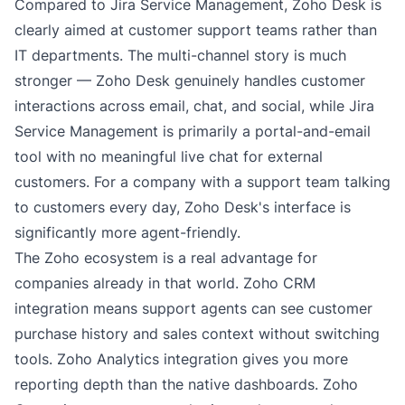
Compared to Jira Service Management, Zoho Desk is
clearly aimed at customer support teams rather than
IT departments. The multi-channel story is much
stronger — Zoho Desk genuinely handles customer
interactions across email, chat, and social, while Jira
Service Management is primarily a portal-and-email
tool with no meaningful live chat for external
customers. For a company with a support team talking
to customers every day, Zoho Desk's interface is
significantly more agent-friendly.
The Zoho ecosystem is a real advantage for
companies already in that world. Zoho CRM
integration means support agents can see customer
purchase history and sales context without switching
tools. Zoho Analytics integration gives you more
reporting depth than the native dashboards. Zoho