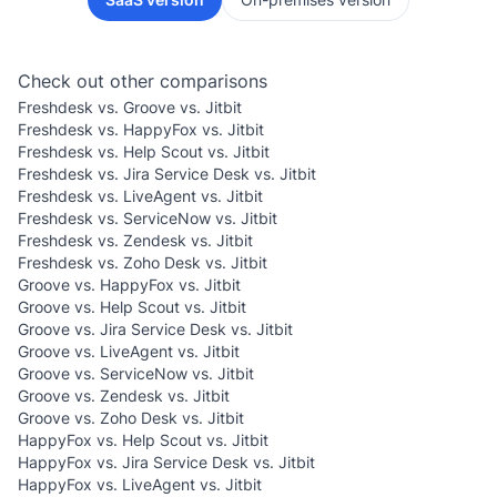
Check out other comparisons
Freshdesk vs. Groove vs. Jitbit
Freshdesk vs. HappyFox vs. Jitbit
Freshdesk vs. Help Scout vs. Jitbit
Freshdesk vs. Jira Service Desk vs. Jitbit
Freshdesk vs. LiveAgent vs. Jitbit
Freshdesk vs. ServiceNow vs. Jitbit
Freshdesk vs. Zendesk vs. Jitbit
Freshdesk vs. Zoho Desk vs. Jitbit
Groove vs. HappyFox vs. Jitbit
Groove vs. Help Scout vs. Jitbit
Groove vs. Jira Service Desk vs. Jitbit
Groove vs. LiveAgent vs. Jitbit
Groove vs. ServiceNow vs. Jitbit
Groove vs. Zendesk vs. Jitbit
Groove vs. Zoho Desk vs. Jitbit
HappyFox vs. Help Scout vs. Jitbit
HappyFox vs. Jira Service Desk vs. Jitbit
HappyFox vs. LiveAgent vs. Jitbit