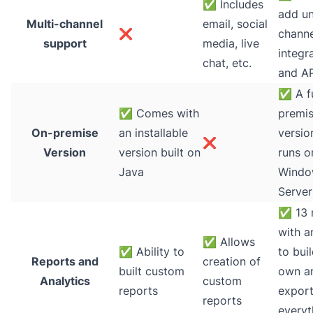
✅
Includes
add un
Multi-channel
email, social
❌
channe
support
media, live
integr
chat, etc.
and AP
✅
A fu
✅
Comes with
premi
On-premise
an installable
versio
❌
Version
version built on
runs o
Java
Windo
Server
✅
13 
with an
✅
Allows
✅
Ability to
to bui
Reports and
creation of
built custom
own a
Analytics
custom
reports
expor
reports
everyt