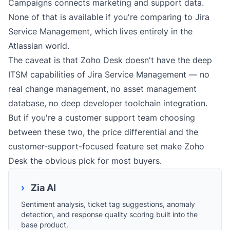
Campaigns connects marketing and support data.
None of that is available if you're comparing to Jira
Service Management, which lives entirely in the
Atlassian world.
The caveat is that Zoho Desk doesn't have the deep
ITSM capabilities of Jira Service Management — no
real change management, no asset management
database, no deep developer toolchain integration.
But if you're a customer support team choosing
between these two, the price differential and the
customer-support-focused feature set make Zoho
Desk the obvious pick for most buyers.
›
Zia AI
Sentiment analysis, ticket tag suggestions, anomaly
detection, and response quality scoring built into the
base product.