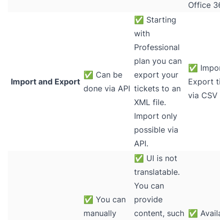
Office 3
✅
Starting
with
Professional
plan you can
✅
Impor
✅
Can be
export your
Import and Export
Export t
done via API
tickets to an
via CSV 
XML file.
Import only
possible via
API.
✅
UI is not
translatable.
You can
✅
You can
provide
manually
content, such
✅
Avail