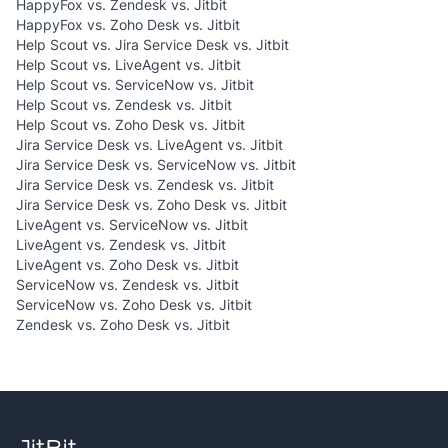
HappyFox vs. Zendesk vs. Jitbit
HappyFox vs. Zoho Desk vs. Jitbit
Help Scout vs. Jira Service Desk vs. Jitbit
Help Scout vs. LiveAgent vs. Jitbit
Help Scout vs. ServiceNow vs. Jitbit
Help Scout vs. Zendesk vs. Jitbit
Help Scout vs. Zoho Desk vs. Jitbit
Jira Service Desk vs. LiveAgent vs. Jitbit
Jira Service Desk vs. ServiceNow vs. Jitbit
Jira Service Desk vs. Zendesk vs. Jitbit
Jira Service Desk vs. Zoho Desk vs. Jitbit
LiveAgent vs. ServiceNow vs. Jitbit
LiveAgent vs. Zendesk vs. Jitbit
LiveAgent vs. Zoho Desk vs. Jitbit
ServiceNow vs. Zendesk vs. Jitbit
ServiceNow vs. Zoho Desk vs. Jitbit
Zendesk vs. Zoho Desk vs. Jitbit