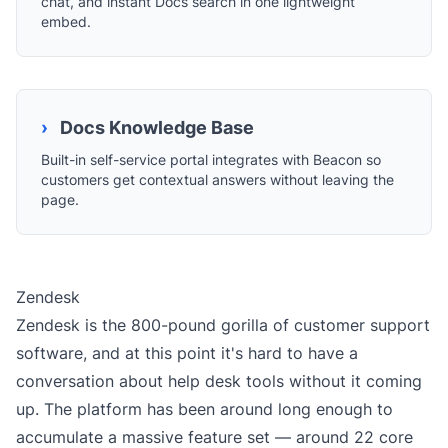
chat, and instant Docs search in one lightweight
embed.
›
Docs Knowledge Base
Built-in self-service portal integrates with Beacon so
customers get contextual answers without leaving the
page.
Zendesk
Zendesk is the 800-pound gorilla of customer support
software, and at this point it's hard to have a
conversation about help desk tools without it coming
up. The platform has been around long enough to
accumulate a massive feature set — around 22 core