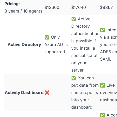
Pricing:
$12600
$17640
$8367
3 years / 10 agents
✅
Active
Directory
✅
Integ
authentication
✅
Only
via a scr
is possible if
Active Directory
Azure AD is
your ser
you install a
supported
ADFS a
special script
SAML
on your
server
✅
You can
put data from
✅
Live
Activity Dashboard
❌
some reports
overvie
into your
dashboa
dashboard
✅
A co