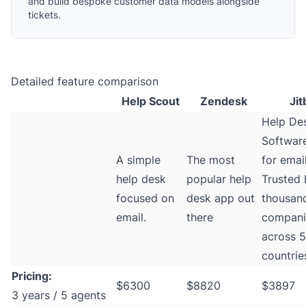
and build bespoke customer data models alongside
tickets.
Detailed feature comparison
Help Scout
Zendesk
Jit
Help De
Software
A simple
The most
for email
help desk
popular help
Trusted 
focused on
desk app out
thousan
email.
there
compani
across 
countrie
Pricing:
$6300
$8820
$3897
3 years / 5 agents