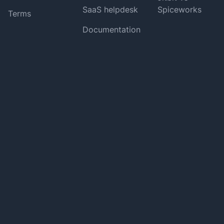
SaaS helpdesk
Spiceworks
Terms
Documentation