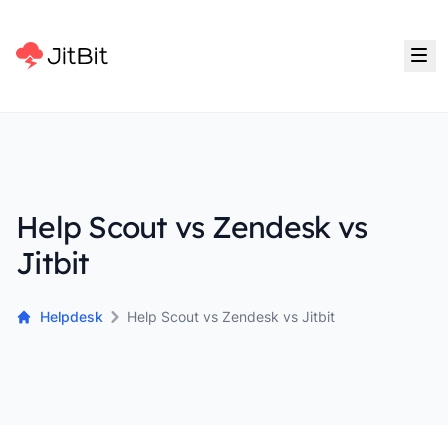
Help Scout vs Zendesk vs
Jitbit
Helpdesk
Help Scout vs Zendesk vs Jitbit