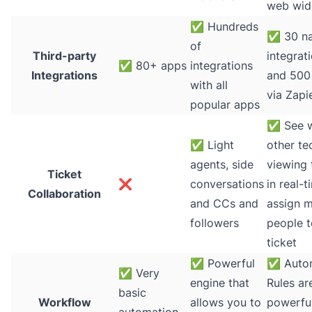
web wid
✅
Hundreds
✅
30 na
of
Third-party
integrat
✅
80+ apps
integrations
Integrations
and 500
with all
via Zapi
popular apps
✅
See 
✅
Light
other te
agents, side
viewing 
Ticket
❌
conversations
in real-t
Collaboration
and CCs and
assign m
followers
people t
ticket
✅
Powerful
✅
Auto
✅
Very
engine that
Rules ar
basic
Workflow
allows you to
powerfu