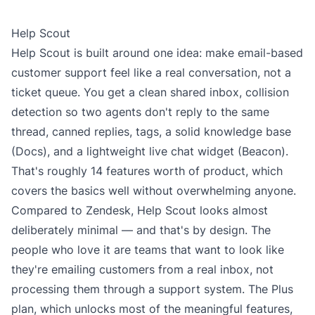
Help Scout
Help Scout is built around one idea: make email-based
customer support feel like a real conversation, not a
ticket queue. You get a clean shared inbox, collision
detection so two agents don't reply to the same
thread, canned replies, tags, a solid knowledge base
(Docs), and a lightweight live chat widget (Beacon).
That's roughly 14 features worth of product, which
covers the basics well without overwhelming anyone.
Compared to Zendesk, Help Scout looks almost
deliberately minimal — and that's by design. The
people who love it are teams that want to look like
they're emailing customers from a real inbox, not
processing them through a support system. The
Plus
plan
, which unlocks most of the meaningful features,