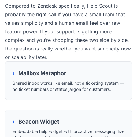
Compared to Zendesk specifically, Help Scout is
probably the right call if you have a small team that
values simplicity and a human email feel over raw
feature power. If your support is getting more
complex and you're shopping these two side by side,
the question is really whether you want simplicity now
or scalability later.
›
Mailbox Metaphor
Shared inbox works like email, not a ticketing system —
no ticket numbers or status jargon for customers.
›
Beacon Widget
Embeddable help widget with proactive messaging, live