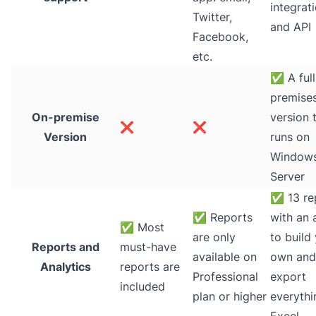
integrat
Twitter,
and API
Facebook,
etc.
✅
A full
premise
On-premise
version 
❌
❌
Version
runs on
Window
Server
✅
13 re
✅
Reports
with an a
✅
Most
are only
to build
Reports and
must-have
available on
own and
Analytics
reports are
Professional
export
included
plan or higher
everythi