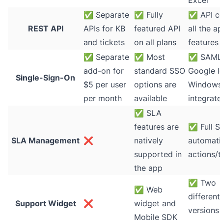
Excel
✅
Separate
✅
Fully
✅
API c
REST API
APIs for KB
featured API
all the 
and tickets
on all plans
features
✅
Separate
✅
Most
✅
SAML
add-on for
standard SSO
Google l
Single-Sign-On
$5 per user
options are
Window
per month
available
integrat
✅
SLA
features are
✅
Full 
SLA Management
❌
natively
automati
supported in
actions/
the app
✅
Two
✅
Web
different
Support Widget
❌
widget and
versions
Mobile SDK