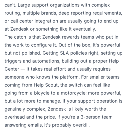
can't. Large support organizations with complex
routing, multiple brands, deep reporting requirements,
or call center integration are usually going to end up
at Zendesk or something like it eventually.
The catch is that Zendesk rewards teams who put in
the work to configure it. Out of the box, it's powerful
but not polished. Getting SLA policies right, setting up
triggers and automations, building out a proper Help
Center — it takes real effort and usually requires
someone who knows the platform. For smaller teams
coming from Help Scout, the switch can feel like
going from a bicycle to a motorcycle: more powerful,
but a lot more to manage. If your support operation is
genuinely complex, Zendesk is likely worth the
overhead and the price. If you're a 3-person team
answering emails, it's probably overkill.