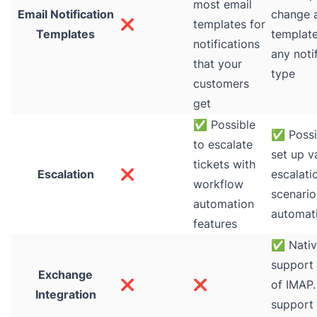
most email
Email Notification
change 
❌
templates for
Templates
template
notifications
any noti
that your
type
customers
get
✅
Possible
✅
Possi
to escalate
set up v
tickets with
Escalation
❌
escalati
workflow
scenario
automation
automat
features
✅
Nati
support 
Exchange
❌
❌
of IMAP.
Integration
support 