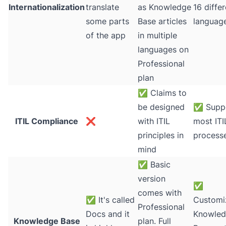
Internationalization
translate
as Knowledge
16 diffe
some parts
Base articles
languag
of the app
in multiple
languages on
Professional
plan
✅
Claims to
be designed
✅
Suppo
ITIL Compliance
❌
with ITIL
most ITI
principles in
process
mind
✅
Basic
version
✅
comes with
✅
It's called
Customi
Professional
Docs and it
Knowle
Knowledge Base
plan. Full