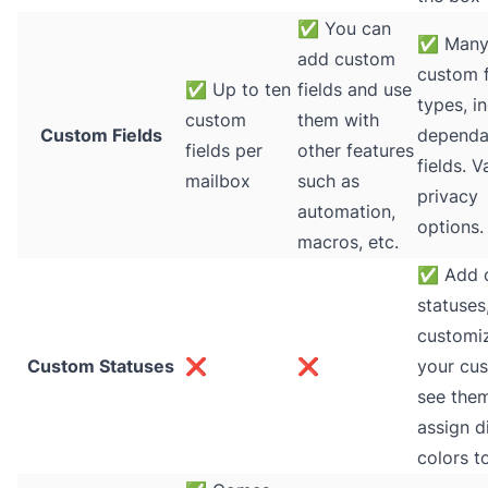
✅
You can
✅
Man
add custom
custom f
✅
Up to ten
fields and use
types, i
custom
them with
Custom Fields
dependa
fields per
other features
fields. V
mailbox
such as
privacy
automation,
options.
macros, etc.
✅
Add 
statuses
customi
Custom Statuses
❌
❌
your cu
see the
assign d
colors t