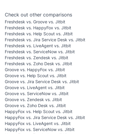
Check out other comparisons
Freshdesk vs. Groove vs. Jitbit
Freshdesk vs. HappyFox vs. Jitbit
Freshdesk vs. Help Scout vs. Jitbit
Freshdesk vs. Jira Service Desk vs. Jitbit
Freshdesk vs. LiveAgent vs. Jitbit
Freshdesk vs. ServiceNow vs. Jitbit
Freshdesk vs. Zendesk vs. Jitbit
Freshdesk vs. Zoho Desk vs. Jitbit
Groove vs. HappyFox vs. Jitbit
Groove vs. Help Scout vs. Jitbit
Groove vs. Jira Service Desk vs. Jitbit
Groove vs. LiveAgent vs. Jitbit
Groove vs. ServiceNow vs. Jitbit
Groove vs. Zendesk vs. Jitbit
Groove vs. Zoho Desk vs. Jitbit
HappyFox vs. Help Scout vs. Jitbit
HappyFox vs. Jira Service Desk vs. Jitbit
HappyFox vs. LiveAgent vs. Jitbit
HappyFox vs. ServiceNow vs. Jitbit