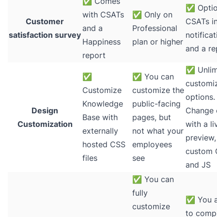
✅
Comes
✅
Optio
with CSATs
✅
Only on
Customer
CSATs in
and a
Professional
satisfaction survey
notifica
Happiness
plan or higher
and a re
report
✅
Unlim
✅
✅
You can
customi
Customize
customize the
options.
Knowledge
public-facing
Design
Change 
Base with
pages, but
Customization
with a li
externally
not what your
preview,
hosted CSS
employees
custom
files
see
and JS
✅
You can
fully
✅
You a
customize
to compl