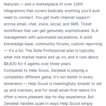
features — and a marketplace of over 1,000
integrations that covers basically anything you'd ever
need to connect. You get multi-channel support
across email, chat, voice, social, and SMS. Ticket
workflows that can get genuinely sophisticated. SLA
management with automated escalations. A solid
knowledge base, community forums, custom reporting
— it's a lot. The
Suite Professional plan
is typically
what mid-market teams end up on, and it runs about
$8,820 for 5 agents over three years.
Compared to Help Scout, Zendesk is playing a
completely different game. It's not better in every
dimension — Help Scout is meaningfully simpler to set
up and maintain, and for small email-first teams it's
often a more pleasant day-to-day experience. But
Zendesk handles scale in ways Help Scout simply