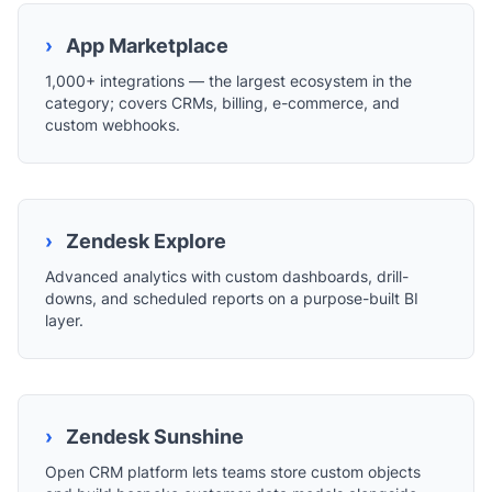
›
App Marketplace
1,000+ integrations — the largest ecosystem in the
category; covers CRMs, billing, e-commerce, and
custom webhooks.
›
Zendesk Explore
Advanced analytics with custom dashboards, drill-
downs, and scheduled reports on a purpose-built BI
layer.
›
Zendesk Sunshine
Open CRM platform lets teams store custom objects