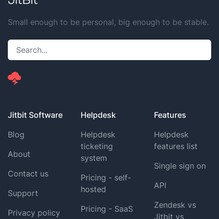
Small enough to be personal, big enough to be stable.
Jitbit Software
Helpdesk
Features
Blog
Helpdesk
Helpdesk
ticketing
features list
About
system
Single sign on
Contact us
Pricing - self-
API
hosted
Support
Zendesk vs
Pricing - SaaS
Privacy policy
Jitbit vs