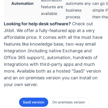
automation
Automation
automate any
can go 
features are
business
simple if
available
process
then-tha
Looking for help desk software?
Check out
Jitbit
. We offer a fully-featured app at a very
affordable price. It comes with all the must have
features like knowledge base, two-way email
integration (including native Exchange and
Office 365 support), automation, hundreds of
integrations with third-party apps and much
more. Available both as a hosted "SaaS" version
and an on-premises version you can install on
your own server.
SaaS version
On-premises version