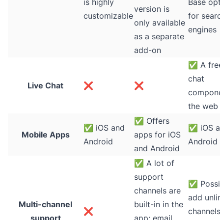
is highly
Base op
version is
customizable
for sear
only available
engines
as a separate
add-on
✅
A free
chat
Live Chat
❌
❌
compone
the web
✅
Offers
✅
iOS and
✅
iOS 
Mobile Apps
apps for iOS
Android
Android
and Android
✅
A lot of
support
✅
Possi
channels are
add unli
Multi-channel
built-in in the
❌
channels
support
app: email,