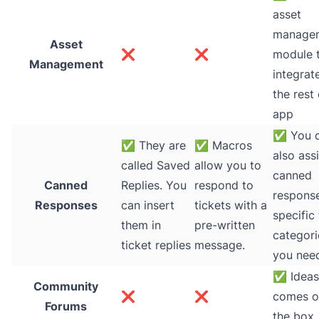
asset
manage
Asset
❌
❌
module t
Management
integrat
the rest 
app
✅
You 
✅
They are
✅
Macros
also ass
called Saved
allow you to
canned
Canned
Replies. You
respond to
respons
Responses
can insert
tickets with a
specific 
them in
pre-written
categori
ticket replies
message.
you nee
✅
Ideas
Community
❌
❌
comes o
Forums
the box