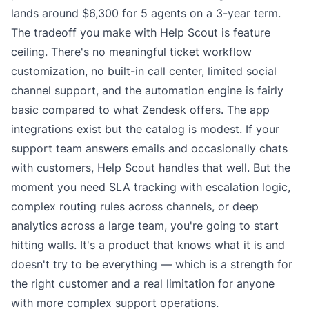
lands around $6,300 for 5 agents on a 3-year term.
The tradeoff you make with Help Scout is feature
ceiling. There's no meaningful ticket workflow
customization, no built-in call center, limited social
channel support, and the automation engine is fairly
basic compared to what Zendesk offers. The app
integrations exist but the catalog is modest. If your
support team answers emails and occasionally chats
with customers, Help Scout handles that well. But the
moment you need SLA tracking with escalation logic,
complex routing rules across channels, or deep
analytics across a large team, you're going to start
hitting walls. It's a product that knows what it is and
doesn't try to be everything — which is a strength for
the right customer and a real limitation for anyone
with more complex support operations.