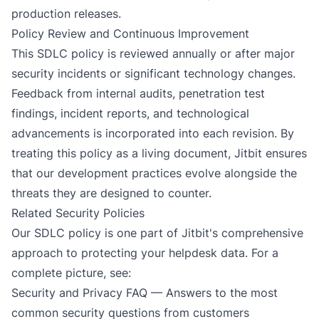
production releases.
Policy Review and Continuous Improvement
This SDLC policy is reviewed annually or after major
security incidents or significant technology changes.
Feedback from internal audits, penetration test
findings, incident reports, and technological
advancements is incorporated into each revision. By
treating this policy as a living document, Jitbit ensures
that our development practices evolve alongside the
threats they are designed to counter.
Related Security Policies
Our SDLC policy is one part of Jitbit's comprehensive
approach to protecting your helpdesk data. For a
complete picture, see:
Security and Privacy FAQ
— Answers to the most
common security questions from customers