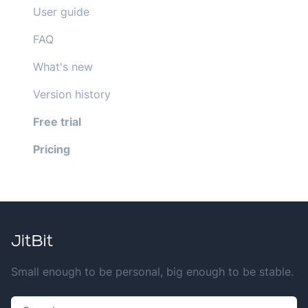
User guide
FAQ
What's new
Version history
Free trial
Pricing
Small enough to be personal, big enough to be stable.