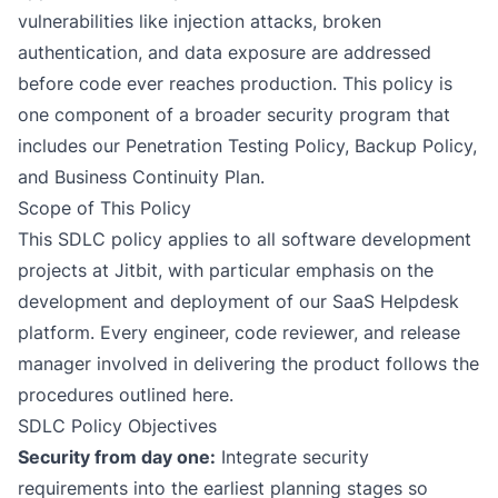
vulnerabilities like injection attacks, broken
authentication, and data exposure are addressed
before code ever reaches production. This policy is
one component of a broader security program that
includes our
Penetration Testing Policy
,
Backup Policy
,
and
Business Continuity Plan
.
Scope of This Policy
This SDLC policy applies to all software development
projects at Jitbit, with particular emphasis on the
development and deployment of our SaaS Helpdesk
platform. Every engineer, code reviewer, and release
manager involved in delivering the product follows the
procedures outlined here.
SDLC Policy Objectives
Security from day one:
Integrate security
requirements into the earliest planning stages so