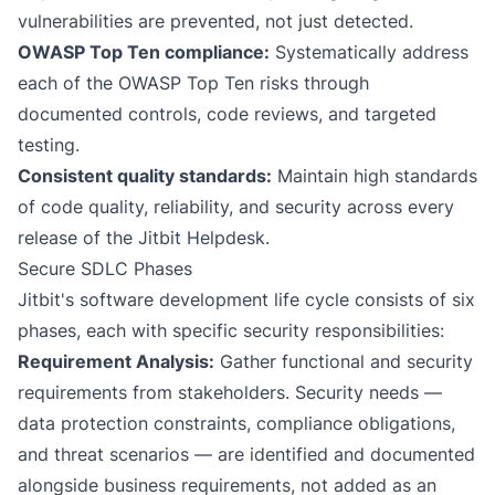
vulnerabilities are prevented, not just detected.
OWASP Top Ten compliance:
Systematically address
each of the OWASP Top Ten risks through
documented controls, code reviews, and targeted
testing.
Consistent quality standards:
Maintain high standards
of code quality, reliability, and security across every
release of the Jitbit Helpdesk.
Secure SDLC Phases
Jitbit's software development life cycle consists of six
phases, each with specific security responsibilities:
Requirement Analysis:
Gather functional and security
requirements from stakeholders. Security needs —
data protection constraints, compliance obligations,
and threat scenarios — are identified and documented
alongside business requirements, not added as an