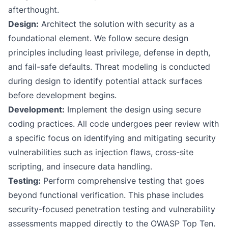
afterthought.
Design:
Architect the solution with security as a
foundational element. We follow secure design
principles including least privilege, defense in depth,
and fail-safe defaults. Threat modeling is conducted
during design to identify potential attack surfaces
before development begins.
Development:
Implement the design using secure
coding practices. All code undergoes peer review with
a specific focus on identifying and mitigating security
vulnerabilities such as injection flaws, cross-site
scripting, and insecure data handling.
Testing:
Perform comprehensive testing that goes
beyond functional verification. This phase includes
security-focused penetration testing and vulnerability
assessments mapped directly to the OWASP Top Ten.