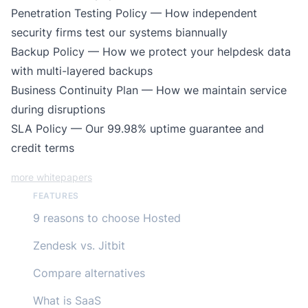
Penetration Testing Policy
— How independent
security firms test our systems biannually
Backup Policy
— How we protect your helpdesk data
with multi-layered backups
Business Continuity Plan
— How we maintain service
during disruptions
SLA Policy
— Our 99.98% uptime guarantee and
credit terms
more whitepapers
FEATURES
9 reasons to choose Hosted
Zendesk vs. Jitbit
Compare alternatives
What is SaaS