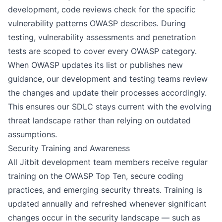
development, code reviews check for the specific
vulnerability patterns OWASP describes. During
testing, vulnerability assessments and penetration
tests are scoped to cover every OWASP category.
When OWASP updates its list or publishes new
guidance, our development and testing teams review
the changes and update their processes accordingly.
This ensures our SDLC stays current with the evolving
threat landscape rather than relying on outdated
assumptions.
Security Training and Awareness
All Jitbit development team members receive regular
training on the OWASP Top Ten, secure coding
practices, and emerging security threats. Training is
updated annually and refreshed whenever significant
changes occur in the security landscape — such as