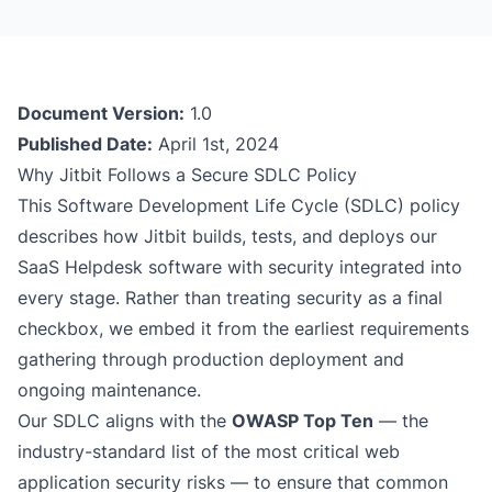
Document Version:
1.0
Published Date:
April 1st, 2024
Why Jitbit Follows a Secure SDLC Policy
This Software Development Life Cycle (SDLC) policy
describes how Jitbit builds, tests, and deploys our
SaaS Helpdesk
software with security integrated into
every stage. Rather than treating security as a final
checkbox, we embed it from the earliest requirements
gathering through production deployment and
ongoing maintenance.
Our SDLC aligns with the
OWASP Top Ten
— the
industry-standard list of the most critical web
application security risks — to ensure that common