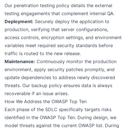
Our
penetration testing policy
details the external
testing engagements that complement internal QA.
Deployment:
Securely deploy the application to
production, verifying that server configurations,
access controls, encryption settings, and environment
variables meet required security standards before
traffic is routed to the new release.
Maintenance:
Continuously monitor the production
environment, apply security patches promptly, and
update dependencies to address newly discovered
threats. Our
backup policy
ensures data is always
recoverable if an issue arises.
How We Address the OWASP Top Ten
Each phase of the SDLC specifically targets risks
identified in the OWASP Top Ten. During design, we
model threats against the current OWASP list. During