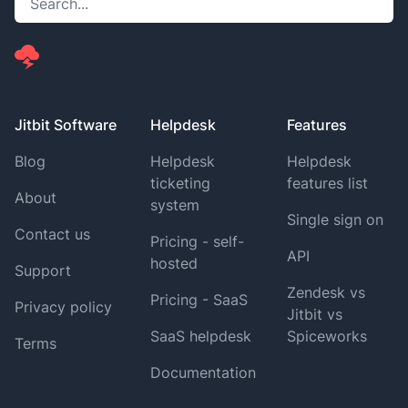
Jitbit Software
Helpdesk
Features
Blog
Helpdesk
Helpdesk
ticketing
features list
About
system
Single sign on
Contact us
Pricing - self-
API
hosted
Support
Zendesk vs
Pricing - SaaS
Privacy policy
Jitbit vs
SaaS helpdesk
Spiceworks
Terms
Documentation