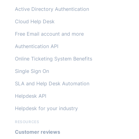
Active Directory Authentication
Cloud Help Desk
Free Email account and more
Authentication API
Online Ticketing System Benefits
Single Sign On
SLA and Help Desk Automation
Helpdesk API
Helpdesk for your industry
RESOURCES
Customer reviews