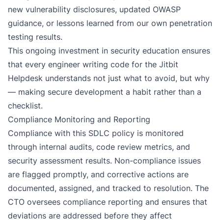
new vulnerability disclosures, updated OWASP
guidance, or lessons learned from our own
penetration
testing
results.
This ongoing investment in security education ensures
that every engineer writing code for the Jitbit
Helpdesk understands not just
what
to avoid, but
why
— making secure development a habit rather than a
checklist.
Compliance Monitoring and Reporting
Compliance with this SDLC policy is monitored
through internal audits, code review metrics, and
security assessment results. Non-compliance issues
are flagged promptly, and corrective actions are
documented, assigned, and tracked to resolution. The
CTO oversees compliance reporting and ensures that
deviations are addressed before they affect