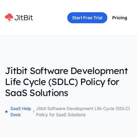
Start Free Trial
Pricing
Jitbit Software Development
Life Cycle (SDLC) Policy for
SaaS Solutions
SaaS Help
Jitbit Software Development Life Cycle (SDLC)
Desk
Policy for SaaS Solutions