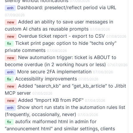
silently without notifications
07/09/2026
Dashboard: preselect/reflect period via URL
enh
07/09/2026
Added an ability to save user messages in
new
custom AI chats as reusable prompts
07/08/2026
Overdue ticket report - export to CSV
new
07/08/2026
Ticket print page: option to hide "techs only"
fix
private comments
07/08/2026
New automation trigger: ticket is ABOUT to
new
become overdue (in 2 working hours or less)
07/07/2026
More secure 2FA implementation
enh
07/06/2026
Accessibility improvements
fix
07/05/2026
Added "search_kb" and "get_kb_article" to Jitbit
new
MCP server
07/05/2026
Added "Import KB from PDF"
new
07/04/2026
Show short run stats in the automation rules list
enh
(frequently, occasionally, never)
07/03/2026
autofix malformed html in admin for
fix
"announcement html" and similar settings, clients