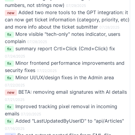
numbers, not strings now)
07/29/2025
Added two more tools to the GPT integration: it
new
can now get ticket information (category, priority, etc)
and more info about the ticket submitter
07/28/2025
More visible "tech-only" notes indicator, users
fix
complain
07/28/2025
summary report Crtl+Click (Cmd+Click) fix
fix
07/24/2025
Minor frontend performance improvements and
fix
security fixes
07/22/2025
Minor UI/UX/design fixes in the Admin area
fix
07/22/2025
BETA: removing email signatures with AI
details
new
07/21/2025
Improved tracking pixel removal in incoming
fix
emails
07/20/2025
Added "LastUpdatedByUserID" to "api/Articles"
fix
07/16/2025