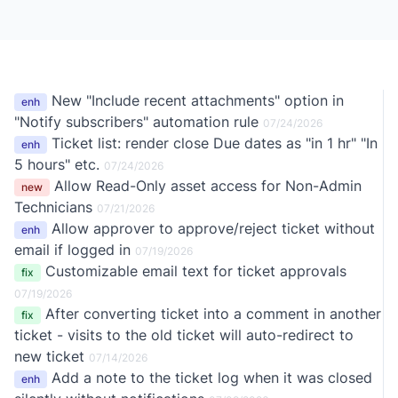
New "Include recent attachments" option in
enh
"Notify subscribers" automation rule
07/24/2026
Ticket list: render close Due dates as "in 1 hr" "In
enh
5 hours" etc.
07/24/2026
Allow Read-Only asset access for Non-Admin
new
Technicians
07/21/2026
Allow approver to approve/reject ticket without
enh
email if logged in
07/19/2026
Customizable email text for ticket approvals
fix
07/19/2026
After converting ticket into a comment in another
fix
ticket - visits to the old ticket will auto-redirect to
new ticket
07/14/2026
Add a note to the ticket log when it was closed
enh