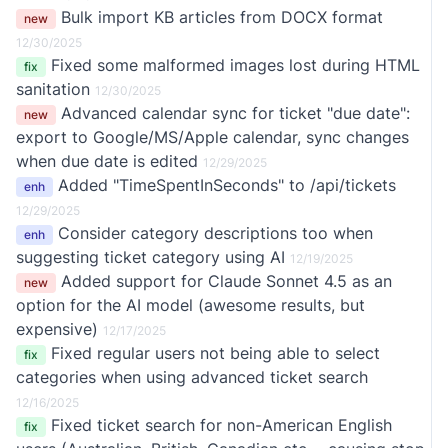
Bulk import KB articles from DOCX format
new
12/30/2025
Fixed some malformed images lost during HTML
fix
sanitation
12/30/2025
Advanced calendar sync for ticket "due date":
new
export to Google/MS/Apple calendar, sync changes
when due date is edited
12/29/2025
Added "TimeSpentInSeconds" to /api/tickets
enh
12/29/2025
Consider category descriptions too when
enh
suggesting ticket category using AI
12/19/2025
Added support for Claude Sonnet 4.5 as an
new
option for the AI model (awesome results, but
expensive)
12/17/2025
Fixed regular users not being able to select
fix
categories when using advanced ticket search
12/16/2025
Fixed ticket search for non-American English
fix