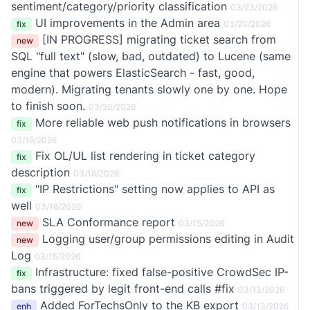
sentiment/category/priority classification
03/23/2026
UI improvements in the Admin area
fix
03/20/2026
[IN PROGRESS] migrating ticket search from
new
SQL "full text" (slow, bad, outdated) to Lucene (same
engine that powers ElasticSearch - fast, good,
modern). Migrating tenants slowly one by one. Hope
to finish soon.
03/20/2026
More reliable web push notifications in browsers
fix
03/19/2026
Fix OL/UL list rendering in ticket category
fix
description
03/18/2026
"IP Restrictions" setting now applies to API as
fix
well
03/16/2026
SLA Conformance report
new
03/15/2026
Logging user/group permissions editing in Audit
new
Log
03/15/2026
Infrastructure: fixed false-positive CrowdSec IP-
fix
bans triggered by legit front-end calls #fix
03/13/2026
Added ForTechsOnly to the KB export
enh
03/13/2026