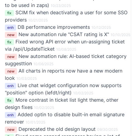
to be used in zaps)
10/23/2025
SCIM fix when deactivating a user for some SSO
fix
providers
10/21/2025
DB performance improvements
enh
10/12/2025
New automation rule "CSAT rating is X"
new
10/10/2025
Fixed wrong API error when un-assigning ticket
fix
via /api/UpdateTicket
10/08/2025
New automation rule: AI-based ticket category
new
suggesttion
10/06/2025
All charts in reports now have a new modern
new
look
10/03/2025
Live chat widget configuration now supports
enh
"position" option (lefdt/right)
10/02/2025
More contrast in ticket list light theme, other
fix
design fixes
10/02/2025
Added optin to disable built-in email signature
enh
remover
10/01/2025
Deprecated the old design layout
new
09/30/2025