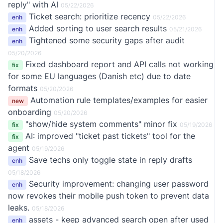
reply" with AI
05/22/2026
Ticket search: prioritize recency
enh
05/22/2026
Added sorting to user search results
enh
05/21/2026
Tightened some security gaps after audit
enh
05/20/2026
Fixed dashboard report and API calls not working
fix
for some EU languages (Danish etc) due to date
formats
05/20/2026
Automation rule templates/examples for easier
new
onboarding
05/20/2026
"show/hide system comments" minor fix
fix
05/19/2026
AI: improved "ticket past tickets" tool for the
fix
agent
05/19/2026
Save techs only toggle state in reply drafts
enh
05/18/2026
Security improvement: changing user password
enh
now revokes their mobile push token to prevent data
leaks.
05/18/2026
assets - keep advanced search open after used
enh