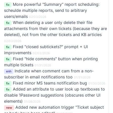
More powerful "Summary" report scheduling:
fix
scheulde multiple reports, send to arbitrary
users/emails
02/03/2026
When deleting a user only delete their file
fix
attachments from their own tickets (because they are
deleted), not from the other tickets and KB articles
02/03/2026
Fixed "closed subtickets?" prompt + UI
fix
improvements
02/03/2026
Fixed "hide comments" button when printing
fix
multiple tickets
01/31/2026
Indicate when comment cam from a non-
enh
subscriber in email notifications too
01/31/2026
Fixed minor MS teams notification bug
fix
01/30/2026
Added an attribute to user look up textboxes to
fix
disable 1Password suggestions (obscures other UI
elements)
01/28/2026
Added new automation trigger "Ticket subject
new