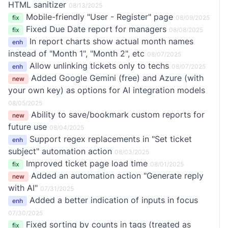
HTML sanitizer
08/13/2025
Mobile-friendly "User - Register" page
fix
08/09/2025
Fixed Due Date report for managers
fix
08/08/2025
In report charts show actual month names
enh
instead of "Month 1", "Month 2", etc
08/07/2025
Allow unlinking tickets only to techs
enh
08/07/2025
Added Google Gemini (free) and Azure (with
new
your own key) as options for AI integration models
08/05/2025
Ability to save/bookmark custom reports for
new
future use
08/04/2025
Support regex replacements in "Set ticket
enh
subject" automation action
08/03/2025
Improved ticket page load time
fix
08/01/2025
Added an automation action "Generate reply
new
with AI"
07/31/2025
Added a better indication of inputs in focus
enh
07/30/2025
Fixed sorting by counts in tags (treated as
fix