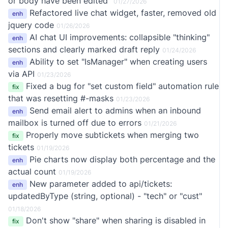
or body have been edited"
01/27/2026
Refactored live chat widget, faster, removed old
enh
jquery code
01/26/2026
AI chat UI improvements: collapsible "thinking"
enh
sections and clearly marked draft reply
01/24/2026
Ability to set "IsManager" when creating users
enh
via API
01/23/2026
Fixed a bug for "set custom field" automation rule
fix
that was resetting #-masks
01/23/2026
Send email alert to admins when an inbound
enh
mailbox is turned off due to errors
01/21/2026
Properly move subtickets when merging two
fix
tickets
01/19/2026
Pie charts now display both percentage and the
enh
actual count
01/19/2026
New parameter added to api/tickets:
enh
updatedByType (string, optional) - "tech" or "cust"
01/18/2026
Don't show "share" when sharing is disabled in
fix