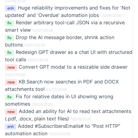
05/08/2026
Huge reliability improvements and fixes for 'Not
enh
updated' and 'Overdue' automation jobs
05/08/2026
Render arbitrary tool-call JSON via a recursive
fix
smart view
05/07/2026
Drop the AI message border, shrink action
fix
buttons
05/07/2026
Redesign GPT drawer as a chat UI with structured
fix
tool calls
05/07/2026
Convert GPT modal to a resizable side drawer
new
05/07/2026
KB Search now searches in PDF and DOCX
new
attachments too!
05/07/2026
Fix for relative dates in UI showing wrong
fix
sometimes
05/06/2026
Added an ability for AI to read text attachments
new
(.pdf, .docx, plain text files)
05/05/2026
Added #SubscribersEmails# to "Post HTTP"
enh
automation action
05/04/2026