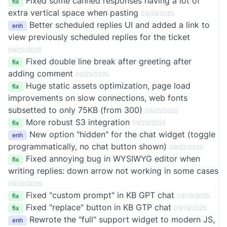
Fixed some canned responses having a lot of
fix
extra vertical space when pasting
09/29/2025
Better scheduled replies UI and added a link to
enh
view previously scheduled replies for the ticket
09/25/2025
Fixed double line break after greeting after
fix
adding comment
09/25/2025
Huge static assets optimization, page load
fix
improvements on slow connections, web fonts
subsetted to only 75KB (from 300)
09/25/2025
More robust S3 integration
fix
09/25/2025
New option "hidden" for the chat widget (toggle
enh
programmatically, no chat button shown)
09/23/2025
Fixed annoying bug in WYSIWYG editor when
fix
writing replies: down arrow not working in some cases
09/23/2025
Fixed "custom prompt" in KB GPT chat
fix
09/19/2025
Fixed "replace" button in KB GTP chat
fix
09/19/2025
Rewrote the "full" support widget to modern JS,
enh