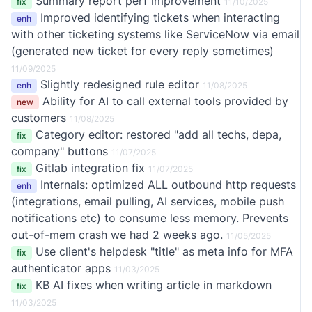
Summary report perf improvement
fix
11/10/2025
Improved identifying tickets when interacting
enh
with other ticketing systems like ServiceNow via email
(generated new ticket for every reply sometimes)
11/09/2025
Slightly redesigned rule editor
enh
11/08/2025
Ability for AI to call external tools provided by
new
customers
11/08/2025
Category editor: restored "add all techs, depa,
fix
company" buttons
11/07/2025
Gitlab integration fix
fix
11/07/2025
Internals: optimized ALL outbound http requests
enh
(integrations, email pulling, AI services, mobile push
notifications etc) to consume less memory. Prevents
out-of-mem crash we had 2 weeks ago.
11/05/2025
Use client's helpdesk "title" as meta info for MFA
fix
authenticator apps
11/03/2025
KB AI fixes when writing article in markdown
fix
11/03/2025