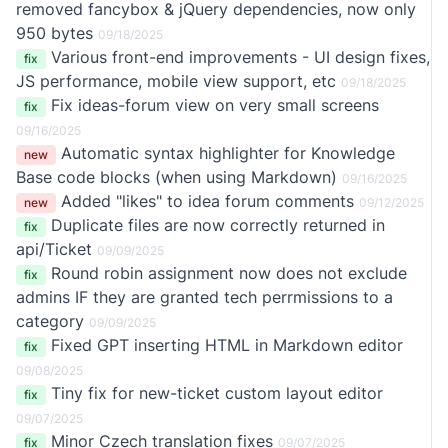
removed fancybox & jQuery dependencies, now only
950 bytes
09/18/2025
Various front-end improvements - UI design fixes,
fix
JS performance, mobile view support, etc
09/18/2025
Fix ideas-forum view on very small screens
fix
09/16/2025
Automatic syntax highlighter for Knowledge
new
Base code blocks (when using Markdown)
09/16/2025
Added "likes" to idea forum comments
new
09/12/2025
Duplicate files are now correctly returned in
fix
api/Ticket
09/09/2025
Round robin assignment now does not exclude
fix
admins IF they are granted tech perrmissions to a
category
09/09/2025
Fixed GPT inserting HTML in Markdown editor
fix
09/08/2025
Tiny fix for new-ticket custom layout editor
fix
09/07/2025
Minor Czech translation fixes
fix
09/07/2025