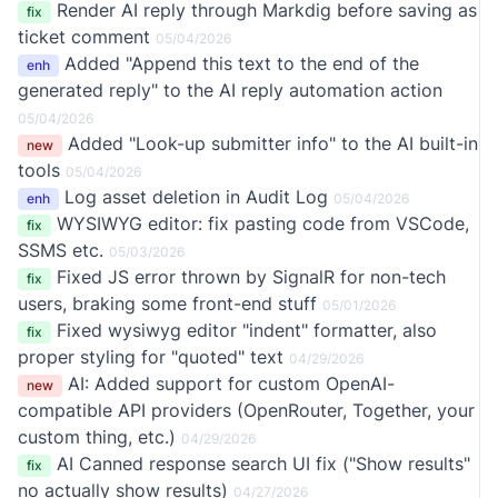
Render AI reply through Markdig before saving as
fix
ticket comment
05/04/2026
Added "Append this text to the end of the
enh
generated reply" to the AI reply automation action
05/04/2026
Added "Look-up submitter info" to the AI built-in
new
tools
05/04/2026
Log asset deletion in Audit Log
enh
05/04/2026
WYSIWYG editor: fix pasting code from VSCode,
fix
SSMS etc.
05/03/2026
Fixed JS error thrown by SignalR for non-tech
fix
users, braking some front-end stuff
05/01/2026
Fixed wysiwyg editor "indent" formatter, also
fix
proper styling for "quoted" text
04/29/2026
AI: Added support for custom OpenAI-
new
compatible API providers (OpenRouter, Together, your
custom thing, etc.)
04/29/2026
AI Canned response search UI fix ("Show results"
fix
no actually show results)
04/27/2026