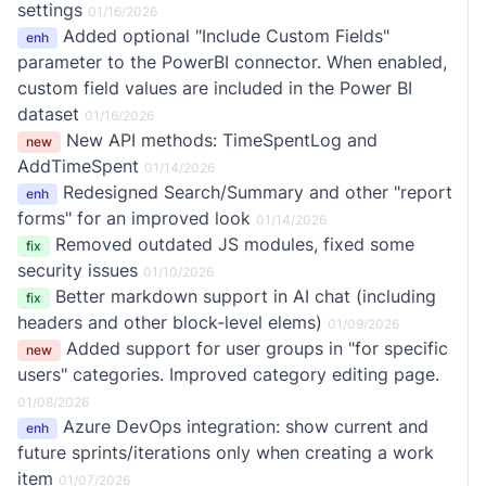
settings
01/16/2026
Added optional "Include Custom Fields"
enh
parameter to the PowerBI connector. When enabled,
custom field values are included in the Power BI
dataset
01/16/2026
New API methods: TimeSpentLog and
new
AddTimeSpent
01/14/2026
Redesigned Search/Summary and other "report
enh
forms" for an improved look
01/14/2026
Removed outdated JS modules, fixed some
fix
security issues
01/10/2026
Better markdown support in AI chat (including
fix
headers and other block-level elems)
01/09/2026
Added support for user groups in "for specific
new
users" categories. Improved category editing page.
01/08/2026
Azure DevOps integration: show current and
enh
future sprints/iterations only when creating a work
item
01/07/2026