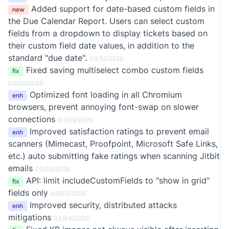
Added support for date-based custom fields in
new
the Due Calendar Report. Users can select custom
fields from a dropdown to display tickets based on
their custom field date values, in addition to the
standard "due date".
03/12/2026
Fixed saving multiselect combo custom fields
fix
03/09/2026
Optimized font loading in all Chromium
enh
browsers, prevent annoying font-swap on slower
connections
03/09/2026
Improved satisfaction ratings to prevent email
enh
scanners (Mimecast, Proofpoint, Microsoft Safe Links,
etc.) auto submitting fake ratings when scanning Jitbit
emails
03/05/2026
API: limit includeCustomFields to "show in grid"
fix
fields only
03/05/2026
Improved security, distributed attacks
enh
mitigations
03/04/2026