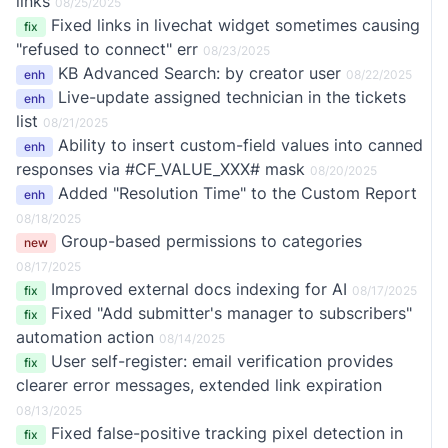
links
08/25/2025
Fixed links in livechat widget sometimes causing
fix
"refused to connect" err
08/23/2025
KB Advanced Search: by creator user
enh
08/22/2025
Live-update assigned technician in the tickets
enh
list
08/21/2025
Ability to insert custom-field values into canned
enh
responses via #CF_VALUE_XXX# mask
08/20/2025
Added "Resolution Time" to the Custom Report
enh
08/18/2025
Group-based permissions to categories
new
08/17/2025
Improved external docs indexing for AI
fix
08/17/2025
Fixed "Add submitter's manager to subscribers"
fix
automation action
08/14/2025
User self-register: email verification provides
fix
clearer error messages, extended link expiration
08/13/2025
Fixed false-positive tracking pixel detection in
fix