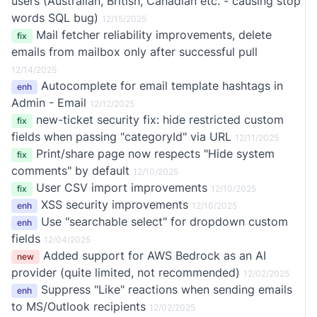
users (Australian, British, Canadian etc. - causing stop
words SQL bug)
12/15/2025
Mail fetcher reliability improvements, delete
fix
emails from mailbox only after successful pull
12/14/2025
Autocomplete for email template hashtags in
enh
Admin - Email
12/12/2025
new-ticket security fix: hide restricted custom
fix
fields when passing "categoryId" via URL
12/11/2025
Print/share page now respects "Hide system
fix
comments" by default
12/10/2025
User CSV import improvements
fix
12/10/2025
XSS security improvements
enh
12/10/2025
Use "searchable select" for dropdown custom
enh
fields
12/04/2025
Added support for AWS Bedrock as an AI
new
provider (quite limited, not recommended)
12/02/2025
Suppress "Like" reactions when sending emails
enh
to MS/Outlook recipients
12/02/2025