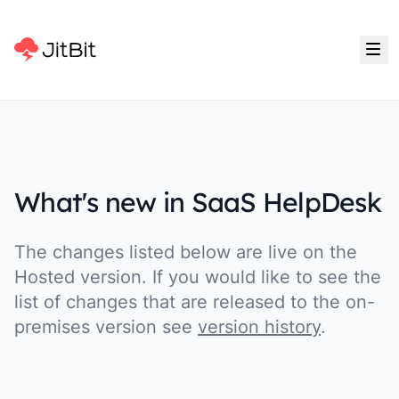
What's new in SaaS HelpDesk
The changes listed below are live on the
Hosted version. If you would like to see the
list of changes that are released to the on-
premises version see
version history
.