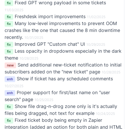
Fixed GPT wrong payload in some tickets
fix
11/03/2025
Freshdesk import improvements
fix
11/02/2025
Many low-level improvements to prevent OOM
fix
crashes like the one that caused the 8 min downtime
recently.
10/31/2025
Improved GPT "Custom chat" UI
fix
10/29/2025
Less opacity in dropdowns especially in the dark
fix
theme
10/28/2025
Send additional new-ticket notification to initial
new
subscribers added on the "new ticket" page
10/28/2025
Show if ticket has any scheduled comments
enh
10/27/2025
Proper support for first/last name on "user
enh
search" page
10/25/2025
Show file drag-n-drog zone only is it's actually
fix
files being dragged, not text for example
10/24/2025
Fixed ticket body being empty in Zapier
fix
integration (added an option for both plain and HTML