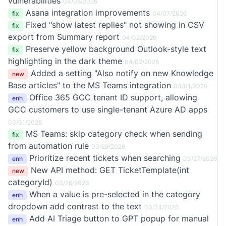
vulnerabilities
04/08/2026
Asana integration improvements
fix
04/07/2026
Fixed "show latest replies" not showing in CSV
fix
export from Summary report
04/02/2026
Preserve yellow background Outlook-style text
fix
highlighting in the dark theme
04/02/2026
Added a setting "Also notify on new Knowledge
new
Base articles" to the MS Teams integration
04/01/2026
Office 365 GCC tenant ID support, allowing
enh
GCC customers to use single-tenant Azure AD apps
03/31/2026
MS Teams: skip category check when sending
fix
from automation rule
03/29/2026
Prioritize recent tickets when searching
enh
03/27/2026
New API method: GET TicketTemplate(int
new
categoryId)
03/26/2026
When a value is pre-selected in the category
enh
dropdown add contrast to the text
03/24/2026
Add AI Triage button to GPT popup for manual
enh