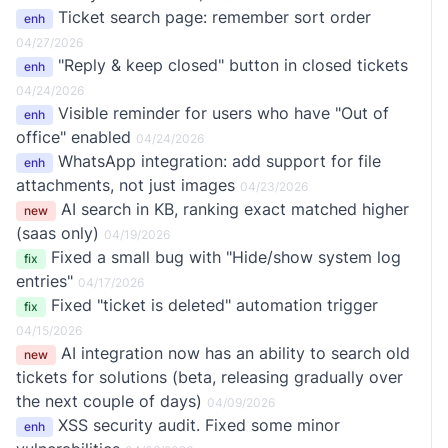
Ticket search page: remember sort order
enh
04/27/2026
"Reply & keep closed" button in closed tickets
enh
04/24/2026
Visible reminder for users who have "Out of
enh
office" enabled
04/24/2026
WhatsApp integration: add support for file
enh
attachments, not just images
04/23/2026
AI search in KB, ranking exact matched higher
new
(saas only)
04/19/2026
Fixed a small bug with "Hide/show system log
fix
entries"
04/17/2026
Fixed "ticket is deleted" automation trigger
fix
04/15/2026
AI integration now has an ability to search old
new
tickets for solutions (beta, releasing gradually over
the next couple of days)
04/09/2026
XSS security audit. Fixed some minor
enh