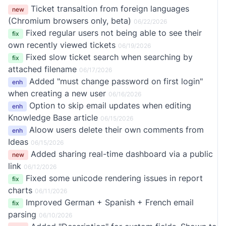
Ticket transaltion from foreign languages
new
(Chromium browsers only, beta)
06/22/2026
Fixed regular users not being able to see their
fix
own recently viewed tickets
06/19/2026
Fixed slow ticket search when searching by
fix
attached filename
06/17/2026
Added "must change password on first login"
enh
when creating a new user
06/16/2026
Option to skip email updates when editing
enh
Knowledge Base article
06/15/2026
Aloow users delete their own comments from
enh
Ideas
06/15/2026
Added sharing real-time dashboard via a public
new
link
06/12/2026
Fixed some unicode rendering issues in report
fix
charts
06/11/2026
Improved German + Spanish + French email
fix
parsing
06/10/2026