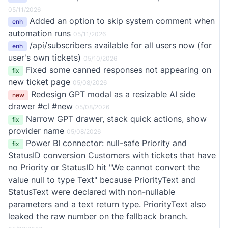
05/11/2026
Added an option to skip system comment when
enh
automation runs
05/11/2026
/api/subscribers available for all users now (for
enh
user's own tickets)
05/10/2026
Fixed some canned responses not appearing on
fix
new ticket page
05/08/2026
Redesign GPT modal as a resizable AI side
new
drawer #cl #new
05/08/2026
Narrow GPT drawer, stack quick actions, show
fix
provider name
05/08/2026
Power BI connector: null-safe Priority and
fix
StatusID conversion Customers with tickets that have
no Priority or StatusID hit "We cannot convert the
value null to type Text" because PriorityText and
StatusText were declared with non-nullable
parameters and a text return type. PriorityText also
leaked the raw number on the fallback branch.