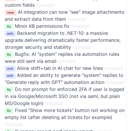
custom fields
11/19/2025
AI integration can now "see" image attachments
new
and extract data from them
11/18/2025
Minor KB permissions fix
fix
11/18/2025
Backend migration to .NET-10: a massive
enh
upgrade delivering dramatically faster performance,
stronger security and stability
11/17/2025
Bugfix: AI "system" replies via automation rules
fix
were still sent via email
11/17/2025
Allow shift+tab in AI chat for new lines
enh
11/12/2025
Added an ability to generate "system" replies to
enh
"Generate reply with GPT" automation action
11/12/2025
Do not prompt for enforced 2FA if user is logged
fix
in via Google/Microsoft SSO (not via saml, but plain
MS/Google login)
11/11/2025
Fixed "Show more tickets" button not working on
fix
empty list (after deleting all tickets for example)
11/11/2025