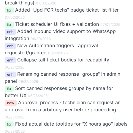
break things)
07/03/2026
Added "Upd FOR techs" badge ticket list filter
fix
07/02/2026
Ticket scheduler UI fixes + validation
fix
07/02/2026
Added inbound video support to WhatsApp
enh
integration
06/30/2026
New Automation triggers : approval
enh
requested/granted
06/29/2026
Collapse tall ticket bodies for readability
enh
06/28/2026
Renaming canned response "groups" in admin
enh
panel
06/27/2026
Sort canned responses groups by name for
fix
better UX
06/26/2026
Approval process - technician can request an
new
approval from a arbitrary user before proceeding
06/25/2026
Fixed actual date tooltips for "X hours ago" labels
fix
06/23/2026