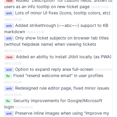
Added "Description" for custom fields. Shown to
new
users as an info tooltip on new-ticket page
06/08/2026
Lots of minor UI fixes (icons, tooltip colors, etc)
enh
06/07/2026
Added strikethrough (~~abc~~) support to KB
enh
markdown
06/04/2026
Only show ticket subjects on browser tab titles
enh
(without helpdesk name) when viewing tickets
06/01/2026
Added an ability to install Jitbit locally (as PWA)
new
06/01/2026
Option to expand reply area full-screen
enh
05/30/2026
Fixed "resend welcome email" in user profiles
fix
05/27/2026
Redesigned rule editor page, fixed minor issues
enh
05/25/2026
Security improvements for Google/Microsoft
fix
login
05/23/2026
Preserve inline images when using "Improve my
enh