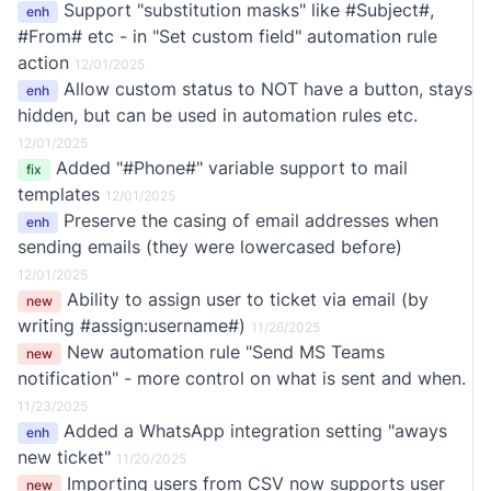
Support "substitution masks" like #Subject#,
enh
#From# etc - in "Set custom field" automation rule
action
12/01/2025
Allow custom status to NOT have a button, stays
enh
hidden, but can be used in automation rules etc.
12/01/2025
Added "#Phone#" variable support to mail
fix
templates
12/01/2025
Preserve the casing of email addresses when
enh
sending emails (they were lowercased before)
12/01/2025
Ability to assign user to ticket via email (by
new
writing #assign:username#)
11/26/2025
New automation rule "Send MS Teams
new
notification" - more control on what is sent and when.
11/23/2025
Added a WhatsApp integration setting "aways
enh
new ticket"
11/20/2025
Importing users from CSV now supports user
new