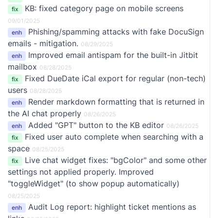
KB: fixed category page on mobile screens
fix
09/01/2025
Phishing/spamming attacks with fake DocuSign
enh
emails - mitigation.
08/29/2025
Improved email antispam for the built-in Jitbit
enh
mailbox
08/28/2025
Fixed DueDate iCal export for regular (non-tech)
fix
users
08/28/2025
Render markdown formatting that is returned in
enh
the AI chat properly
08/26/2025
Added "GPT" button to the KB editor
enh
08/26/2025
Fixed user auto complete when searching with a
fix
space
08/25/2025
Live chat widget fixes: "bgColor" and some other
fix
settings not applied properly. Improved
"toggleWidget" (to show popup automatically)
08/25/2025
Audit Log report: highlight ticket mentions as
enh