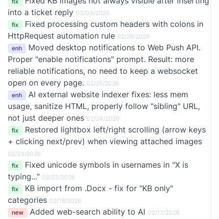
Fixed KB images not always visible after inserting
fix
into a ticket reply
03/03/2026
Fixed processing custom headers with colons in
fix
HttpRequest automation rule
02/26/2026
Moved desktop notifications to Web Push API.
enh
Proper "enable notifications" prompt. Result: more
reliable notifications, no need to keep a websocket
open on every page.
02/25/2026
AI external website indexer fixes: less mem
enh
usage, sanitize HTML, properly follow "sibling" URL,
not just deeper ones
02/24/2026
Restored lightbox left/right scrolling (arrow keys
fix
+ clicking next/prev) when viewing attached images
02/23/2026
Fixed unicode symbols in usernames in "X is
fix
typing..."
02/23/2026
KB import from .Docx - fix for "KB only"
fix
categories
02/18/2026
Added web-search ability to AI
new
02/17/2026