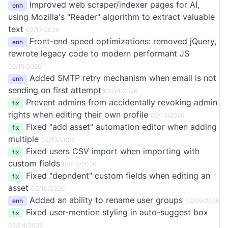
Improved web scraper/indexer pages for AI,
enh
using Mozilla's "Reader" algorithm to extract valuable
text
02/17/2026
Front-end speed optimizations: removed jQuery,
enh
rewrote legacy code to modern performant JS
02/15/2026
Added SMTP retry mechanism when email is not
enh
sending on first attempt
02/14/2026
Prevent admins from accidentally revoking admin
fix
rights when editing their own profile
02/13/2026
Fixed "add asset" automation editor when adding
fix
multiple
02/13/2026
Fixed users CSV import when importing with
fix
custom fields
02/10/2026
Fixed "depndent" custom fields when editing an
fix
asset
02/10/2026
Added an ability to rename user groups
enh
02/09/2026
Fixed user-mention styling in auto-suggest box
fix
02/04/2026