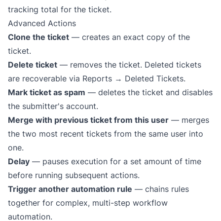
tracking total for the ticket.
Advanced Actions
Clone the ticket
— creates an exact copy of the
ticket.
Delete ticket
— removes the ticket. Deleted tickets
are recoverable via Reports → Deleted Tickets.
Mark ticket as spam
— deletes the ticket and disables
the submitter's account.
Merge with previous ticket from this user
— merges
the two most recent tickets from the same user into
one.
Delay
— pauses execution for a set amount of time
before running subsequent actions.
Trigger another automation rule
— chains rules
together for complex, multi-step
workflow
automation
.