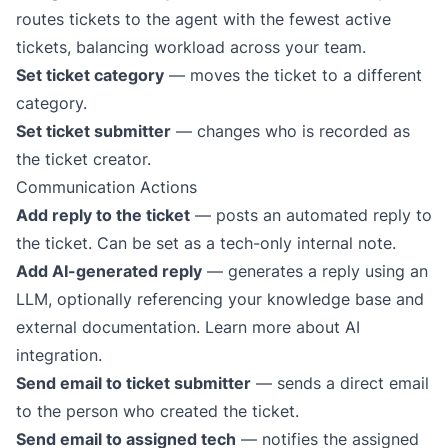
routes tickets to the agent with the fewest active
tickets, balancing workload across your team.
Set ticket category
— moves the ticket to a different
category.
Set ticket submitter
— changes who is recorded as
the ticket creator.
Communication Actions
Add reply to the ticket
— posts an automated reply to
the ticket. Can be set as a tech-only internal note.
Add AI-generated reply
— generates a reply using an
LLM, optionally referencing your
knowledge base
and
external documentation.
Learn more about AI
integration
.
Send email to ticket submitter
— sends a direct email
to the person who created the ticket.
Send email to assigned tech
— notifies the assigned