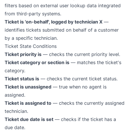
filters based on external
user lookup
data integrated
from third-party systems.
Ticket is 'on-behalf', logged by technician X
—
identifies tickets submitted on behalf of a customer
by a specific technician.
Ticket State Conditions
Ticket priority is
— checks the current priority level.
Ticket category or section is
— matches the ticket's
category.
Ticket status is
— checks the current ticket status.
Ticket is unassigned
— true when no agent is
assigned.
Ticket is assigned to
— checks the currently assigned
technician.
Ticket due date is set
— checks if the ticket has a
due date.