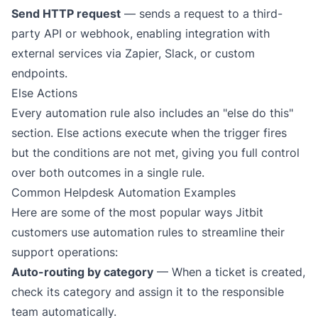
Send HTTP request
— sends a request to a third-
party
API or webhook
, enabling integration with
external services via
Zapier
,
Slack
, or custom
endpoints.
Else Actions
Every automation rule also includes an "else do this"
section. Else actions execute when the trigger fires
but the conditions are
not
met, giving you full control
over both outcomes in a single rule.
Common Helpdesk Automation Examples
Here are some of the most popular ways Jitbit
customers use automation rules to streamline their
support operations:
Auto-routing by category
— When a ticket is created,
check its category and assign it to the responsible
team automatically.