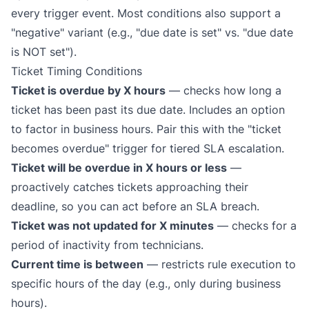
every trigger event. Most conditions also support a
"negative" variant (e.g., "due date is set" vs. "due date
is NOT set").
Ticket Timing Conditions
Ticket is overdue by X hours
— checks how long a
ticket has been past its due date. Includes an option
to factor in business hours. Pair this with the "ticket
becomes overdue" trigger for tiered
SLA escalation
.
Ticket will be overdue in X hours or less
—
proactively catches tickets approaching their
deadline, so you can act
before
an SLA breach.
Ticket was not updated for X minutes
— checks for a
period of inactivity from technicians.
Current time is between
— restricts rule execution to
specific hours of the day (e.g., only during business
hours).