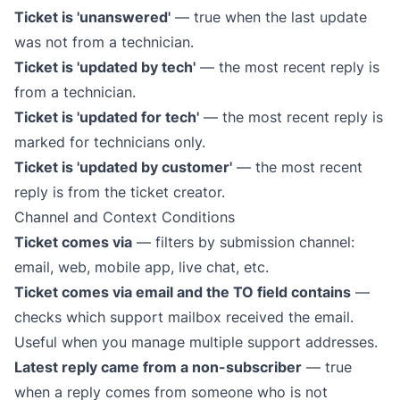
Ticket is 'unanswered'
— true when the last update
was not from a technician.
Ticket is 'updated by tech'
— the most recent reply is
from a technician.
Ticket is 'updated for tech'
— the most recent reply is
marked for technicians only.
Ticket is 'updated by customer'
— the most recent
reply is from the ticket creator.
Channel and Context Conditions
Ticket comes via
— filters by submission channel:
email, web, mobile app,
live chat
, etc.
Ticket comes via email and the TO field contains
—
checks which support mailbox received the email.
Useful when you manage multiple support addresses.
Latest reply came from a non-subscriber
— true
when a reply comes from someone who is not