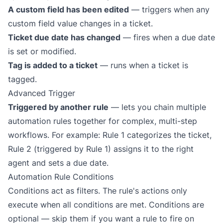
A custom field has been edited
— triggers when any
custom field value changes in a ticket.
Ticket due date has changed
— fires when a due date
is set or modified.
Tag is added to a ticket
— runs when a ticket is
tagged.
Advanced Trigger
Triggered by another rule
— lets you chain multiple
automation rules together for complex, multi-step
workflows. For example: Rule 1 categorizes the ticket,
Rule 2 (triggered by Rule 1) assigns it to the right
agent and sets a due date.
Automation Rule Conditions
Conditions act as filters. The rule's actions only
execute when
all
conditions are met. Conditions are
optional — skip them if you want a rule to fire on