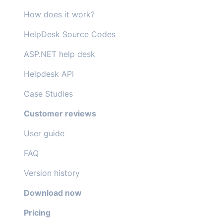
How does it work?
HelpDesk Source Codes
ASP.NET help desk
Helpdesk API
Case Studies
Customer reviews
User guide
FAQ
Version history
Download now
Pricing