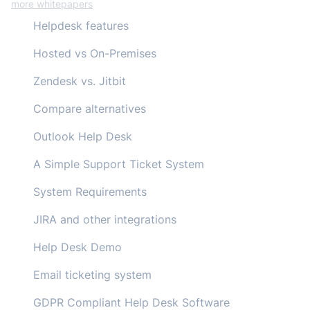
more whitepapers
Helpdesk features
Hosted vs On-Premises
Zendesk vs. Jitbit
Compare alternatives
Outlook Help Desk
A Simple Support Ticket System
System Requirements
JIRA and other integrations
Help Desk Demo
Email ticketing system
GDPR Compliant Help Desk Software