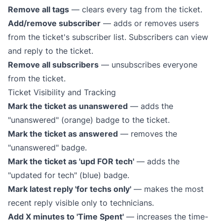
Remove all tags
— clears every tag from the ticket.
Add/remove subscriber
— adds or removes users
from the ticket's subscriber list. Subscribers can view
and reply to the ticket.
Remove all subscribers
— unsubscribes everyone
from the ticket.
Ticket Visibility and Tracking
Mark the ticket as unanswered
— adds the
"unanswered" (orange) badge to the ticket.
Mark the ticket as answered
— removes the
"unanswered" badge.
Mark the ticket as 'upd FOR tech'
— adds the
"updated for tech" (blue) badge.
Mark latest reply 'for techs only'
— makes the most
recent reply visible only to technicians.
Add X minutes to 'Time Spent'
— increases the time-