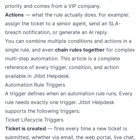
priority
and
comes from a VIP company.
Actions
— what the rule actually does. For example:
assign the ticket to a senior agent, send an SLA-
breach notification, or
generate an AI reply
.
You can combine multiple conditions and actions in a
single rule, and even
chain rules together
for complex
multi-step automation. This article is a complete
reference of every trigger, condition, and action
available in Jitbit Helpdesk.
Automation Rule Triggers
A trigger defines
when
an automation rule runs. Every
rule needs exactly one trigger. Jitbit Helpdesk
supports the following triggers:
Ticket Lifecycle Triggers
Ticket is created
— fires every time a new ticket is
submitted, whether via
email
, the web portal, live chat,