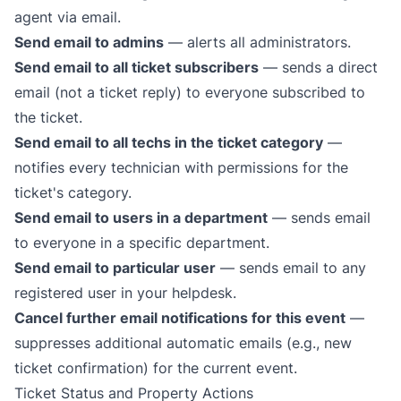
agent via email.
Send email to admins
— alerts all administrators.
Send email to all ticket subscribers
— sends a direct
email (not a ticket reply) to everyone subscribed to
the ticket.
Send email to all techs in the ticket category
—
notifies every technician with permissions for the
ticket's category.
Send email to users in a department
— sends email
to everyone in a specific department.
Send email to particular user
— sends email to any
registered user in your helpdesk.
Cancel further email notifications for this event
—
suppresses additional automatic emails (e.g., new
ticket confirmation) for the current event.
Ticket Status and Property Actions