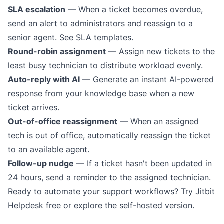
SLA escalation
— When a ticket becomes overdue,
send an alert to administrators and reassign to a
senior agent.
See SLA templates
.
Round-robin assignment
— Assign new tickets to the
least busy technician to distribute workload evenly.
Auto-reply with AI
— Generate an instant AI-powered
response from your knowledge base when a new
ticket arrives.
Out-of-office reassignment
— When an assigned
tech is out of office, automatically reassign the ticket
to an available agent.
Follow-up nudge
— If a ticket hasn't been updated in
24 hours, send a reminder to the assigned technician.
Ready to automate your support workflows?
Try Jitbit
Helpdesk free
or
explore the self-hosted version
.