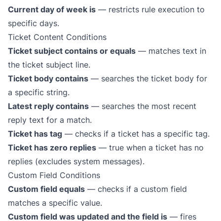
Current day of week is
— restricts rule execution to
specific days.
Ticket Content Conditions
Ticket subject contains or equals
— matches text in
the ticket subject line.
Ticket body contains
— searches the ticket body for
a specific string.
Latest reply contains
— searches the most recent
reply text for a match.
Ticket has tag
— checks if a ticket has a specific tag.
Ticket has zero replies
— true when a ticket has no
replies (excludes system messages).
Custom Field Conditions
Custom field equals
— checks if a custom field
matches a specific value.
Custom field was updated and the field is
— fires