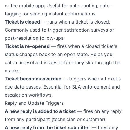
or the mobile app. Useful for auto-routing, auto-
tagging, or sending instant confirmations.
Ticket is closed
— runs when a ticket is closed.
Commonly used to trigger satisfaction surveys or
post-resolution follow-ups.
Ticket is re-opened
— fires when a closed ticket's
status changes back to an open state. Helps you
catch unresolved issues before they slip through the
cracks.
Ticket becomes overdue
— triggers when a ticket's
due date passes. Essential for
SLA enforcement
and
escalation workflows.
Reply and Update Triggers
A new reply is added to a ticket
— fires on any reply
from any participant (technician or customer).
A new reply from the ticket submitter
— fires only