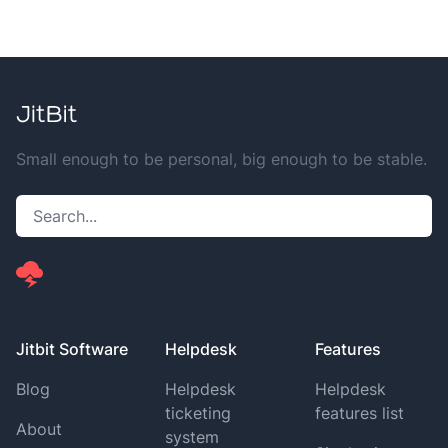
Small enough to be personal, big enough to be stable.
Jitbit Software
Helpdesk
Features
Blog
Helpdesk
Helpdesk
ticketing
features list
About
system