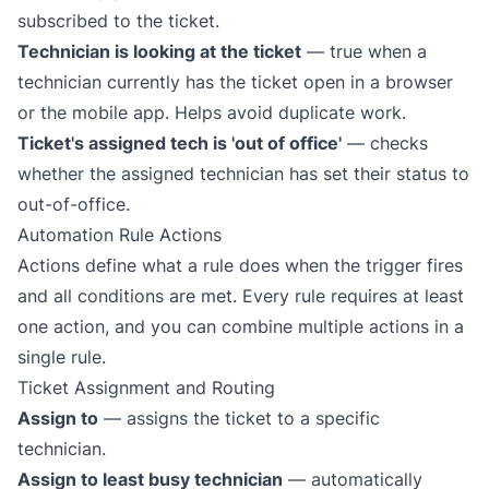
subscribed to the ticket.
Technician is looking at the ticket
— true when a
technician currently has the ticket open in a browser
or the mobile app. Helps avoid duplicate work.
Ticket's assigned tech is 'out of office'
— checks
whether the assigned technician has set their
status to
out-of-office
.
Automation Rule Actions
Actions define what a rule does when the trigger fires
and all conditions are met. Every rule requires at least
one action, and you can combine multiple actions in a
single rule.
Ticket Assignment and Routing
Assign to
— assigns the ticket to a specific
technician.
Assign to least busy technician
— automatically