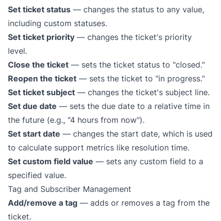
Set ticket status
— changes the status to any value,
including custom statuses.
Set ticket priority
— changes the ticket's priority
level.
Close the ticket
— sets the ticket status to "closed."
Reopen the ticket
— sets the ticket to "in progress."
Set ticket subject
— changes the ticket's subject line.
Set due date
— sets the due date to a relative time in
the future (e.g., "4 hours from now").
Set start date
— changes the start date, which is used
to calculate support metrics like resolution time.
Set custom field value
— sets any custom field to a
specified value.
Tag and Subscriber Management
Add/remove a tag
— adds or removes a tag from the
ticket.