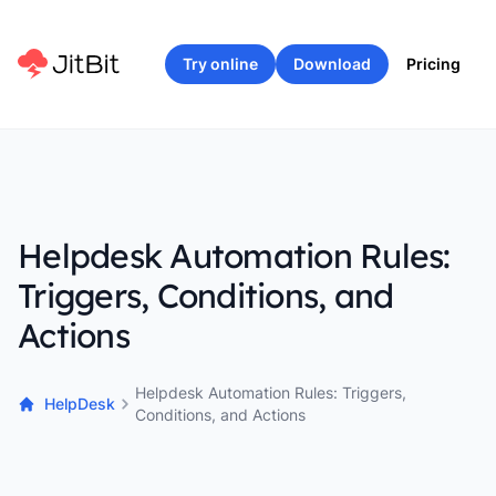
Try online
Download
Pricing
Helpdesk Automation Rules:
Triggers, Conditions, and
Actions
Helpdesk Automation Rules: Triggers,
HelpDesk
Conditions, and Actions