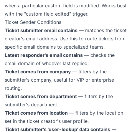
when a particular custom field is modified. Works best
with the "custom field edited" trigger.
Ticket Sender Conditions
Ticket submitter email contains
— matches the ticket
creator's email address. Use this to route tickets from
specific email domains to specialized teams.
Latest responder's email contains
— checks the
email domain of whoever last replied.
Ticket comes from company
— filters by the
submitter's company, useful for VIP or enterprise
routing.
Ticket comes from department
— filters by the
submitter's department.
Ticket comes from location
— filters by the location
set in the ticket creator's user profile.
Ticket submitter's 'user-lookup' data contains
—