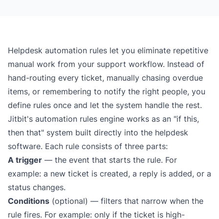
Helpdesk automation rules let you eliminate repetitive
manual work from your support workflow. Instead of
hand-routing every ticket, manually chasing overdue
items, or remembering to notify the right people, you
define rules once and let the system handle the rest.
Jitbit's automation rules engine works as an "if this,
then that" system built directly into the
helpdesk
software
. Each rule consists of three parts:
A trigger
— the event that starts the rule. For
example: a new ticket is created, a reply is added, or a
status changes.
Conditions
(optional) — filters that narrow when the
rule fires. For example: only if the ticket is high-