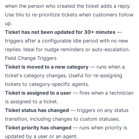
when the person who created the ticket adds a reply.
Use this to re-prioritize tickets when customers follow
up.
Ticket has not been updated for 30+ minutes
—
triggers after a configurable idle period with no new
replies. Ideal for nudge reminders or auto-escalation.
Field Change Triggers
Ticket is moved to a new category
— runs when a
ticket's category changes. Useful for re-assigning
tickets to category-specific agents.
Ticket is assigned to a user
— fires when a technician
is assigned to a ticket.
Ticket status has changed
— triggers on any status
transition, including changes to custom statuses.
Ticket priority has changed
— runs when priority is
updated by a user or an agent.