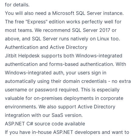
for details.
You will also need a Microsoft SQL Server instance.
The free "Express" edition works perfectly well for
most teams. We recommend SQL Server 2017 or
above, and SQL Server runs natively on Linux too.
Authentication and Active Directory
Jitbit Helpdesk supports both Windows-integrated
authentication and forms-based authentication. With
Windows-integrated auth, your users sign in
automatically using their domain credentials - no extra
username or password required. This is especially
valuable for
on-premises deployments
in corporate
environments. We also support Active Directory
integration with our
SaaS version
.
ASP.NET C# source code available
If you have in-house ASP.NET developers and want to