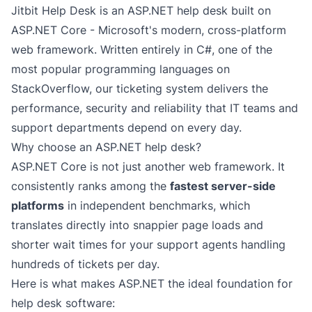
Jitbit Help Desk is an ASP.NET help desk built on
ASP.NET Core - Microsoft's modern, cross-platform
web framework. Written entirely in C#, one of the
most popular programming languages
on
StackOverflow, our ticketing system delivers the
performance, security and reliability that IT teams and
support departments depend on every day.
Why choose an ASP.NET help desk?
ASP.NET Core is not just another web framework. It
consistently ranks among the
fastest server-side
platforms
in independent benchmarks, which
translates directly into snappier page loads and
shorter wait times for your support agents handling
hundreds of tickets per day.
Here is what makes ASP.NET the ideal foundation for
help desk software: