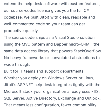
extend the
help desk software
with custom features,
our
source-codes license
gives you the full C#
codebase. We built Jitbit with clean, readable and
well-commented code so your team can get
productive quickly.
The source code ships as a Visual Studio solution
using the MVC pattern and
Dapper
micro-ORM - the
same data access library that powers StackOverflow.
No heavy frameworks or convoluted abstractions to
wade through.
Built for IT teams and support departments
Whether you deploy on Windows Server or Linux,
Jitbit's ASP.NET help desk integrates tightly with the
Microsoft stack your organization already uses - IIS,
SQL Server, Active Directory, Exchange and Outlook.
That means less configuration, fewer compatibility