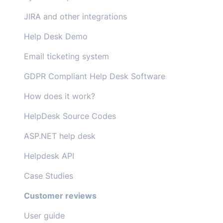
JIRA and other integrations
Help Desk Demo
Email ticketing system
GDPR Compliant Help Desk Software
How does it work?
HelpDesk Source Codes
ASP.NET help desk
Helpdesk API
Case Studies
Customer reviews
User guide