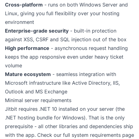
Cross-platform
- runs on both Windows Server and
Linux, giving you full flexibility over your hosting
environment
Enterprise-grade security
- built-in protection
against XSS, CSRF and SQL injection out of the box
High performance
- asynchronous request handling
keeps the app responsive even under heavy ticket
volume
Mature ecosystem
- seamless integration with
Microsoft infrastructure like
Active Directory
, IIS,
Outlook
and
MS Exchange
Minimal server requirements
Jitbit requires .NET 10 installed on your server (the
.NET hosting bundle
for Windows). That is the only
prerequisite - all other libraries and dependencies ship
with the app. Check our full
system requirements
page