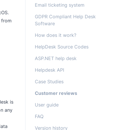
Email ticketing system
cOS.
GDPR Compliant Help Desk
y from
Software
How does it work?
HelpDesk Source Codes
ASP.NET help desk
Helpdesk API
Case Studies
Customer reviews
esk is
User guide
on any
FAQ
data
Version history