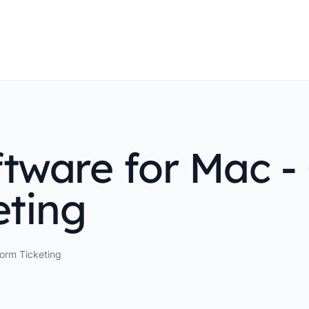
tware for Mac - 
eting
form Ticketing