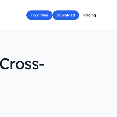
Try online
Download
Pricing
Cross-