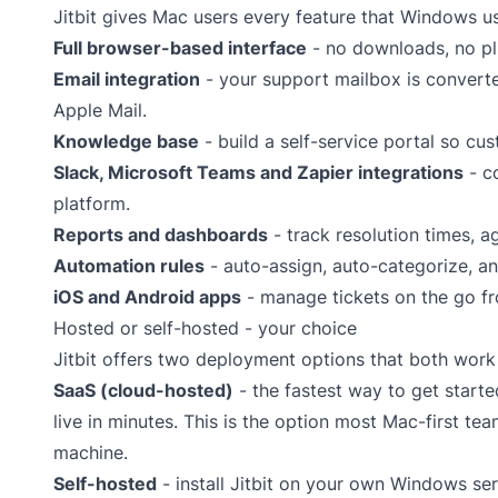
Jitbit gives Mac users every feature that Windows u
Full browser-based interface
- no downloads, no pl
Email integration
- your support mailbox is converted
Apple Mail.
Knowledge base
- build a self-service portal so cu
Slack
,
Microsoft Teams
and
Zapier
integrations
- co
platform.
Reports and dashboards
- track resolution times, 
Automation rules
- auto-assign, auto-categorize, an
iOS and Android apps
- manage tickets on the go fr
Hosted or self-hosted - your choice
Jitbit offers two deployment options that both work
SaaS (cloud-hosted)
- the fastest way to get start
live in minutes. This is the option most Mac-first te
machine.
Self-hosted
- install Jitbit on your own Windows se