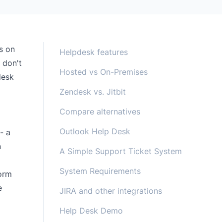
s on
Helpdesk features
 don't
Hosted vs On-Premises
desk
Zendesk vs. Jitbit
Compare alternatives
a
Outlook Help Desk
- a
n
A Simple Support Ticket System
System Requirements
form
e
JIRA and other integrations
Help Desk Demo