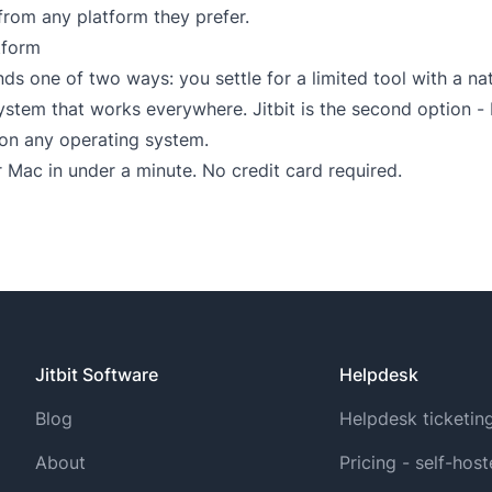
from any platform they prefer.
tform
ds one of two ways: you settle for a limited tool with a na
em that works everywhere. Jitbit is the second option - b
 on any operating system.
 Mac in under a minute. No credit card required.
Jitbit Software
Helpdesk
Blog
Helpdesk ticketin
About
Pricing - self-hos