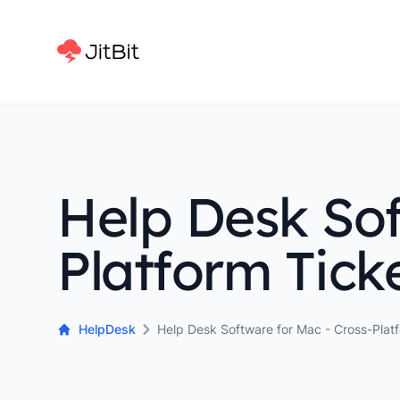
Help Desk Sof
Platform Tick
HelpDesk
Help Desk Software for Mac - Cross-Plat