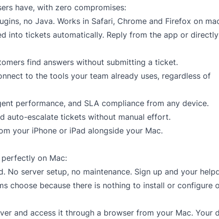
sers have, with zero compromises:
ugins, no Java. Works in Safari, Chrome and Firefox on ma
 into tickets automatically. Reply from the app or directl
stomers find answers without submitting a ticket.
nnect to the tools your team already uses, regardless of
agent performance, and SLA compliance from any device.
d auto-escalate tickets without manual effort.
om your iPhone or iPad alongside your Mac.
 perfectly on Mac:
ed. No server setup, no maintenance. Sign up and your helpd
ams choose because there is nothing to install or configure 
rver and access it through a browser from your Mac. Your 