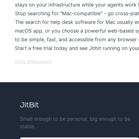
stays on your infrastructure while your agents work 
Stop searching for "Mac-compatible" - go cross-pla
The search for help desk software for Mac usually en
macOS app, or you choose a powerful web-based syst
to be simple, fast, and accessible from any browser
Start a
free trial
today and see Jitbit running on your
more whitepapers
Small enough to be personal, big enough to be
stable.