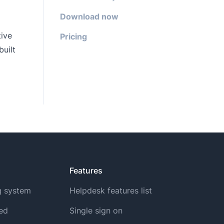
Download now
tive
Pricing
uilt
Features
g system
Helpdesk features list
ted
Single sign on