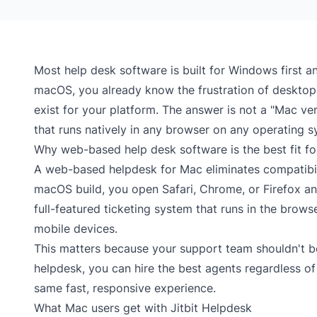
Most help desk software is built for Windows first a
macOS, you already know the frustration of desktop t
exist for your platform. The answer is not a "Mac v
that runs natively in any browser on any operating s
Why web-based help desk software is the best fit f
A web-based helpdesk for Mac eliminates compatibilit
macOS build, you open Safari, Chrome, or Firefox and 
full-featured
ticketing system
that runs in the browse
mobile devices.
This matters because your support team shouldn't be
helpdesk, you can hire the best agents regardless o
same fast, responsive experience.
What Mac users get with Jitbit Helpdesk