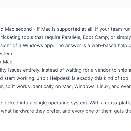
nd Mac second - if Mac is supported at all. If your team run
icketing tools that require Parallels, Boot Camp, or simply
ersion" of a Windows app. The answer is a
web-based help 
ystem.
or Mac
y issues entirely. Instead of waiting for a vendor to ship 
start working. Jitbit Helpdesk is exactly this kind of tool 
r, so it works identically on Mac, Windows, Linux, and eve
 locked into a single operating system. With a cross-plat
f what hardware they prefer, and every one of them gets th