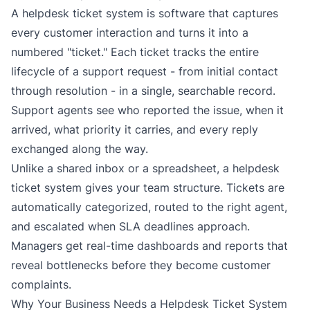
A helpdesk ticket system is software that captures
every customer interaction and turns it into a
numbered "ticket." Each ticket tracks the entire
lifecycle of a support request - from initial contact
through resolution - in a single, searchable record.
Support agents see who reported the issue, when it
arrived, what priority it carries, and every reply
exchanged along the way.
Unlike a shared inbox or a spreadsheet, a helpdesk
ticket system gives your team structure. Tickets are
automatically categorized, routed to the right agent,
and escalated when SLA deadlines approach.
Managers get real-time dashboards and reports that
reveal bottlenecks before they become customer
complaints.
Why Your Business Needs a Helpdesk Ticket System