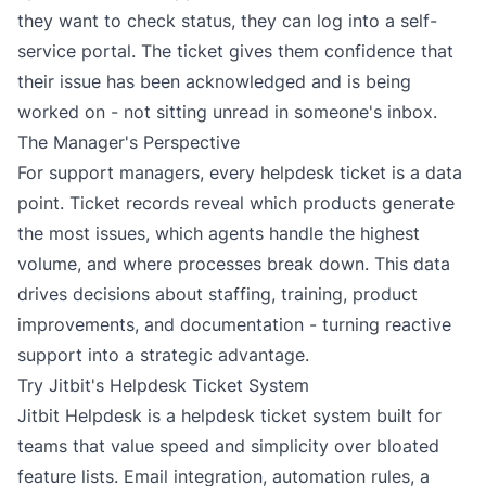
they want to check status, they can log into a self-
service portal. The ticket gives them confidence that
their issue has been acknowledged and is being
worked on - not sitting unread in someone's inbox.
The Manager's Perspective
For support managers, every helpdesk ticket is a data
point. Ticket records reveal which products generate
the most issues, which agents handle the highest
volume, and where processes break down. This data
drives decisions about staffing, training, product
improvements, and documentation - turning reactive
support into a strategic advantage.
Try Jitbit's Helpdesk Ticket System
Jitbit Helpdesk is a
helpdesk ticket system
built for
teams that value speed and simplicity over bloated
feature lists. Email integration, automation rules, a