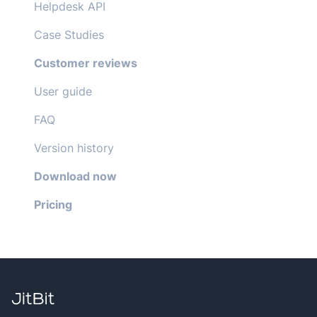
Helpdesk API
Case Studies
Customer reviews
User guide
FAQ
Version history
Download now
Pricing