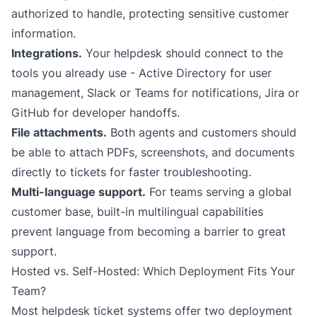
authorized to handle, protecting sensitive customer
information.
Integrations.
Your helpdesk should connect to the
tools you already use - Active Directory for user
management, Slack or Teams for notifications, Jira or
GitHub for developer handoffs.
File attachments.
Both agents and customers should
be able to attach PDFs, screenshots, and documents
directly to tickets for faster troubleshooting.
Multi-language support.
For teams serving a global
customer base, built-in multilingual capabilities
prevent language from becoming a barrier to great
support.
Hosted vs. Self-Hosted: Which Deployment Fits Your
Team?
Most helpdesk ticket systems offer two deployment