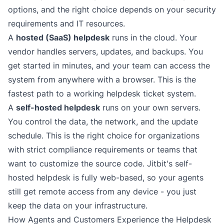
options, and the right choice depends on your security
requirements and IT resources.
A
hosted (SaaS) helpdesk
runs in the cloud. Your
vendor handles servers, updates, and backups. You
get started in minutes, and your team can access the
system from anywhere with a browser. This is the
fastest path to a working helpdesk ticket system.
A
self-hosted helpdesk
runs on your own servers.
You control the data, the network, and the update
schedule. This is the right choice for organizations
with strict compliance requirements or teams that
want to customize the source code. Jitbit's
self-
hosted helpdesk
is fully web-based, so your agents
still get remote access from any device - you just
keep the data on your infrastructure.
How Agents and Customers Experience the Helpdesk