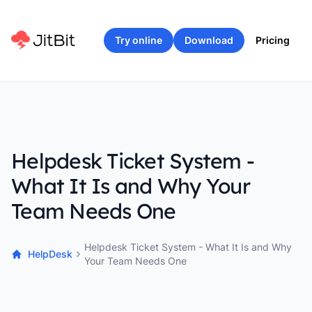
Try online
Download
Pricing
Helpdesk Ticket System -
What It Is and Why Your
Team Needs One
Helpdesk Ticket System - What It Is and Why
HelpDesk
Your Team Needs One