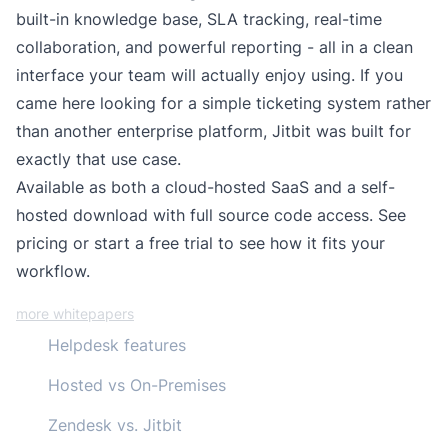
built-in knowledge base, SLA tracking, real-time
collaboration, and powerful reporting - all in a clean
interface your team will actually enjoy using. If you
came here looking for a
simple ticketing system
rather
than another enterprise platform, Jitbit was built for
exactly that use case.
Available as both a
cloud-hosted SaaS
and a
self-
hosted download
with full source code access.
See
pricing
or start a free trial to see how it fits your
workflow.
more whitepapers
Helpdesk features
Hosted vs On-Premises
Zendesk vs. Jitbit