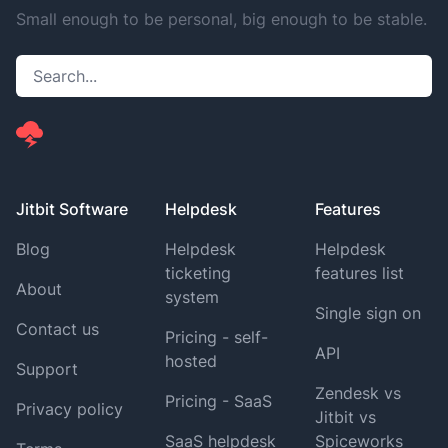
Small enough to be personal, big enough to be stable.
Jitbit Software
Helpdesk
Features
Blog
Helpdesk
Helpdesk
ticketing
features list
About
system
Single sign on
Contact us
Pricing - self-
API
hosted
Support
Zendesk vs
Pricing - SaaS
Privacy policy
Jitbit vs
SaaS helpdesk
Spiceworks