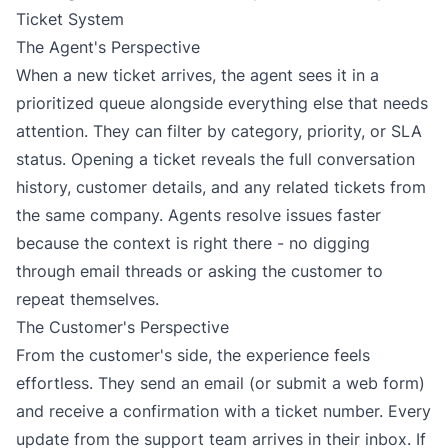
Ticket System
The Agent's Perspective
When a new ticket arrives, the agent sees it in a
prioritized queue alongside everything else that needs
attention. They can filter by category, priority, or SLA
status. Opening a ticket reveals the full conversation
history, customer details, and any related tickets from
the same company. Agents resolve issues faster
because the context is right there - no digging
through email threads or asking the customer to
repeat themselves.
The Customer's Perspective
From the customer's side, the experience feels
effortless. They send an email (or submit a web form)
and receive a confirmation with a ticket number. Every
update from the support team arrives in their inbox. If