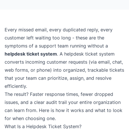
Every missed email, every duplicated reply, every
customer left waiting too long - these are the
symptoms of a support team running without a
helpdesk ticket system
. A helpdesk ticket system
converts incoming customer requests (via email, chat,
web forms, or phone) into organized, trackable tickets
that your team can prioritize, assign, and resolve
efficiently.
The result? Faster response times, fewer dropped
issues, and a clear audit trail your entire organization
can learn from. Here is how it works and what to look
for when choosing one.
What Is a Helpdesk Ticket System?