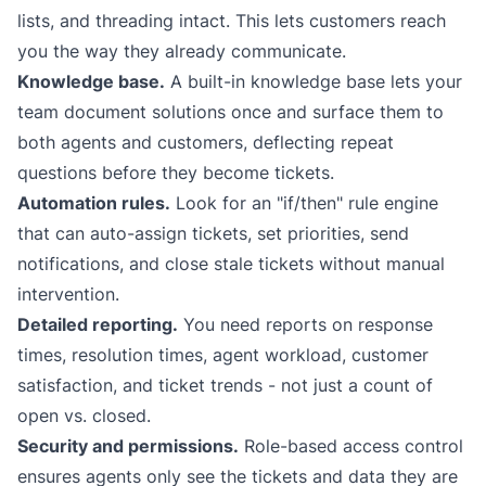
lists, and threading intact. This lets customers reach
you the way they already communicate.
Knowledge base.
A built-in knowledge base lets your
team document solutions once and surface them to
both agents and customers, deflecting repeat
questions before they become tickets.
Automation rules.
Look for an "if/then" rule engine
that can auto-assign tickets, set priorities, send
notifications, and close stale tickets without manual
intervention.
Detailed reporting.
You need reports on response
times, resolution times, agent workload, customer
satisfaction, and ticket trends - not just a count of
open vs. closed.
Security and permissions.
Role-based access control
ensures agents only see the tickets and data they are