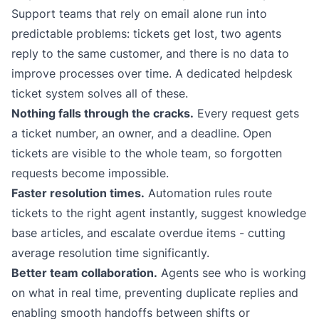
Support teams that rely on email alone run into
predictable problems: tickets get lost, two agents
reply to the same customer, and there is no data to
improve processes over time. A dedicated
helpdesk
ticket system
solves all of these.
Nothing falls through the cracks.
Every request gets
a ticket number, an owner, and a deadline. Open
tickets are visible to the whole team, so forgotten
requests become impossible.
Faster resolution times.
Automation rules route
tickets to the right agent instantly, suggest knowledge
base articles, and escalate overdue items - cutting
average resolution time significantly.
Better team collaboration.
Agents see who is working
on what in real time, preventing duplicate replies and
enabling smooth handoffs between shifts or