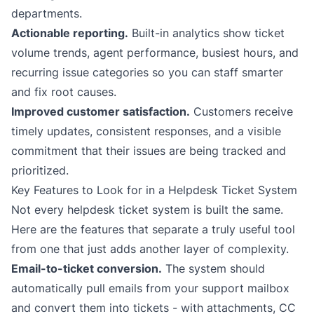
departments.
Actionable reporting.
Built-in analytics show ticket
volume trends, agent performance, busiest hours, and
recurring issue categories so you can staff smarter
and fix root causes.
Improved customer satisfaction.
Customers receive
timely updates, consistent responses, and a visible
commitment that their issues are being tracked and
prioritized.
Key Features to Look for in a Helpdesk Ticket System
Not every helpdesk ticket system is built the same.
Here are the features that separate a truly useful tool
from one that just adds another layer of complexity.
Email-to-ticket conversion.
The system should
automatically pull emails from your support mailbox
and convert them into tickets - with attachments, CC