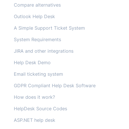
Compare alternatives
Outlook Help Desk
A Simple Support Ticket System
System Requirements
JIRA and other integrations
Help Desk Demo
Email ticketing system
GDPR Compliant Help Desk Software
How does it work?
HelpDesk Source Codes
ASP.NET help desk