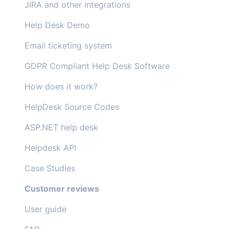
JIRA and other integrations
Help Desk Demo
Email ticketing system
GDPR Compliant Help Desk Software
How does it work?
HelpDesk Source Codes
ASP.NET help desk
Helpdesk API
Case Studies
Customer reviews
User guide