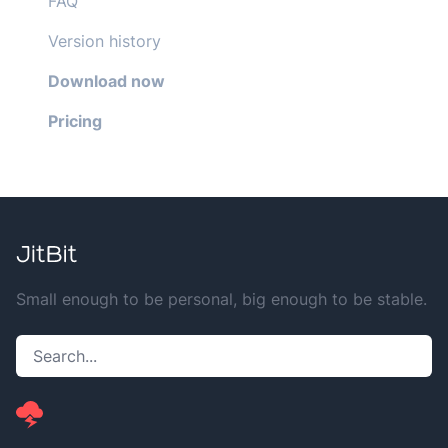
FAQ
Version history
Download now
Pricing
Small enough to be personal, big enough to be stable.