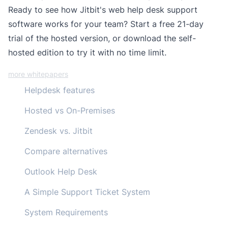
Ready to see how Jitbit's web help desk support
software works for your team?
Start a free 21-day
trial
of the hosted version, or
download the self-
hosted edition
to try it with no time limit.
more whitepapers
Helpdesk features
Hosted vs On-Premises
Zendesk vs. Jitbit
Compare alternatives
Outlook Help Desk
A Simple Support Ticket System
System Requirements