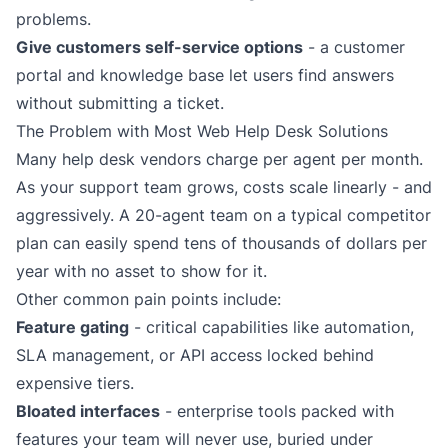
problems.
Give customers self-service options
- a
customer
portal
and knowledge base let users find answers
without submitting a ticket.
The Problem with Most Web Help Desk Solutions
Many help desk vendors charge per agent per month.
As your support team grows, costs scale linearly - and
aggressively. A 20-agent team on a typical competitor
plan can easily spend tens of thousands of dollars per
year with no asset to show for it.
Other common pain points include:
Feature gating
- critical capabilities like automation,
SLA management, or API access locked behind
expensive tiers.
Bloated interfaces
- enterprise tools packed with
features your team will never use, buried under