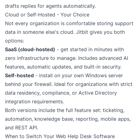
drafts replies for agents automatically.
Cloud or Self-Hosted - Your Choice
Not every organization is comfortable storing support
data in someone else's cloud. Jitbit gives you both
options:
SaaS (cloud-hosted)
- get started in minutes with
zero infrastructure to manage. Includes advanced AI
features, automatic updates, and built-in security.
Self-hosted
- install on your own Windows server
behind your firewall. Ideal for organizations with strict
data residency, compliance, or
Active Directory
integration
requirements.
Both versions include the full feature set: ticketing,
automation, knowledge base, reporting, mobile apps,
and REST API.
When to Switch Your Web Help Desk Software