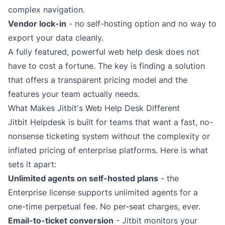
complex navigation.
Vendor lock-in
- no self-hosting option and no way to
export your data cleanly.
A fully featured, powerful web help desk does not
have to cost a fortune. The key is finding a solution
that offers a transparent pricing model and the
features your team actually needs.
What Makes Jitbit's Web Help Desk Different
Jitbit Helpdesk is built for teams that want a fast, no-
nonsense
ticketing system
without the complexity or
inflated pricing of enterprise platforms. Here is what
sets it apart:
Unlimited agents on self-hosted plans
- the
Enterprise license supports unlimited agents for a
one-time perpetual fee. No per-seat charges, ever.
Email-to-ticket conversion
- Jitbit monitors your