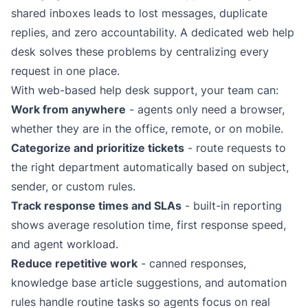
shared inboxes leads to lost messages, duplicate
replies, and zero accountability. A dedicated web help
desk solves these problems by centralizing every
request in one place.
With web-based help desk support, your team can:
Work from anywhere
- agents only need a browser,
whether they are in the office, remote, or on mobile.
Categorize and prioritize tickets
- route requests to
the right department automatically based on subject,
sender, or custom rules.
Track response times and SLAs
- built-in
reporting
shows average resolution time, first response speed,
and agent workload.
Reduce repetitive work
- canned responses,
knowledge base
article suggestions, and
automation
rules
handle routine tasks so agents focus on real