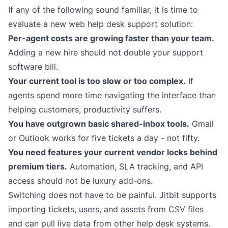
If any of the following sound familiar, it is time to
evaluate a new web help desk support solution:
Per-agent costs are growing faster than your team.
Adding a new hire should not double your support
software bill.
Your current tool is too slow or too complex.
If
agents spend more time navigating the interface than
helping customers, productivity suffers.
You have outgrown basic shared-inbox tools.
Gmail
or Outlook works for five tickets a day - not fifty.
You need features your current vendor locks behind
premium tiers.
Automation, SLA tracking, and API
access should not be luxury add-ons.
Switching does not have to be painful. Jitbit supports
importing tickets, users, and assets from CSV files
and can pull live data from other help desk systems.