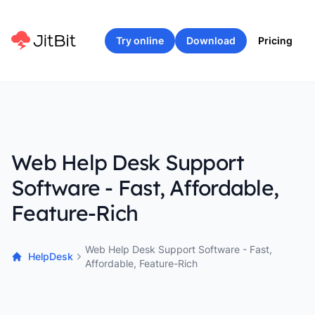
Try online
Download
Pricing
Web Help Desk Support
Software - Fast, Affordable,
Feature-Rich
Web Help Desk Support Software - Fast,
HelpDesk
Affordable, Feature-Rich