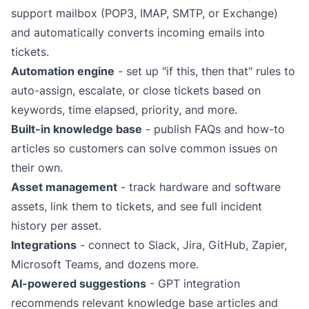
support mailbox (POP3, IMAP, SMTP, or
Exchange
)
and automatically converts incoming emails into
tickets.
Automation engine
- set up "if this, then that" rules to
auto-assign, escalate, or close tickets based on
keywords, time elapsed, priority, and more.
Built-in knowledge base
- publish FAQs and how-to
articles so customers can solve common issues on
their own.
Asset management
- track hardware and software
assets, link them to tickets, and see full incident
history per asset.
Integrations
- connect to
Slack
,
Jira
,
GitHub
,
Zapier
,
Microsoft Teams
, and
dozens more
.
AI-powered suggestions
-
GPT integration
recommends relevant knowledge base articles and