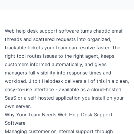
Web help desk support software turns chaotic email
threads and scattered requests into organized,
trackable tickets your team can resolve faster. The
right tool routes issues to the right agent, keeps
customers informed automatically, and gives
managers full visibility into response times and
workload. Jitbit Helpdesk delivers all of this in a clean,
easy-to-use interface - available as a
cloud-hosted
SaaS
or a
self-hosted
application you install on your
own server.
Why Your Team Needs Web Help Desk Support
Software
Managing customer or internal support through