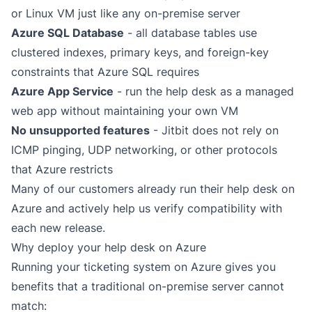
or Linux VM just like any on-premise server
Azure SQL Database
- all database tables use
clustered indexes, primary keys, and foreign-key
constraints that Azure SQL requires
Azure App Service
- run the help desk as a managed
web app without maintaining your own VM
No unsupported features
- Jitbit does not rely on
ICMP pinging, UDP networking, or other protocols
that Azure restricts
Many of our customers already run their help desk on
Azure and actively help us verify compatibility with
each new release.
Why deploy your help desk on Azure
Running your ticketing system on Azure gives you
benefits that a traditional on-premise server cannot
match: