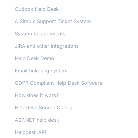
Outlook Help Desk
A Simple Support Ticket System
System Requirements
JIRA and other integrations
Help Desk Demo
Email ticketing system
GDPR Compliant Help Desk Software
How does it work?
HelpDesk Source Codes
ASP.NET help desk
Helpdesk API