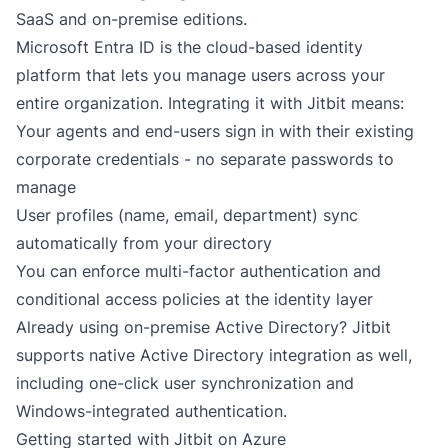
SaaS
and
on-premise
editions.
Microsoft Entra ID is the cloud-based identity
platform that lets you manage users across your
entire organization. Integrating it with Jitbit means:
Your agents and end-users sign in with their existing
corporate credentials - no separate passwords to
manage
User profiles (name, email, department) sync
automatically from your directory
You can enforce multi-factor authentication and
conditional access policies at the identity layer
Already using on-premise Active Directory? Jitbit
supports
native Active Directory integration
as well,
including one-click user synchronization and
Windows-integrated authentication.
Getting started with Jitbit on Azure