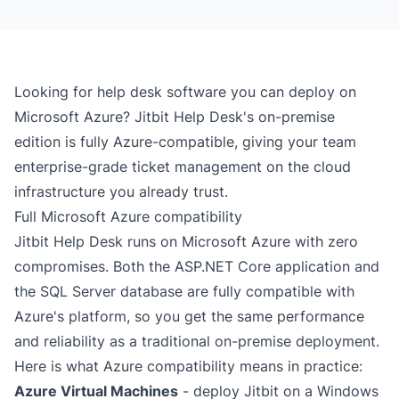
Looking for help desk software you can deploy on
Microsoft Azure? Jitbit Help Desk's
on-premise
edition
is fully Azure-compatible, giving your team
enterprise-grade ticket management on the cloud
infrastructure you already trust.
Full Microsoft Azure compatibility
Jitbit Help Desk runs on Microsoft Azure with zero
compromises. Both the ASP.NET Core application and
the SQL Server database are fully compatible with
Azure's platform, so you get the same performance
and reliability as a traditional on-premise deployment.
Here is what Azure compatibility means in practice:
Azure Virtual Machines
- deploy Jitbit on a Windows