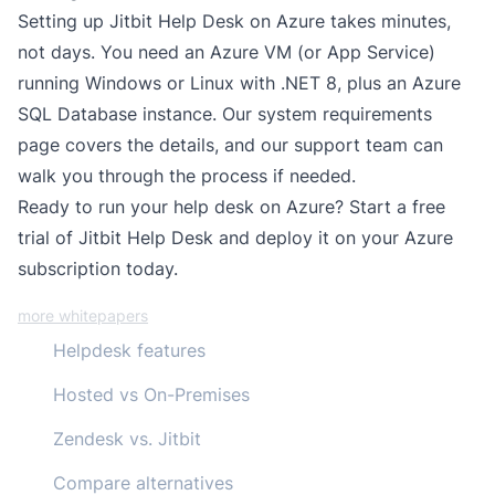
Setting up Jitbit Help Desk on Azure takes minutes,
not days. You need an Azure VM (or App Service)
running Windows or Linux with .NET 8, plus an Azure
SQL Database instance. Our
system requirements
page
covers the details, and our support team can
walk you through the process if needed.
Ready to run your help desk on Azure?
Start a free
trial
of Jitbit Help Desk and deploy it on your Azure
subscription today.
more whitepapers
Helpdesk features
Hosted vs On-Premises
Zendesk vs. Jitbit
Compare alternatives