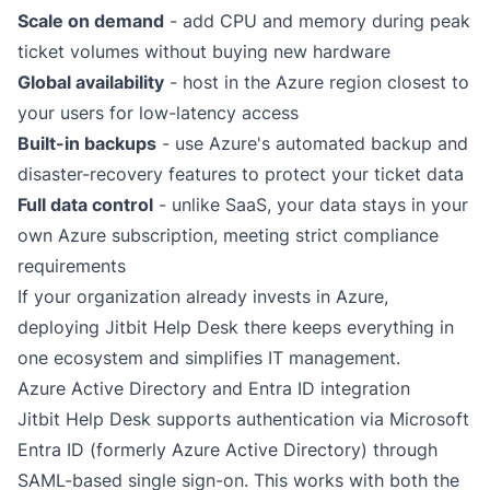
Scale on demand
- add CPU and memory during peak
ticket volumes without buying new hardware
Global availability
- host in the Azure region closest to
your users for low-latency access
Built-in backups
- use Azure's automated backup and
disaster-recovery features to protect your ticket data
Full data control
- unlike SaaS, your data stays in your
own Azure subscription, meeting strict compliance
requirements
If your organization already invests in Azure,
deploying Jitbit Help Desk there keeps everything in
one ecosystem and simplifies IT management.
Azure Active Directory and Entra ID integration
Jitbit Help Desk supports authentication via Microsoft
Entra ID (formerly Azure Active Directory) through
SAML-based single sign-on
. This works with both the