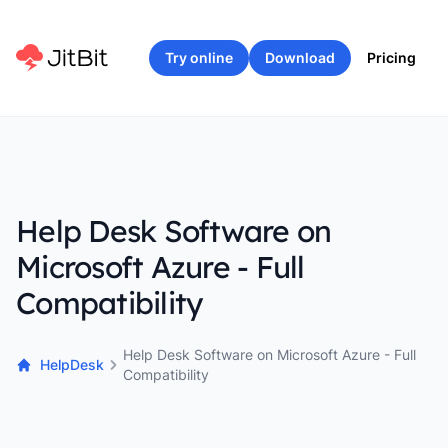
Try online
Download
Pricing
Help Desk Software on
Microsoft Azure - Full
Compatibility
Help Desk Software on Microsoft Azure - Full
HelpDesk
Compatibility