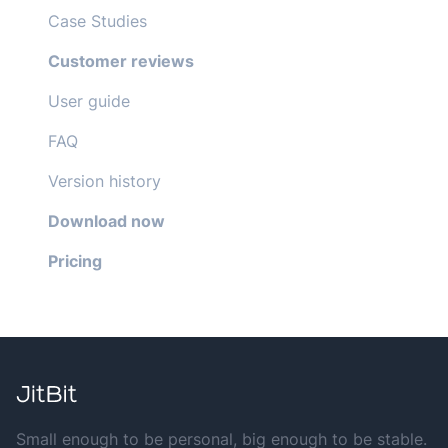
Case Studies
Customer reviews
User guide
FAQ
Version history
Download now
Pricing
Small enough to be personal, big enough to be stable.