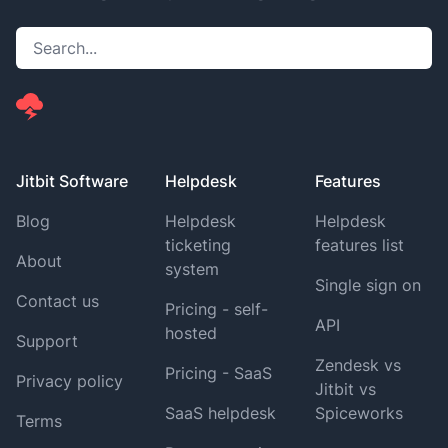
Jitbit Software
Helpdesk
Features
Blog
Helpdesk
Helpdesk
ticketing
features list
About
system
Single sign on
Contact us
Pricing - self-
API
hosted
Support
Zendesk vs
Pricing - SaaS
Privacy policy
Jitbit vs
SaaS helpdesk
Spiceworks
Terms