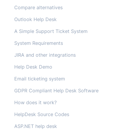
Compare alternatives
Outlook Help Desk
A Simple Support Ticket System
System Requirements
JIRA and other integrations
Help Desk Demo
Email ticketing system
GDPR Compliant Help Desk Software
How does it work?
HelpDesk Source Codes
ASP.NET help desk