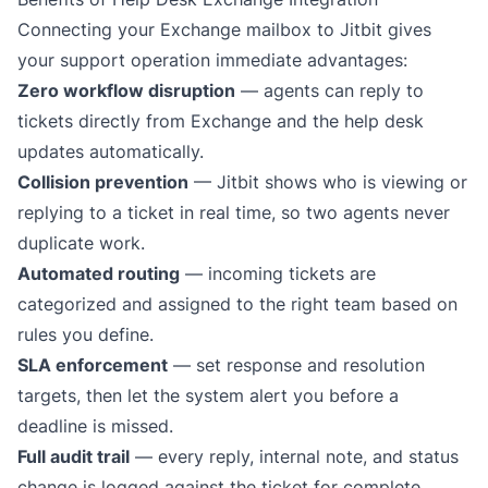
Connecting your Exchange mailbox to Jitbit gives
your support operation immediate advantages:
Zero workflow disruption
— agents can reply to
tickets directly from Exchange and the help desk
updates automatically.
Collision prevention
— Jitbit shows who is viewing or
replying to a ticket in real time, so two agents never
duplicate work.
Automated routing
— incoming tickets are
categorized and assigned to the right team based on
rules you define.
SLA enforcement
— set response and resolution
targets, then let the system alert you before a
deadline is missed.
Full audit trail
— every reply, internal note, and status
change is logged against the ticket for complete