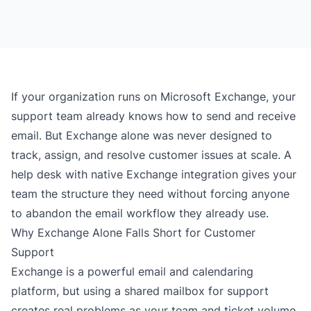
If your organization runs on Microsoft Exchange, your
support team already knows how to send and receive
email. But Exchange alone was never designed to
track, assign, and resolve customer issues at scale. A
help desk with native Exchange integration gives your
team the structure they need without forcing anyone
to abandon the email workflow they already use.
Why Exchange Alone Falls Short for Customer
Support
Exchange is a powerful email and calendaring
platform, but using a shared mailbox for support
creates real problems as your team and ticket volume