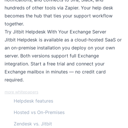
hundreds of other tools via
Zapier
. Your help desk
becomes the hub that ties your support workflow
together.
Try Jitbit Helpdesk With Your Exchange Server
Jitbit Helpdesk is available as a
cloud-hosted SaaS
or
an
on-premise installation
you deploy on your own
server. Both versions support full Exchange
integration.
Start a free trial
and connect your
Exchange mailbox in minutes — no credit card
required.
more whitepapers
Helpdesk features
Hosted vs On-Premises
Zendesk vs. Jitbit