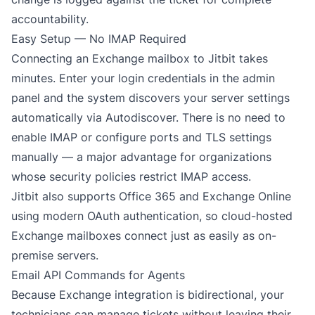
accountability.
Easy Setup — No IMAP Required
Connecting an Exchange mailbox to Jitbit takes
minutes. Enter your login credentials in the admin
panel and the system discovers your server settings
automatically via Autodiscover. There is no need to
enable IMAP or configure ports and TLS settings
manually — a major advantage for organizations
whose security policies restrict IMAP access.
Jitbit also supports
Office 365 and Exchange Online
using modern OAuth authentication, so cloud-hosted
Exchange mailboxes connect just as easily as on-
premise servers.
Email API Commands for Agents
Because Exchange integration is bidirectional, your
technicians can manage tickets without leaving their