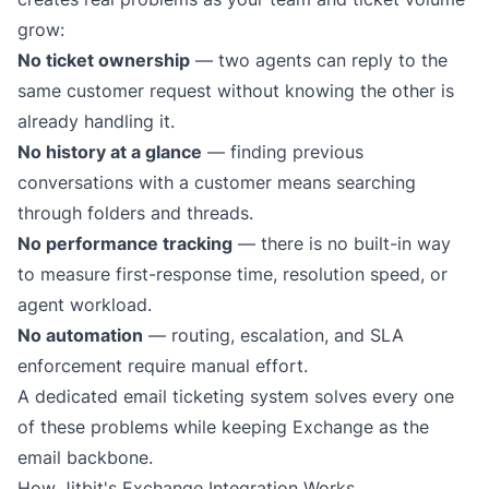
grow:
No ticket ownership
— two agents can reply to the
same customer request without knowing the other is
already handling it.
No history at a glance
— finding previous
conversations with a customer means searching
through folders and threads.
No performance tracking
— there is no built-in way
to measure first-response time, resolution speed, or
agent workload.
No automation
— routing, escalation, and SLA
enforcement require manual effort.
A dedicated
email ticketing system
solves every one
of these problems while keeping Exchange as the
email backbone.
How Jitbit's Exchange Integration Works