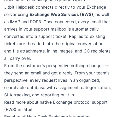
Jitbit Helpdesk connects directly to your Exchange
server using
Exchange Web Services (EWS)
, as well
as IMAP and POP3. Once connected, every email that
arrives in your support mailbox is automatically
converted into a support ticket. Replies to existing
tickets are threaded into the original conversation,
and file attachments, inline images, and CC recipients
all carry over.
From the customer's perspective nothing changes —
they send an email and get a reply. From your team's
perspective, every request lives in an organized,
searchable database with assignment, categorization,
SLA tracking, and reporting built in.
Read more about native Exchange protocol support
(EWS) in Jitbit
Benefits of Help Desk Exchange Integration