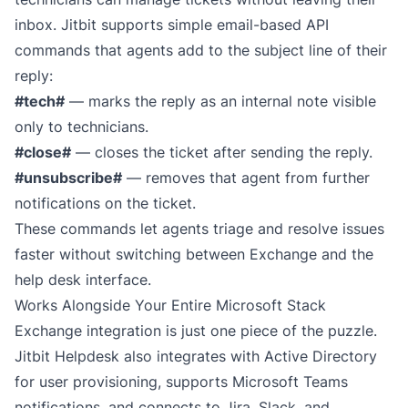
inbox. Jitbit supports simple email-based API
commands that agents add to the subject line of their
reply:
#tech#
— marks the reply as an internal note visible
only to technicians.
#close#
— closes the ticket after sending the reply.
#unsubscribe#
— removes that agent from further
notifications on the ticket.
These commands let agents triage and resolve issues
faster without switching between Exchange and the
help desk interface.
Works Alongside Your Entire Microsoft Stack
Exchange integration is just one piece of the puzzle.
Jitbit Helpdesk also integrates with
Active Directory
for user provisioning, supports
Microsoft Teams
notifications, and connects to
Jira
,
Slack
, and