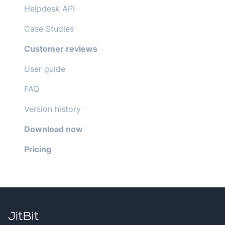
Helpdesk API
Case Studies
Customer reviews
User guide
FAQ
Version history
Download now
Pricing