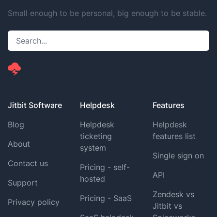
Small enough to be personal, big enough to be stable.
Jitbit Software
Helpdesk
Features
Blog
Helpdesk
Helpdesk
ticketing
features list
About
system
Single sign on
Contact us
Pricing - self-
API
hosted
Support
Zendesk vs
Pricing - SaaS
Privacy policy
Jitbit vs