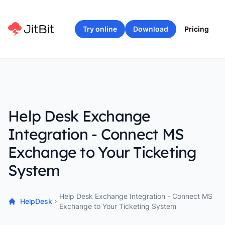
Try online
Download
Pricing
Help Desk Exchange
Integration - Connect MS
Exchange to Your Ticketing
System
Help Desk Exchange Integration - Connect MS
HelpDesk
Exchange to Your Ticketing System