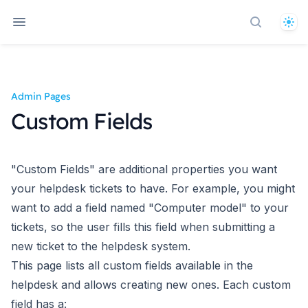
The
Search d
Admin Pages
Custom Fields
"Custom Fields" are additional properties you want
your helpdesk tickets to have. For example, you might
want to add a field named "Computer model" to your
tickets, so the user fills this field when submitting a
new ticket to the helpdesk system.
This page lists all custom fields available in the
helpdesk and allows creating new ones. Each custom
field has a: