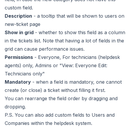
custom field.
Description
- a tooltip that will be shown to users on
new-ticket page
Show in grid
- whether to show this field as a column
in the tickets list. Note that having a lot of fields in the
grid can cause performance issues.
Permissions
- Everyone, For technicians (helpdesk
agents) only, Admins or "View: Everyone Edit:
Technicians only"
Mandatory
- when a field is mandatory, one cannot
create (or close) a ticket without filling it first.
You can rearrange the field order by dragging and
dropping.
P.S. You can also add custom fields to Users and
Companies within the helpdesk system.