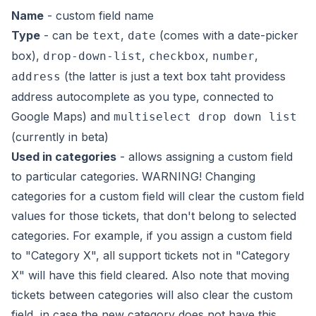
Name
- custom field name
Type
- can be
,
(comes with a date-picker
text
date
box),
,
,
,
drop-down-list
checkbox
number
(the latter is just a text box taht providess
address
address autocomplete as you type, connected to
Google Maps) and
multiselect drop down list
(currently in beta)
Used in categories
- allows assigning a custom field
to particular categories. WARNING! Changing
categories for a custom field will clear the custom field
values for those tickets, that don't belong to selected
categories. For example, if you assign a custom field
to "Category X", all support tickets
not in "Category
X"
will have this field cleared. Also note that moving
tickets between categories will also clear the custom
field, in case the new category does not have this