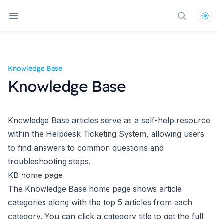
The
Search d
Knowledge Base
Knowledge Base
Knowledge Base articles serve as a self-help resource
within the Helpdesk Ticketing System, allowing users
to find answers to common questions and
troubleshooting steps.
KB home page
The Knowledge Base home page shows article
categories along with the top 5 articles from each
category. You can click a category title to get the full