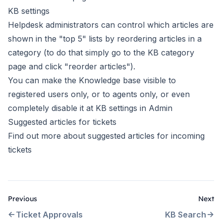
KB settings
Helpdesk administrators can control which articles are
shown in the "top 5" lists by reordering articles in a
category (to do that simply go to the KB category
page and click "reorder articles").
You can make the Knowledge base visible to
registered users only, or to agents only, or even
completely disable it at
KB settings in Admin
Suggested articles for tickets
Find out more about
suggested articles for incoming
tickets
Previous
Next
Ticket Approvals
KB Search