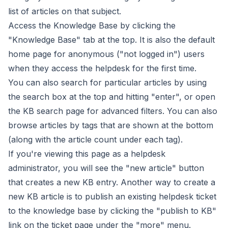
list of articles on that subject.
Access the Knowledge Base by clicking the
"Knowledge Base" tab at the top. It is also the default
home page for anonymous ("not logged in") users
when they access the helpdesk for the first time.
You can also search for particular articles by using
the search box at the top and hitting "enter", or open
the
KB search page
for advanced filters. You can also
browse articles by tags that are shown at the bottom
(along with the article count under each tag).
If you're viewing this page as a helpdesk
administrator, you will see the "
new article
" button
that creates a new KB entry. Another way to create a
new KB article is to publish an existing helpdesk ticket
to the knowledge base by clicking the "publish to KB"
link on the ticket page under the "more" menu.