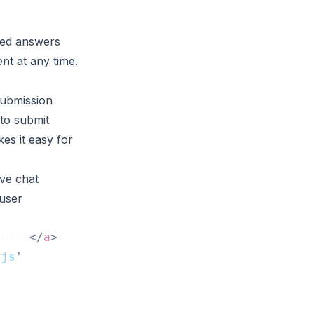
ted answers
nt at any time.
 submission
 to submit
es it easy for
ve chat
user
ket!!
</
a
>
.js
'