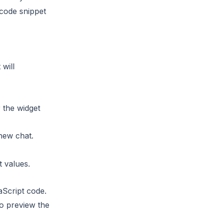
 code snippet
 will
r the widget
new chat.
t values.
aScript code.
to preview the