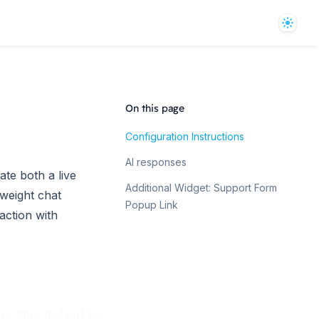
Theme
On this page
Configuration Instructions
AI responses
te both a live
Additional Widget: Support Form
tweight chat
Popup Link
action with
se the defaults