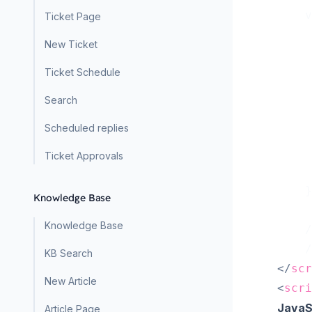
    v
Ticket Page
     
New Ticket
     
Ticket Schedule
     
     
Search
Scheduled replies
     
Ticket Approvals
     
    }
Knowledge Base
Knowledge Base
    /
    /
KB Search
</
scr
New Article
<
scri
JavaS
Article Page