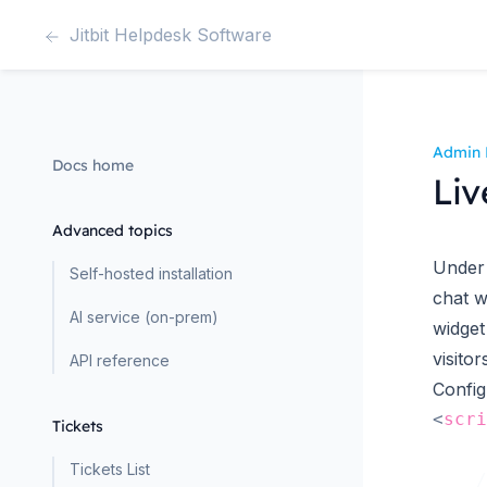
Jitbit Helpdesk Software
Admin 
Docs home
Liv
Advanced topics
Under 
Self-hosted installation
chat w
AI service (on-prem)
widget
visitor
API reference
Config
<
scri
Tickets
Tickets List
    /