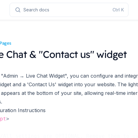
Search docs
Ctrl
K
Pages
e Chat & "Contact us" widget
"Admin → Live Chat Widget", you can configure and integra
idget and a 'Contact Us' widget into your website. The ligh
 appears at the bottom of your site, allowing real-time inter
s.
uration Instructions
pt
>
/All settings are OPTIONAL. Remove them to u