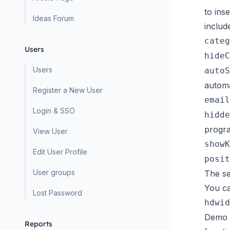
to ins
Ideas Forum
includ
categ
Users
hideC
Users
autoS
automa
Register a New User
email
Login & SSO
hidde
progra
View User
showK
Edit User Profile
posit
User groups
The se
You ca
Lost Password
hdwid
Demo L
Reports