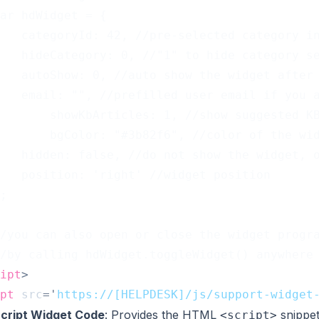
ar hdWidget = {
   categoryId: 42, //pre-selected category i
   hideCategory: 0, //"1" to hide category s
   autoShow: 0, //auto show the widget after
   email: "", //prefilled user email if you 
		    showKbArticles: 1, //show suggested 
		    bgColor: "#3b82f6", //color of the wi
   hidden: false, //do not show the widget, 
   position: 'right' //widget position
;
/you can also open or close the widget progr
/by calling hdWidget.toggleWidget() anywhere
ipt
>
pt
src
=
'
https://[HELPDESK]/js/support-widget
cript Widget Code
: Provides the HTML
snippet
<script>