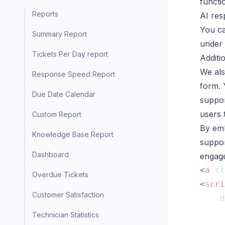
functi
Reports
AI re
You ca
Summary Report
under 
Tickets Per Day report
Additi
We als
Response Speed Report
form. 
Due Date Calendar
suppor
users 
Custom Report
By emb
Knowledge Base Report
suppor
Dashboard
engag
<
a
cl
Overdue Tickets
<
scri
Customer Satisfaction
d
Technician Statistics