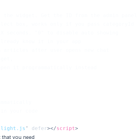
n the widget. Get the ID from the admin panel
elect box, works only if you pass categoryId
 X seconds. "0" to disable auto showing
already know it in your app
KB articles after user opens new chat
dget,
open it programmatically instead
ammatically
 in your code
-light.js
'
defer
>
</
script
>
 that you need