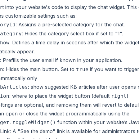
ert into your website's code to display the chat widget. This
es customizable settings such as:
: Assigns a pre-selected category for the chat.
oryId
: Hides the category select box if set to "1".
ategory
: Defines a time delay in seconds after which the widget
how
tically appear.
: Prefills the user email if known in your application.
: Hides the main button. Set to
if you want to trigge
n
true
mmatically only
: show suggested KB articles after user opens 
bArticles
: where to place the widget button (default
)
ion
right
ttings are optional, and removing them will revert to defaul
n open or close the widget programmatically using the
function within your website’s Jav
get.toggleWidget()
ink: A "See the demo" link is available for administrators 