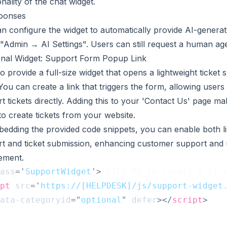
onality of the chat widget.
sponses
n configure the widget to automatically provide AI-genera
"Admin → AI Settings". Users can still request a human age
onal Widget: Support Form Popup Link
o provide a full-size widget that opens a lightweight ticket
You can create a link that triggers the form, allowing users
t tickets directly. Adding this to your 'Contact Us' page mak
to create tickets from your website.
edding the provided code snippets, you can enable both li
t and ticket submission, enhancing customer support and 
ement.
ass
=
'
SupportWidget
'
>
CLICK ME to submit a tic
pt
src
=
'
https://[HELPDESK]/js/support-widget
ata-categoryid
=
"
optional
"
defer
>
</
script
>