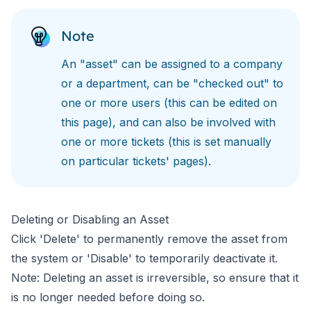
Note
An "asset" can be assigned to a company
or a department, can be "checked out" to
one or more users (this can be edited on
this page), and can also be involved with
one or more tickets (this is set manually
on particular tickets' pages).
Deleting or Disabling an Asset
Click 'Delete' to permanently remove the asset from
the system or 'Disable' to temporarily deactivate it.
Note: Deleting an asset is irreversible, so ensure that it
is no longer needed before doing so.