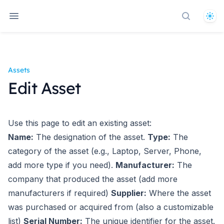
The
Search d
Assets
Edit Asset
Use this page to edit an existing asset:
Name:
The designation of the asset.
Type:
The
category of the asset (e.g., Laptop, Server, Phone,
add more type if you need).
Manufacturer:
The
company that produced the asset (add more
manufacturers if required)
Supplier:
Where the asset
was purchased or acquired from (also a customizable
list)
Serial Number:
The unique identifier for the asset.