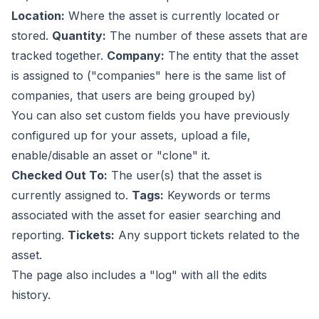
Location:
Where the asset is currently located or
stored.
Quantity:
The number of these assets that are
tracked together.
Company:
The entity that the asset
is assigned to ("companies" here is the same list of
companies, that users are being grouped by)
You can also set custom fields you have previously
configured up for your assets, upload a file,
enable/disable an asset or "clone" it.
Checked Out To:
The user(s) that the asset is
currently assigned to.
Tags:
Keywords or terms
associated with the asset for easier searching and
reporting.
Tickets:
Any support tickets related to the
asset.
The page also includes a "log" with all the edits
history.