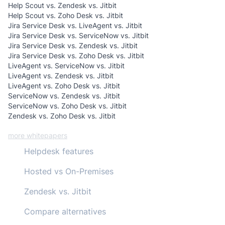
Help Scout vs. Zendesk vs. Jitbit
Help Scout vs. Zoho Desk vs. Jitbit
Jira Service Desk vs. LiveAgent vs. Jitbit
Jira Service Desk vs. ServiceNow vs. Jitbit
Jira Service Desk vs. Zendesk vs. Jitbit
Jira Service Desk vs. Zoho Desk vs. Jitbit
LiveAgent vs. ServiceNow vs. Jitbit
LiveAgent vs. Zendesk vs. Jitbit
LiveAgent vs. Zoho Desk vs. Jitbit
ServiceNow vs. Zendesk vs. Jitbit
ServiceNow vs. Zoho Desk vs. Jitbit
Zendesk vs. Zoho Desk vs. Jitbit
more whitepapers
Helpdesk features
Hosted vs On-Premises
Zendesk vs. Jitbit
Compare alternatives