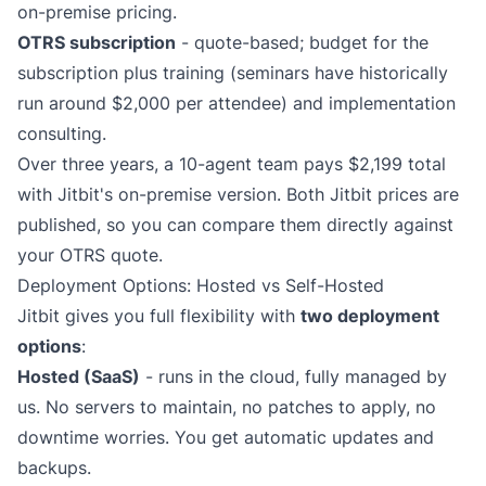
on-premise pricing
.
OTRS subscription
- quote-based; budget for the
subscription plus training (seminars have historically
run around $2,000 per attendee) and implementation
consulting.
Over three years, a 10-agent team pays $2,199 total
with Jitbit's on-premise version. Both Jitbit prices are
published, so you can compare them directly against
your OTRS quote.
Deployment Options: Hosted vs Self-Hosted
Jitbit gives you full flexibility with
two deployment
options
:
Hosted (SaaS)
- runs in the cloud, fully managed by
us. No servers to maintain, no patches to apply, no
downtime worries. You get automatic updates and
backups.