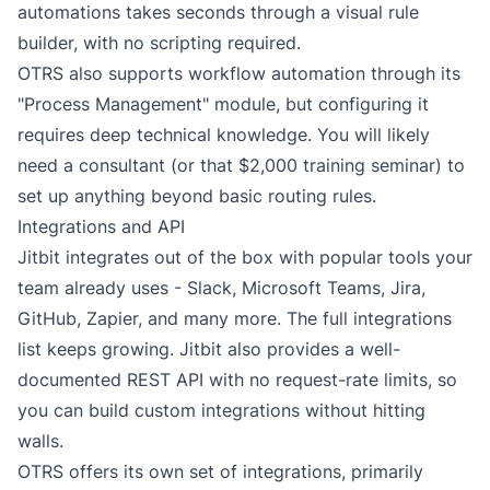
automations takes seconds through a visual rule
builder, with no scripting required.
OTRS also supports workflow automation through its
"Process Management" module, but configuring it
requires deep technical knowledge. You will likely
need a consultant (or that $2,000 training seminar) to
set up anything beyond basic routing rules.
Integrations and API
Jitbit integrates out of the box with popular tools your
team already uses -
Slack
,
Microsoft Teams
,
Jira
,
GitHub,
Zapier
, and many more. The
full integrations
list
keeps growing. Jitbit also provides a well-
documented REST API with no request-rate limits, so
you can build custom integrations without hitting
walls.
OTRS offers its own set of integrations, primarily