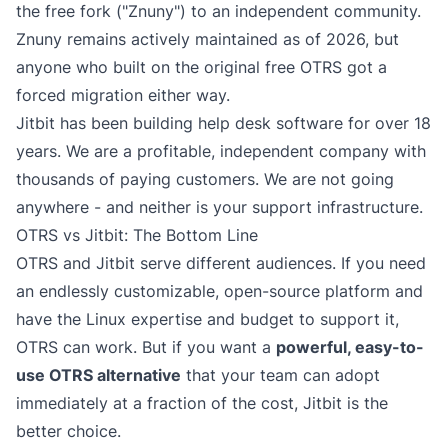
the free fork ("Znuny") to an independent community.
Znuny remains actively maintained as of 2026, but
anyone who built on the original free OTRS got a
forced migration either way.
Jitbit has been building help desk software for over 18
years. We are a profitable, independent company with
thousands of paying customers. We are not going
anywhere - and neither is your support infrastructure.
OTRS vs Jitbit: The Bottom Line
OTRS and Jitbit serve different audiences. If you need
an endlessly customizable, open-source platform and
have the Linux expertise and budget to support it,
OTRS can work. But if you want a
powerful, easy-to-
use OTRS alternative
that your team can adopt
immediately at a fraction of the cost, Jitbit is the
better choice.