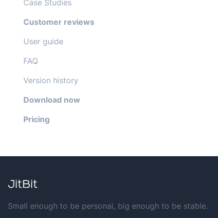
Case Studies
Customer reviews
User guide
FAQ
Version history
Download now
Pricing
Small enough to be personal, big enough to be stable.