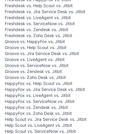
Freshdesk vs. Help Scout vs. Jitbit
Freshdesk vs. Jira Service Desk vs. Jitbit
Freshdesk vs. LiveAgent vs. Jitbit
Freshdesk vs. ServiceNow vs. Jitbit
Freshdesk vs. Zendesk vs. Jitbit
Freshdesk vs. Zoho Desk vs. Jitbit
Groove vs. HappyFox vs. Jitbit
Groove vs. Help Scout vs. Jitbit
Groove vs. Jira Service Desk vs. Jitbit
Groove vs. LiveAgent vs. Jitbit
Groove vs. ServiceNow vs. Jitbit
Groove vs. Zendesk vs. Jitbit
Groove vs. Zoho Desk vs. Jitbit
HappyFox vs. Help Scout vs. Jitbit
HappyFox vs. Jira Service Desk vs. Jitbit
HappyFox vs. LiveAgent vs. Jitbit
HappyFox vs. ServiceNow vs. Jitbit
HappyFox vs. Zendesk vs. Jitbit
HappyFox vs. Zoho Desk vs. Jitbit
Help Scout vs. Jira Service Desk vs. Jitbit
Help Scout vs. LiveAgent vs. Jitbit
Help Scout vs. ServiceNow vs. Jitbit