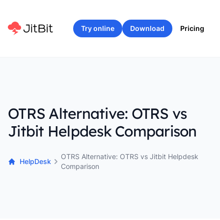
Try online
Download
Pricing
OTRS Alternative: OTRS vs
Jitbit Helpdesk Comparison
OTRS Alternative: OTRS vs Jitbit Helpdesk
HelpDesk
Comparison