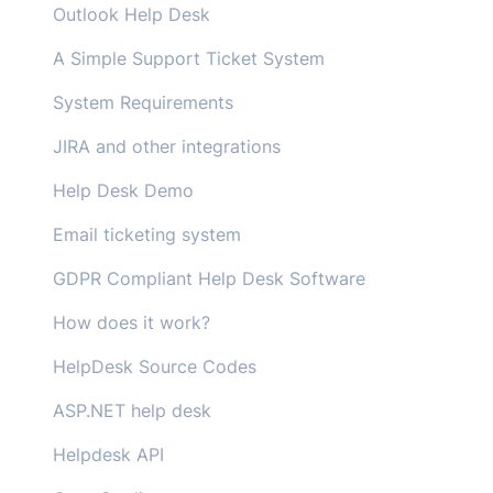
Outlook Help Desk
A Simple Support Ticket System
System Requirements
JIRA and other integrations
Help Desk Demo
Email ticketing system
GDPR Compliant Help Desk Software
How does it work?
HelpDesk Source Codes
ASP.NET help desk
Helpdesk API