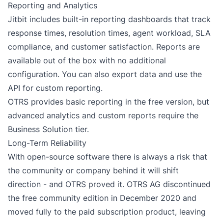
Reporting and Analytics
Jitbit includes built-in
reporting dashboards
that track
response times, resolution times, agent workload, SLA
compliance, and customer satisfaction. Reports are
available out of the box with no additional
configuration. You can also export data and use the
API for custom reporting.
OTRS provides basic reporting in the free version, but
advanced analytics and custom reports require the
Business Solution tier.
Long-Term Reliability
With open-source software there is always a risk that
the community or company behind it will shift
direction - and OTRS proved it. OTRS AG discontinued
the free community edition in December 2020 and
moved fully to the paid subscription product, leaving