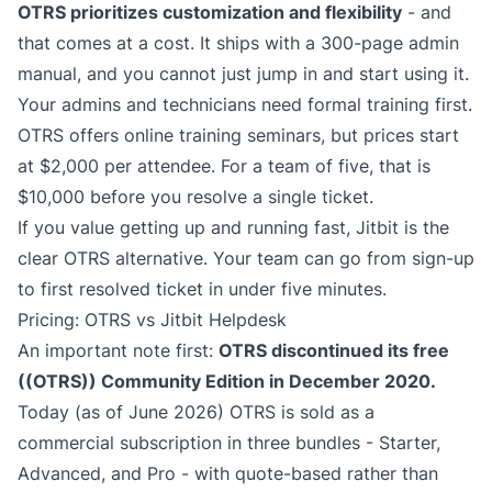
OTRS prioritizes customization and flexibility
- and
that comes at a cost. It ships with a 300-page admin
manual, and you cannot just jump in and start using it.
Your admins and technicians need formal training first.
OTRS offers online training seminars, but prices start
at $2,000 per attendee. For a team of five, that is
$10,000 before you resolve a single ticket.
If you value getting up and running fast, Jitbit is the
clear OTRS alternative. Your team can go from sign-up
to first resolved ticket in under five minutes.
Pricing: OTRS vs Jitbit Helpdesk
An important note first:
OTRS discontinued its free
((OTRS)) Community Edition in December 2020.
Today (as of June 2026) OTRS is sold as a
commercial subscription in three bundles - Starter,
Advanced, and Pro - with quote-based rather than