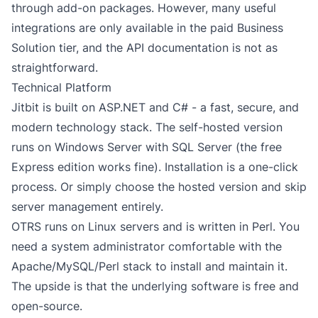
through add-on packages. However, many useful
integrations are only available in the paid Business
Solution tier, and the API documentation is not as
straightforward.
Technical Platform
Jitbit is built on ASP.NET and C# - a fast, secure, and
modern technology stack. The self-hosted version
runs on Windows Server with SQL Server (the free
Express edition works fine). Installation is a one-click
process. Or simply choose the hosted version and skip
server management entirely.
OTRS runs on Linux servers and is written in Perl. You
need a system administrator comfortable with the
Apache/MySQL/Perl stack to install and maintain it.
The upside is that the underlying software is free and
open-source.