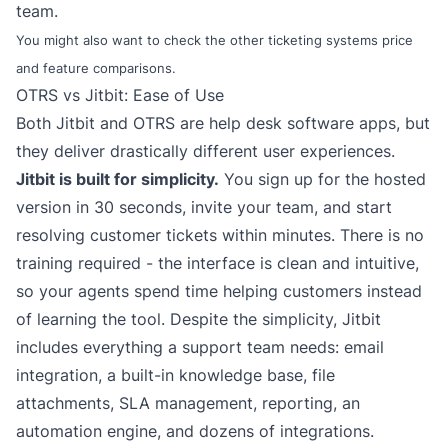
team.
You might also want to check the
other ticketing systems
price
and feature comparisons.
OTRS vs Jitbit: Ease of Use
Both Jitbit and OTRS are help desk software apps, but
they deliver drastically different user experiences.
Jitbit is built for simplicity.
You sign up for the
hosted
version
in 30 seconds, invite your team, and start
resolving customer tickets within minutes. There is no
training required - the interface is clean and intuitive,
so your agents spend time helping customers instead
of learning the tool. Despite the simplicity, Jitbit
includes everything a support team needs:
email
integration
, a built-in knowledge base, file
attachments, SLA management,
reporting
, an
automation engine
, and dozens of integrations.