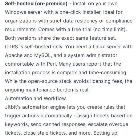
Self-hosted (on-premise)
- install on your own
Windows server with a one-click installer. Ideal for
organizations with strict data residency or compliance
requirements. Comes with a free trial (no time limit).
Both versions share the exact same feature set.
OTRS is self-hosted only. You need a Linux server with
Apache and MySQL, and a system administrator
comfortable with Perl. Many users report that the
installation process is complex and time-consuming.
While the open-source stack avoids licensing fees, the
ongoing maintenance burden is real.
Automation and Workflow
Jitbit's
automation engine
lets you create rules that
trigger actions automatically - assign tickets based on
keywords, send canned responses, escalate overdue
tickets, close stale tickets, and more. Setting up