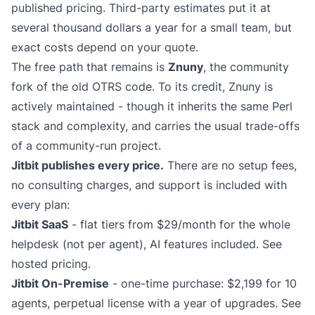
published pricing. Third-party estimates put it at
several thousand dollars a year for a small team, but
exact costs depend on your quote.
The free path that remains is
Znuny
, the community
fork of the old OTRS code. To its credit, Znuny is
actively maintained - though it inherits the same Perl
stack and complexity, and carries the usual trade-offs
of a community-run project.
Jitbit publishes every price.
There are no setup fees,
no consulting charges, and support is included with
every plan:
Jitbit SaaS
- flat tiers from $29/month for the whole
helpdesk (not per agent), AI features included.
See
hosted pricing
.
Jitbit On-Premise
- one-time purchase: $2,199 for 10
agents, perpetual license with a year of upgrades.
See