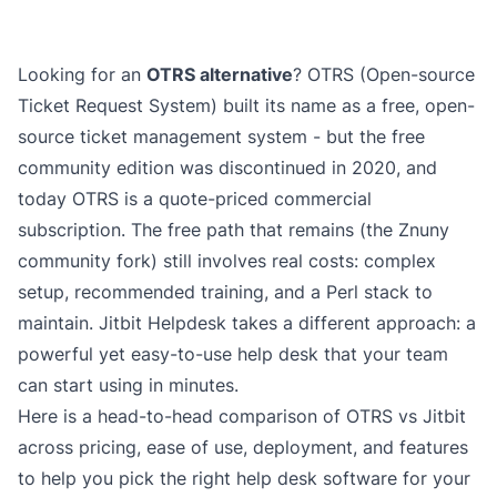
Looking for an
OTRS alternative
? OTRS (Open-source
Ticket Request System) built its name as a free, open-
source ticket management system - but the free
community edition was discontinued in 2020, and
today OTRS is a quote-priced commercial
subscription. The free path that remains (the Znuny
community fork) still involves real costs: complex
setup, recommended training, and a Perl stack to
maintain. Jitbit Helpdesk takes a different approach: a
powerful yet easy-to-use help desk that your team
can start using in minutes.
Here is a head-to-head comparison of OTRS vs Jitbit
across pricing, ease of use, deployment, and features
to help you pick the right
help desk software
for your