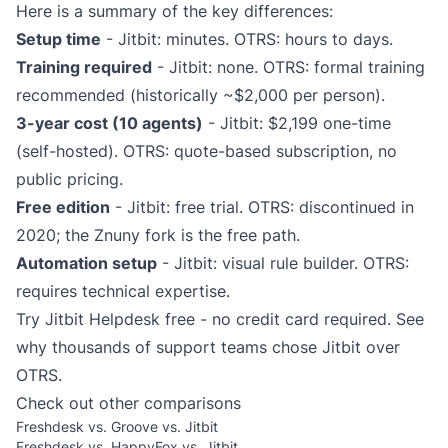
Here is a summary of the key differences:
Setup time
- Jitbit: minutes. OTRS: hours to days.
Training required
- Jitbit: none. OTRS: formal training
recommended (historically ~$2,000 per person).
3-year cost (10 agents)
- Jitbit: $2,199 one-time
(self-hosted). OTRS: quote-based subscription, no
public pricing.
Free edition
- Jitbit: free trial. OTRS: discontinued in
2020; the Znuny fork is the free path.
Automation setup
- Jitbit: visual rule builder. OTRS:
requires technical expertise.
Try Jitbit Helpdesk free
- no credit card required. See
why thousands of support teams chose Jitbit over
OTRS.
Check out other comparisons
Freshdesk vs. Groove vs. Jitbit
Freshdesk vs. HappyFox vs. Jitbit