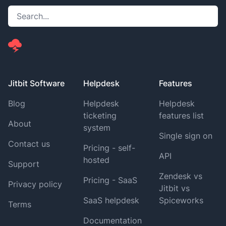
Jitbit Software
Helpdesk
Features
Blog
Helpdesk
Helpdesk
ticketing
features list
About
system
Single sign on
Contact us
Pricing - self-
API
hosted
Support
Zendesk vs
Pricing - SaaS
Privacy policy
Jitbit vs
SaaS helpdesk
Spiceworks
Terms
Documentation